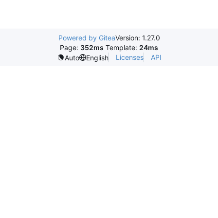
Powered by Gitea
Version: 1.27.0
Page:
352ms
Template:
24ms
Licenses
API
Auto
English