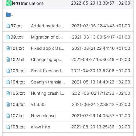
jens
2022-05-29 13:38:57 +02:00
translations
..
97.txt
Added metadata for F-Droid
2021-03-05 22:41:43 +01:00
99.txt
Migration of old files finished.
2021-03-13 00:54:17 +01:00
101.txt
Fixed app crashing when saving rules while service is running.
2021-03-21 22:44:40 +01:00
102.txt
Changelog updated and translated to German.
2021-04-27 15:30:46 +02:00
103.txt
Small fixes and layout corrections.
2021-04-30 13:52:06 +02:00
104.txt
Spanish translation
2021-05-13 14:40:23 +02:00
105.txt
Hunting crash in Fdroid version
2021-06-02 17:12:33 +02:00
106.txt
v1.6.35
2021-06-24 22:38:12 +02:00
107.txt
New release
2021-07-29 14:05:57 +02:00
108.txt
allow http
2021-08-20 13:25:36 +02:00