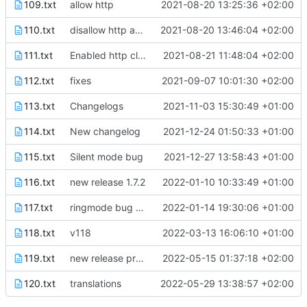
109.txt
allow http
2021-08-20 13:25:36 +02:00
110.txt
disallow http again because wouldn't compile
2021-08-20 13:46:04 +02:00
111.txt
Enabled http cleartext traffic
2021-08-21 11:48:04 +02:00
112.txt
fixes
2021-09-07 10:01:30 +02:00
113.txt
Changelogs
2021-11-03 15:30:49 +01:00
114.txt
New changelog
2021-12-24 01:50:33 +01:00
115.txt
Silent mode bug
2021-12-27 13:58:43 +01:00
116.txt
new release 1.7.2
2022-01-10 10:33:49 +01:00
117.txt
ringmode bug fixed
2022-01-14 19:30:06 +01:00
118.txt
v118
2022-03-13 16:06:10 +01:00
119.txt
new release prep
2022-05-15 01:37:18 +02:00
120.txt
translations
2022-05-29 13:38:57 +02:00