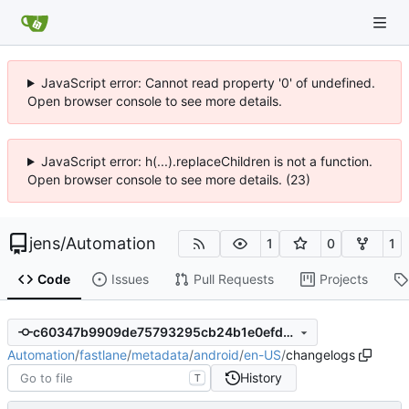
JavaScript error: Cannot read property '0' of undefined.
Open browser console to see more details.
JavaScript error: h(...).replaceChildren is not a function.
Open browser console to see more details. (23)
jens
/
Automation
1
0
1
Code
Issues
Pull Requests
Projects
c60347b9909de75793295cb24b1e0efdee692a92
Automation
/
fastlane
/
metadata
/
android
/
en-US
/
changelogs
History
T