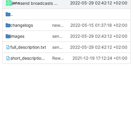
jens
2022-05-29 02:42:12 +02:00
send broadcasts action
..
changelogs
new release prep
2022-05-15 01:37:18 +02:00
images
send broadcasts action
2022-05-29 02:42:12 +02:00
full_description.txt
send broadcasts action
2022-05-29 02:42:12 +02:00
short_description.txt
Rework
2021-12-19 17:12:24 +01:00