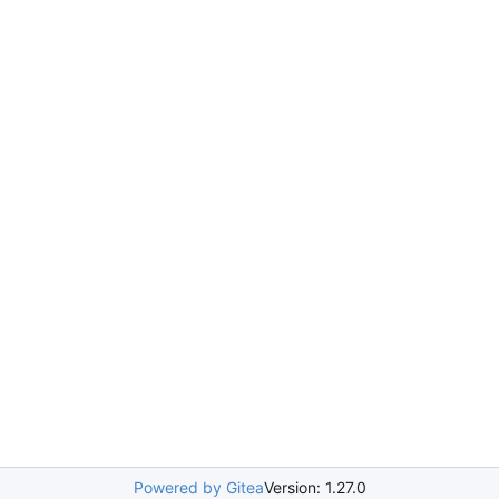
Powered by Gitea
Version: 1.27.0