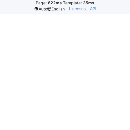
Page:
622ms
Template:
35ms
Licenses
API
Auto
English