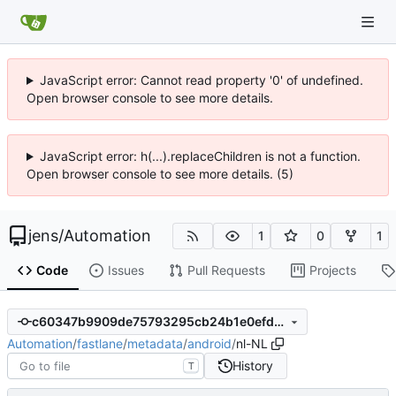
JavaScript error: Cannot read property '0' of undefined.
Open browser console to see more details.
JavaScript error: h(...).replaceChildren is not a function.
Open browser console to see more details. (5)
jens
/
Automation
1
0
1
Code
Issues
Pull Requests
Projects
c60347b9909de75793295cb24b1e0efdee692a92
Automation
/
fastlane
/
metadata
/
android
/
nl-NL
History
T