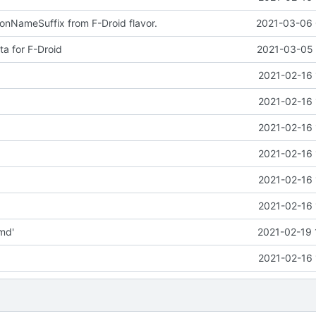
nNameSuffix from F-Droid flavor.
2021-03-06 
a for F-Droid
2021-03-05 
2021-02-16 
2021-02-16 
2021-02-16 
2021-02-16 
2021-02-16 
2021-02-16 
md'
2021-02-19 
2021-02-16 