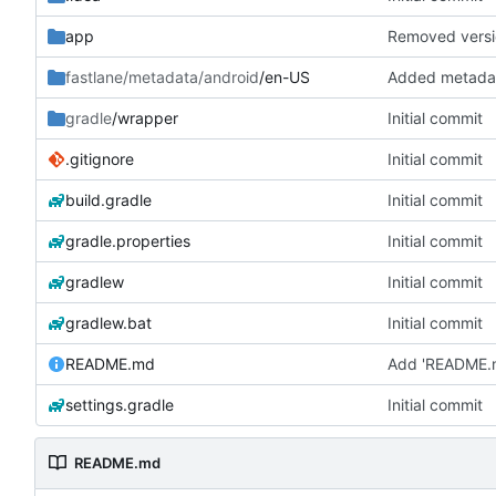
app
Removed versio
fastlane/metadata/android
/en-US
Added metadat
gradle
/wrapper
Initial commit
.gitignore
Initial commit
build.gradle
Initial commit
gradle.properties
Initial commit
gradlew
Initial commit
gradlew.bat
Initial commit
README.md
Add 'README.
settings.gradle
Initial commit
README.md