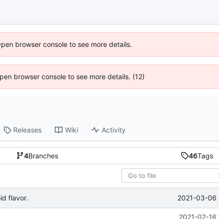
Open browser console to see more details.
 Open browser console to see more details. (12)
Releases
Wiki
Activity
4
Branches
46
Tags
2021-03-06 
d flavor.
2021-02-16 