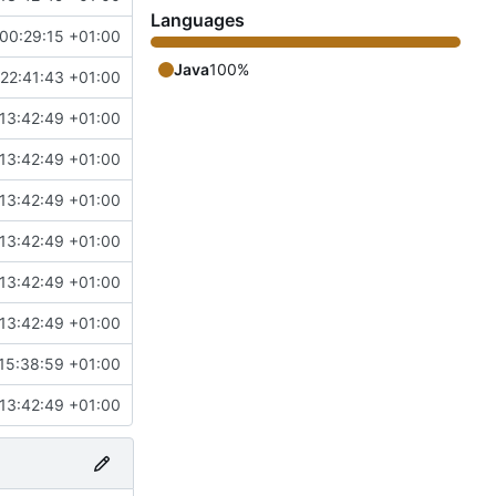
Languages
00:29:15 +01:00
Java
100%
22:41:43 +01:00
13:42:49 +01:00
13:42:49 +01:00
13:42:49 +01:00
13:42:49 +01:00
13:42:49 +01:00
13:42:49 +01:00
15:38:59 +01:00
13:42:49 +01:00