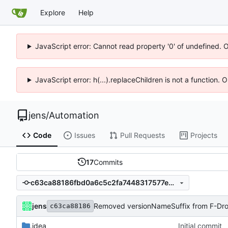
Explore
Help
JavaScript error: Cannot read property '0' of undefined. 
JavaScript error: h(...).replaceChildren is not a function.
jens
/
Automation
Code
Issues
Pull Requests
Projects
17
Commits
c63ca88186fbd0a6c5c2fa7448317577e9e12e3d
jens
Removed versionNameSuffix from F-Droi
c63ca88186
.idea
Initial commit