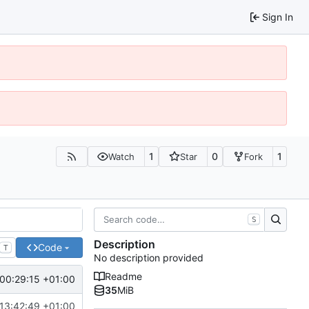
Sign In
1
0
1
Watch
Star
Fork
S
Description
Code
T
No description provided
Readme
00:29:15 +01:00
35
MiB
13:42:49 +01:00