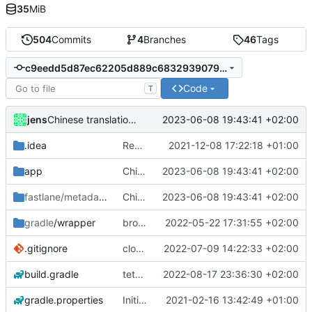
35
MiB
504
Commits
4
Branches
46
Tags
c9eedd5d87ec62205d889c6832939079320d85d9
Code
T
jens
2023-06-08 19:43:41 +02:00
Chinese translation added.
.idea
Rework
2021-12-08 17:22:18 +01:00
app
Chinese translation added.
2023-06-08 19:43:41 +02:00
fastlane/metadata
/android
Chinese translation added.
2023-06-08 19:43:41 +02:00
gradle
/wrapper
broadcast trigger
2022-05-22 17:31:55 +02:00
.gitignore
close notification with button
2022-07-09 14:22:33 +02:00
build.gradle
tethering type
2022-08-17 23:36:30 +02:00
gradle.properties
Initial commit
2021-02-16 13:42:49 +01:00