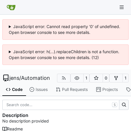
JavaScript error: Cannot read property '0' of undefined.
Open browser console to see more details.
JavaScript error: h(...).replaceChildren is not a function.
Open browser console to see more details. (12)
jens
/
Automation
1
0
1
Code
Issues
Pull Requests
Projects
S
Description
No description provided
Readme