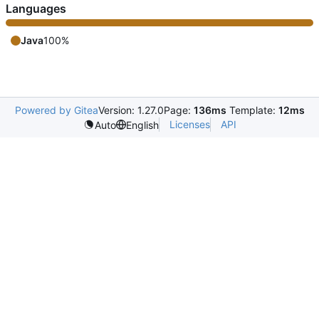
Languages
Java
100%
Powered by Gitea
Version: 1.27.0
Page:
136ms
Template:
12ms
Licenses
API
Auto
English