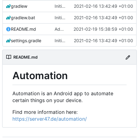
gradlew
Initial commit
2021-02-16 13:42:49 +01:00
gradlew.bat
Initial commit
2021-02-16 13:42:49 +01:00
README.md
Add 'README.md'
2021-02-19 15:38:59 +01:00
settings.gradle
Initial commit
2021-02-16 13:42:49 +01:00
README.md
Automation
Automation is an Android app to automate
certain things on your device.
Find more information here:
https://server47.de/automation/