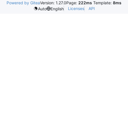
Powered by Gitea
Version: 1.27.0
Page:
222ms
Template:
8ms
Licenses
API
Auto
English