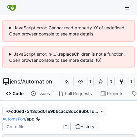
JavaScript error: Cannot read property '0' of undefined.
Open browser console to see more details.
JavaScript error: h(...).replaceChildren is not a function.
Open browser console to see more details. (6)
jens
/
Automation
1
0
1
Code
Issues
Pull Requests
Projects
cd6ed7543cbd01e9b6cacc8dcc86b61d74c02bdc
Automation
/
app
History
T