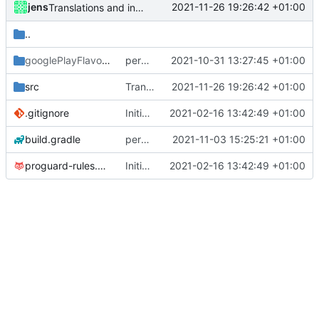
jens
2021-11-26 19:26:42 +01:00
Translations and integrated BT tethering
..
googlePlayFlavor
/release
permission for play sound
2021-10-31 13:27:45 +01:00
src
Translations and integrated BT tethering
2021-11-26 19:26:42 +01:00
.gitignore
Initial commit
2021-02-16 13:42:49 +01:00
build.gradle
permission for play sound
2021-11-03 15:25:21 +01:00
proguard-rules.pro
Initial commit
2021-02-16 13:42:49 +01:00