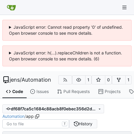
JavaScript error: Cannot read property '0' of undefined.
Open browser console to see more details.
JavaScript error: h(...).replaceChildren is not a function.
Open browser console to see more details. (6)
jens
/
Automation
1
0
1
Code
Issues
Pull Requests
Projects
df68f7ca5c1684c88acb8f0ebec356d2d0cdedbb
Automation
/
app
History
T