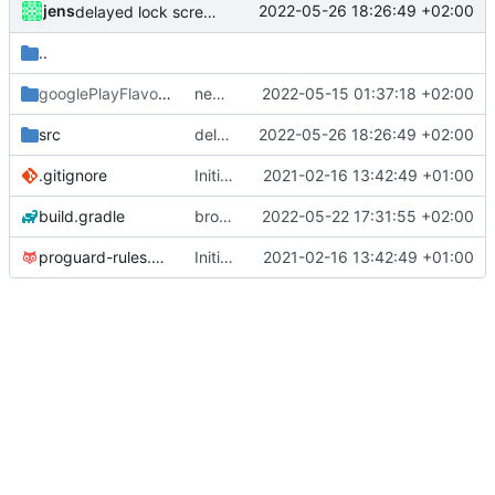
jens
2022-05-26 18:26:49 +02:00
delayed lock screen
..
googlePlayFlavor
/release
new release prep
2022-05-15 01:37:18 +02:00
src
delayed lock screen
2022-05-26 18:26:49 +02:00
.gitignore
Initial commit
2021-02-16 13:42:49 +01:00
build.gradle
broadcast trigger
2022-05-22 17:31:55 +02:00
proguard-rules.pro
Initial commit
2021-02-16 13:42:49 +01:00