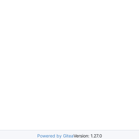
Powered by Gitea
Version: 1.27.0