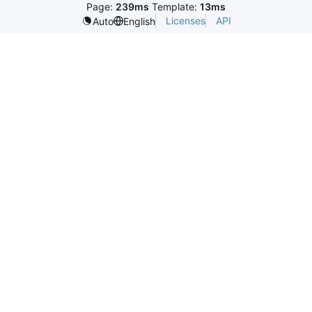
Page:
239ms
Template:
13ms
Licenses
API
Auto
English