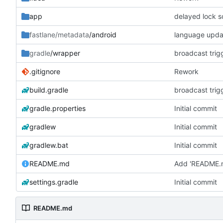
app
delayed lock s
fastlane/metadata
/android
language updat
gradle
/wrapper
broadcast trig
.gitignore
Rework
build.gradle
broadcast trig
gradle.properties
Initial commit
gradlew
Initial commit
gradlew.bat
Initial commit
README.md
Add 'README.
settings.gradle
Initial commit
README.md