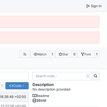
Sign In
1
0
1
Watch
Star
Fork
S
Description
Code
T
No description provided
Readme
18:26:49 +02:00
35
MiB
 17:22:18 +01:00