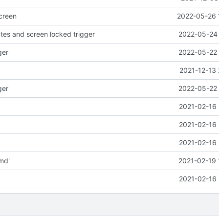
creen
2022-05-26 
es and screen locked trigger
2022-05-24 
ger
2022-05-22 
2021-12-13 
ger
2022-05-22 
2021-02-16 
2021-02-16 
2021-02-16 
md'
2021-02-19 
2021-02-16 