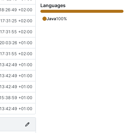
Languages
18:26:49 +02:00
Java
100%
17:31:25 +02:00
17:31:55 +02:00
20:03:26 +01:00
17:31:55 +02:00
13:42:49 +01:00
13:42:49 +01:00
13:42:49 +01:00
15:38:59 +01:00
13:42:49 +01:00