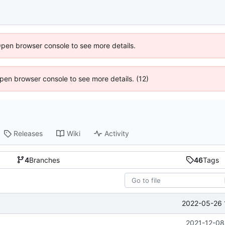
Open browser console to see more details.
 Open browser console to see more details. (12)
Releases
Wiki
Activity
4
Branches
46
Tags
2022-05-26 
2021-12-08