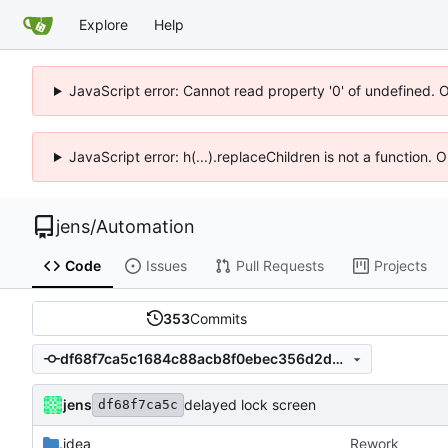
Explore
Help
JavaScript error: Cannot read property '0' of undefined. 
JavaScript error: h(...).replaceChildren is not a function.
jens
/
Automation
Code
Issues
Pull Requests
Projects
353
Commits
df68f7ca5c1684c88acb8f0ebec356d2d0cdedbb
jens
delayed lock screen
df68f7ca5c
.idea
Rework