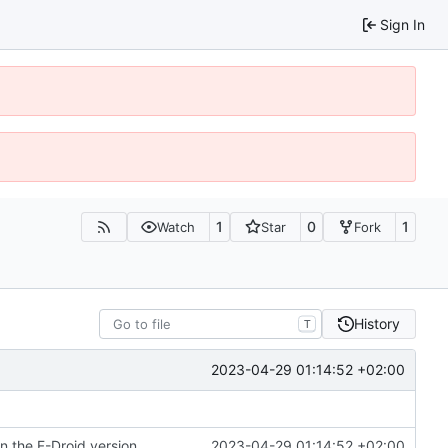
Sign In
1
0
1
Watch
Star
Fork
History
T
2023-04-29 01:14:52 +02:00
n the F-Droid version
2023-04-29 01:14:52 +02:00