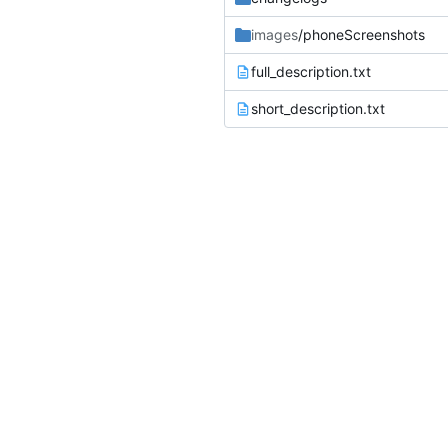
images
/phoneScreenshots
full_description.txt
short_description.txt