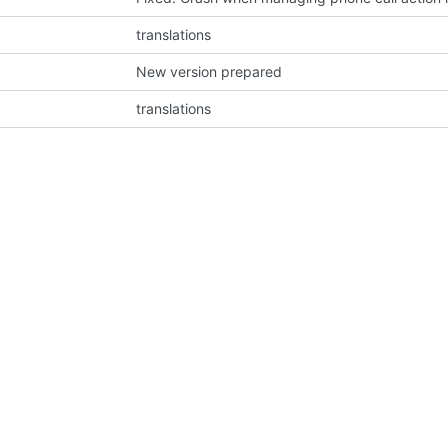
translations
New version prepared
translations