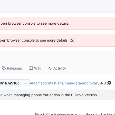
Open browser console to see more details.
 Open browser console to see more details. (5)
Releases
Wiki
Activity
Automation
/
fastlane
/
metadata
/
android
/
ru-RU
eba02ade08caa0f1d62b11b861b7a918ccbb1cf3
sh when managing phone call action in the F-Droid version
Fixed: Crash when managing phone call action i