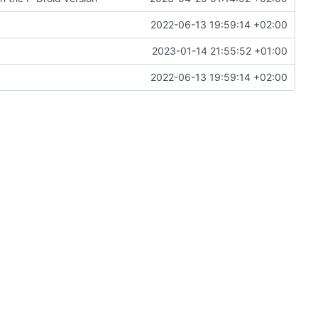
2022-06-13 19:59:14 +02:00
2023-01-14 21:55:52 +01:00
2022-06-13 19:59:14 +02:00