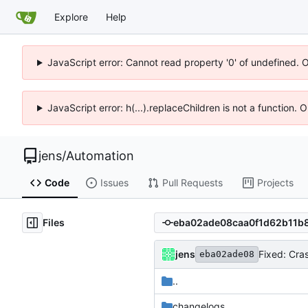
Explore
Help
JavaScript error: Cannot read property '0' of undefined. 
JavaScript error: h(...).replaceChildren is not a function.
jens
/
Automation
Code
Issues
Pull Requests
Projects
Files
jens
Fixed: Cra
eba02ade08
..
changelogs