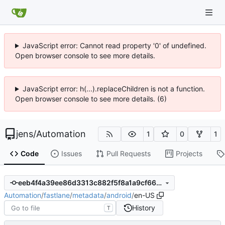
JavaScript error: Cannot read property '0' of undefined.
Open browser console to see more details.
JavaScript error: h(...).replaceChildren is not a function.
Open browser console to see more details. (6)
jens
/
Automation
1
0
1
Code
Issues
Pull Requests
Projects
eeb4f4a39ee86d3313c882f5f8a1a9cf665bc0e8
Automation
/
fastlane
/
metadata
/
android
/
en-US
History
T