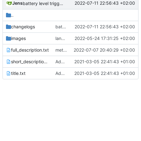
Jens
2022-07-11 22:56:43 +02:00
battery level trigger fixed
..
changelogs
battery level trigger fixed
2022-07-11 22:56:43 +02:00
images
language updates and screen locked trigger
2022-05-24 17:31:25 +02:00
full_description.txt
meta data changed
2022-07-07 20:40:29 +02:00
short_description.txt
Added metadata for F-Droid
2021-03-05 22:41:43 +01:00
title.txt
Added metadata for F-Droid
2021-03-05 22:41:43 +01:00