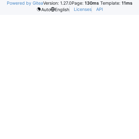
Powered by Gitea
Version: 1.27.0
Page:
130ms
Template:
11ms
Licenses
API
Auto
English