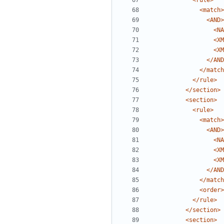
<rule>
<match>
<AND>
<NA
<XM
<XM
</AND
</match
</rule>
</section>
<section>
<rule>
<match>
<AND>
<NA
<XM
<XM
</AND
</match
<order>
</rule>
</section>
<section>