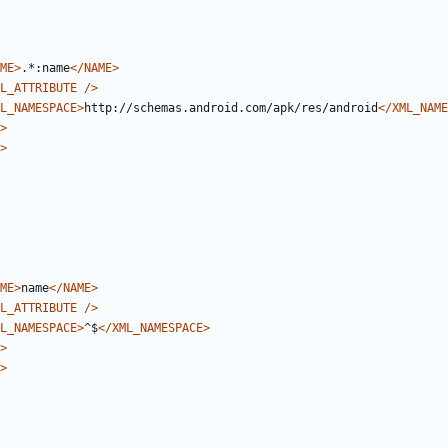
ME>
.*:name
</NAME>
L_ATTRIBUTE
/>
L_NAMESPACE>
http://schemas.android.com/apk/res/android
</XML_NAME
>
>
ME>
name
</NAME>
L_ATTRIBUTE
/>
L_NAMESPACE>
^$
</XML_NAMESPACE>
>
>