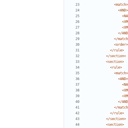
<match>
<AND>
<NA
<XM
<XM
</AND
</match
<order>
</rule>
</section>
<section>
<rule>
<match>
<AND>
<NA
<XM
<XM
</AND
</match
</rule>
</section>
<section>