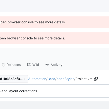
Open browser console to see more details.
 Open browser console to see more details.
Releases
Wiki
Activity
Automation
/
.idea
/
codeStyles
/
Project.xml
f738e02b721473ffdff8b0de7d1b98c8ef034684
s and layout corrections.