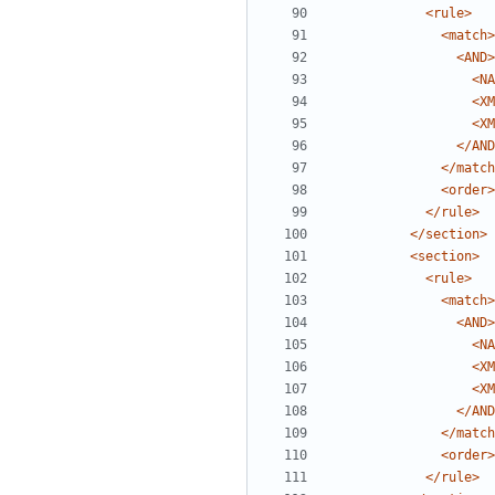
<rule>
<match>
<AND>
<NA
<XM
<XM
</AND
</match
<order>
</rule>
</section>
<section>
<rule>
<match>
<AND>
<NA
<XM
<XM
</AND
</match
<order>
</rule>