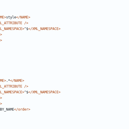
ME>
style
</NAME>
L_ATTRIBUTE
/>
L_NAMESPACE>
^$
</XML_NAMESPACE>
>
>
ME>
.*
</NAME>
L_ATTRIBUTE
/>
L_NAMESPACE>
^$
</XML_NAMESPACE>
>
>
BY_NAME
</order>