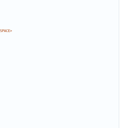
SPACE>