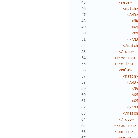
<rule>
<match>
<AND>
<NA
<XM
<XM
</AND
</match
</rule>
</section>
<section>
<rule>
<match>
<AND>
<NA
<XM
<XM
</AND
</match
</rule>
</section>
<section>