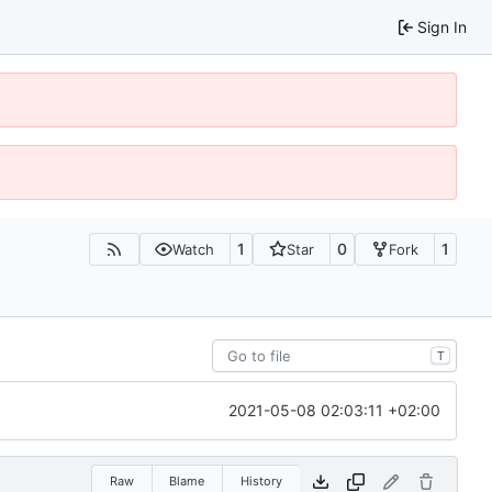
Sign In
1
0
1
Watch
Star
Fork
T
2021-05-08 02:03:11 +02:00
Raw
Blame
History