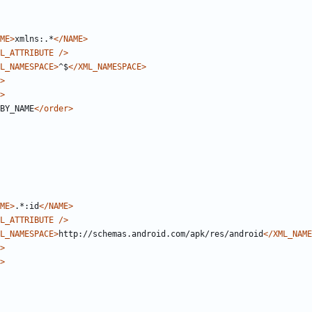
ME>
xmlns:.*
</NAME>
L_ATTRIBUTE
/>
L_NAMESPACE>
^$
</XML_NAMESPACE>
>
>
BY_NAME
</order>
ME>
.*:id
</NAME>
L_ATTRIBUTE
/>
L_NAMESPACE>
http://schemas.android.com/apk/res/android
</XML_NAME
>
>