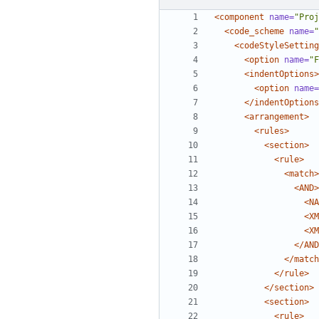
<component
name=
"Proj
<code_scheme
name=
"
<codeStyleSetting
<option
name=
"F
<indentOptions>
<option
name=
</indentOptions
<arrangement>
<rules>
<section>
<rule>
<match>
<AND>
<NA
<XM
<XM
</AND
</match
</rule>
</section>
<section>
<rule>