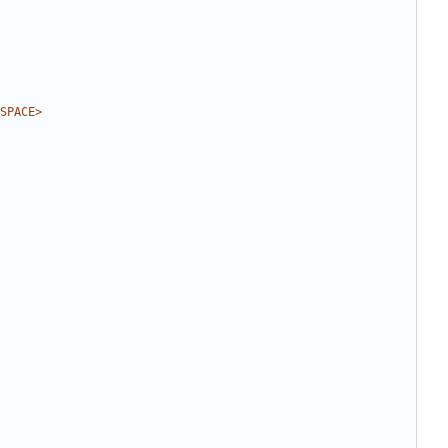
SPACE>