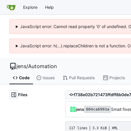
Explore
Help
JavaScript error: Cannot read property '0' of undefined. 
JavaScript error: h(...).replaceChildren is not a function.
jens
/
Automation
Code
Issues
Pull Requests
Projects
Files
jens
Small fixe
004ca6993a
117 lines
3.3 KiB
XML