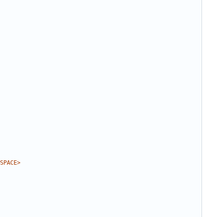
SPACE>