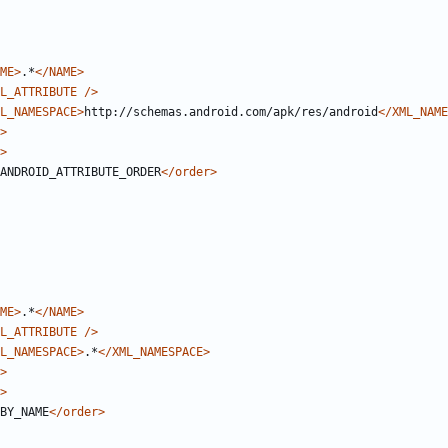
ME>
.*
</NAME>
L_ATTRIBUTE
/>
L_NAMESPACE>
http://schemas.android.com/apk/res/android
</XML_NAME
>
>
ANDROID_ATTRIBUTE_ORDER
</order>
ME>
.*
</NAME>
L_ATTRIBUTE
/>
L_NAMESPACE>
.*
</XML_NAMESPACE>
>
>
BY_NAME
</order>