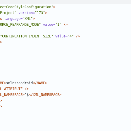
ectCodeStyleConfiguration"
>
Project"
version=
"173"
>
s
language=
"XML"
>
ORCE_REARRANGE_MODE"
value=
"1"
/>
"CONTINUATION_INDENT_SIZE"
value=
"4"
/>
>
ME>
xmlns:android
</NAME>
L_ATTRIBUTE
/>
L_NAMESPACE>
^$
</XML_NAMESPACE>
>
>