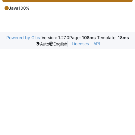
Java
100%
Powered by Gitea
Version: 1.27.0
Page:
108ms
Template:
18ms
Licenses
API
Auto
English