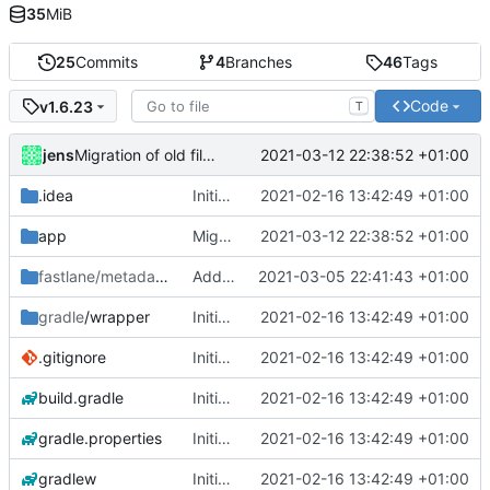
35
MiB
25
Commits
4
Branches
46
Tags
Code
v1.6.23
T
jens
2021-03-12 22:38:52 +01:00
Migration of old files unfinished.
.idea
Initial commit
2021-02-16 13:42:49 +01:00
app
Migration of old files unfinished.
2021-03-12 22:38:52 +01:00
fastlane/metadata/android
Added metadata for F-Droid
/en-US
2021-03-05 22:41:43 +01:00
gradle
/wrapper
Initial commit
2021-02-16 13:42:49 +01:00
.gitignore
Initial commit
2021-02-16 13:42:49 +01:00
build.gradle
Initial commit
2021-02-16 13:42:49 +01:00
gradle.properties
Initial commit
2021-02-16 13:42:49 +01:00
gradlew
Initial commit
2021-02-16 13:42:49 +01:00