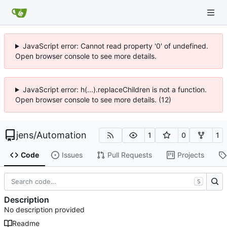
JavaScript error: Cannot read property '0' of undefined.
Open browser console to see more details.
JavaScript error: h(...).replaceChildren is not a function.
Open browser console to see more details. (12)
jens
/
Automation
1
0
1
Code
Issues
Pull Requests
Projects
S
Description
No description provided
Readme