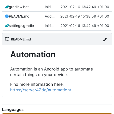
gradlew.bat
Initial commit
2021-02-16 13:42:49 +01:00
README.md
Add 'README.md'
2021-02-19 15:38:59 +01:00
settings.gradle
Initial commit
2021-02-16 13:42:49 +01:00
README.md
Automation
Automation is an Android app to automate
certain things on your device.
Find more information here:
https://server47.de/automation/
Languages