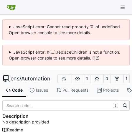
JavaScript error: Cannot read property '0' of undefined.
Open browser console to see more details.
JavaScript error: h(...).replaceChildren is not a function.
Open browser console to see more details. (12)
jens
/
Automation
1
0
1
Code
Issues
Pull Requests
Projects
S
Description
No description provided
Readme