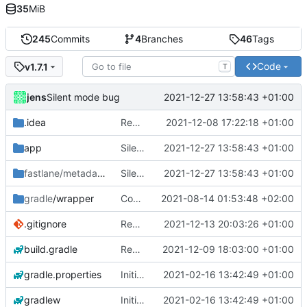
35
MiB
245
Commits
4
Branches
46
Tags
Code
v1.7.1
T
jens
2021-12-27 13:58:43 +01:00
Silent mode bug
.idea
Rework
2021-12-08 17:22:18 +01:00
app
Silent mode bug
2021-12-27 13:58:43 +01:00
fastlane/metadata
/android
Silent mode bug
2021-12-27 13:58:43 +01:00
gradle
/wrapper
Compile fix
2021-08-14 01:53:48 +02:00
.gitignore
Rework
2021-12-13 20:03:26 +01:00
build.gradle
Rework
2021-12-09 18:03:00 +01:00
gradle.properties
Initial commit
2021-02-16 13:42:49 +01:00
gradlew
Initial commit
2021-02-16 13:42:49 +01:00