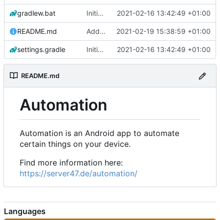
gradlew.bat
Initial commit
2021-02-16 13:42:49 +01:00
README.md
Add 'README.md'
2021-02-19 15:38:59 +01:00
settings.gradle
Initial commit
2021-02-16 13:42:49 +01:00
README.md
Automation
Automation is an Android app to automate
certain things on your device.
Find more information here:
https://server47.de/automation/
Languages