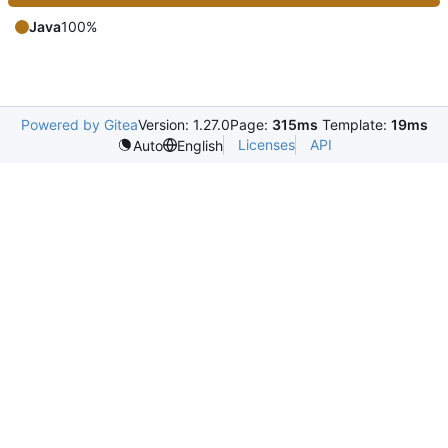
Java
100%
Powered by Gitea
Version: 1.27.0
Page:
315ms
Template:
19ms
Licenses
API
Auto
English