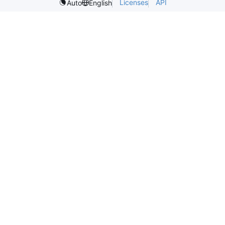
Licenses
API
Auto
English