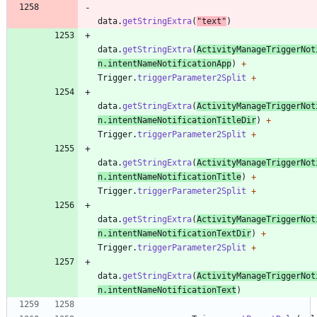
data
.
getStringExtra
(
"
text
"
)
data
.
getStringExtra
(
ActivityManageTriggerNot
n
.
intentNameNotificationApp
)
+
Trigger
.
triggerParameter2Split
+
data
.
getStringExtra
(
ActivityManageTriggerNot
n
.
intentNameNotificationTitleDir
)
+
Trigger
.
triggerParameter2Split
+
data
.
getStringExtra
(
ActivityManageTriggerNot
n
.
intentNameNotificationTitle
)
+
Trigger
.
triggerParameter2Split
+
data
.
getStringExtra
(
ActivityManageTriggerNot
n
.
intentNameNotificationTextDir
)
+
Trigger
.
triggerParameter2Split
+
data
.
getStringExtra
(
ActivityManageTriggerNot
n
.
intentNameNotificationText
)