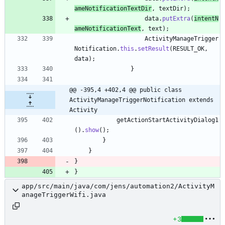
ameNotificationTextDir
,
textDir
)
;
data
.
putExtra
(
intentN
ameNotificationText
,
text
)
;
ActivityManageTrigger
Notification
.
this
.
setResult
(
RESULT_OK
,
data
)
;
}
@@ -395,4 +402,4 @@ public class 
ActivityManageTriggerNotification extends 
Activity
getActionStartActivityDialog1
(
)
.
show
(
)
;
}
}
}
}
app/src/main/java/com/jens/automation2/ActivityM
anageTriggerWifi.java
+3