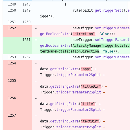
{
ruleToEdit
.
getTriggerSet
(
)
.
a
igger
)
;
newTrigger
.
setTriggerParamet
getBooleanExtra
(
"
direction
"
,
false
)
)
;
newTrigger
.
setTriggerParamet
getBooleanExtra
(
ActivityManageTriggerNotific
tentNameNotificationDirection
,
false
)
)
;
newTrigger
.
setTriggerParamet
data
.
getStringExtra
(
"
app
"
)
+
Trigger
.
triggerParameter2Split
+
data
.
getStringExtra
(
"
titleDir
"
)
+
Trigger
.
triggerParameter2Split
+
data
.
getStringExtra
(
"
title
"
)
+
Trigger
.
triggerParameter2Split
+
data
.
getStringExtra
(
"
textDir
"
)
+
Trigger
.
triggerParameter2Split
+