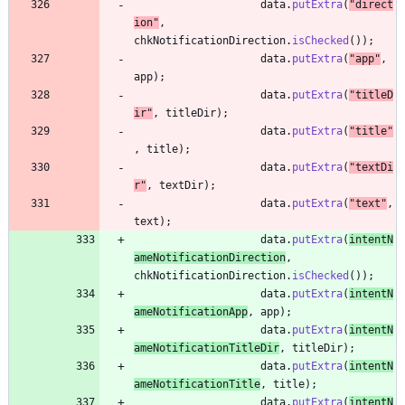
data
.
putExtra
(
"
direct
ion
"
,
chkNotificationDirection
.
isChecked
(
)
)
;
data
.
putExtra
(
"
app
"
,
app
)
;
data
.
putExtra
(
"
titleD
ir
"
,
titleDir
)
;
data
.
putExtra
(
"
title
"
,
title
)
;
data
.
putExtra
(
"
textDi
r
"
,
textDir
)
;
data
.
putExtra
(
"
text
"
,
text
)
;
data
.
putExtra
(
intentN
ameNotificationDirection
,
chkNotificationDirection
.
isChecked
(
)
)
;
data
.
putExtra
(
intentN
ameNotificationApp
,
app
)
;
data
.
putExtra
(
intentN
ameNotificationTitleDir
,
titleDir
)
;
data
.
putExtra
(
intentN
ameNotificationTitle
,
title
)
;
data
.
putExtra
(
intentN