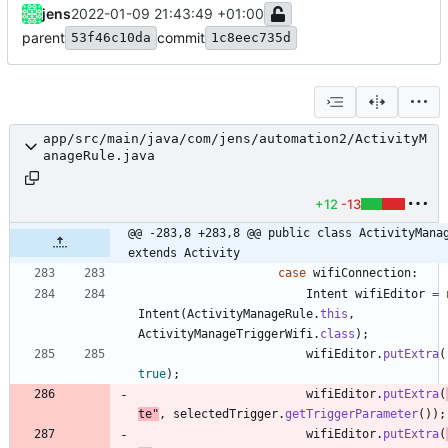
jens
2022-01-09 21:43:49 +01:00
parent
commit
53f46c10da
1c8eec735d
app/src/main/java/com/jens/automation2/ActivityM
anageRule.java
+12
-13
@@ -283,8 +283,8 @@ public class ActivityManag
extends Activity
case
wifiConnection
:
Intent
wifiEditor
=
Intent
(
ActivityManageRule
.
this
,
ActivityManageTriggerWifi
.
class
)
;
wifiEditor
.
putExtra
(
true
)
;
wifiEditor
.
putExtra
(
te
"
,
selectedTrigger
.
getTriggerParameter
(
)
)
;
wifiEditor
.
putExtra
(