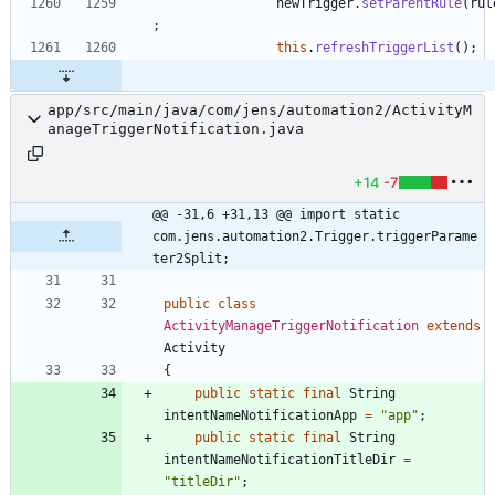
newTrigger
.
setParentRule
(
rul
;
this
.
refreshTriggerList
(
)
;
app/src/main/java/com/jens/automation2/ActivityM
anageTriggerNotification.java
+14
-7
@@ -31,6 +31,13 @@ import static 
com.jens.automation2.Trigger.triggerParame
ter2Split;
public
class
ActivityManageTriggerNotification
extends
Activity
{
public
static
final
String
intentNameNotificationApp
=
"
app
"
;
public
static
final
String
intentNameNotificationTitleDir
=
"
titleDir
"
;