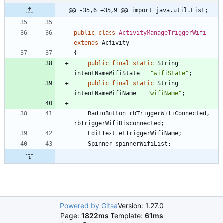
@@ -35,6 +35,9 @@ import java.util.List;
public
class
ActivityManageTriggerWifi
extends
Activity
{
public
final
static
String
intentNameWifiState
=
"
wifiState
"
;
public
final
static
String
intentNameWifiName
=
"
wifiName
"
;
RadioButton
rbTriggerWifiConnected
,
rbTriggerWifiDisconnected
;
EditText
etTriggerWifiName
;
Spinner
spinnerWifiList
;
Powered by Gitea
Version: 1.27.0
Page:
1822ms
Template:
61ms