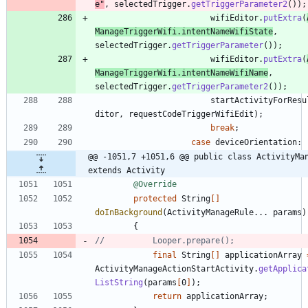
e
"
,
selectedTrigger
.
getTriggerParameter2
(
)
)
;
wifiEditor
.
putExtra
(
ManageTriggerWifi
.
intentNameWifiState
,
selectedTrigger
.
getTriggerParameter
(
)
)
;
wifiEditor
.
putExtra
(
ManageTriggerWifi
.
intentNameWifiName
,
selectedTrigger
.
getTriggerParameter2
(
)
)
;
startActivityForResu
ditor
,
requestCodeTriggerWifiEdit
)
;
break
;
case
deviceOrientation
:
@@ -1051,7 +1051,6 @@ public class ActivityMan
extends Activity
@Override
protected
String
[
]
doInBackground
(
ActivityManageRule
.
.
.
params
)
{
//			Looper.prepare();
final
String
[
]
applicationArray
ActivityManageActionStartActivity
.
getApplica
ListString
(
params
[
0
]
)
;
return
applicationArray
;