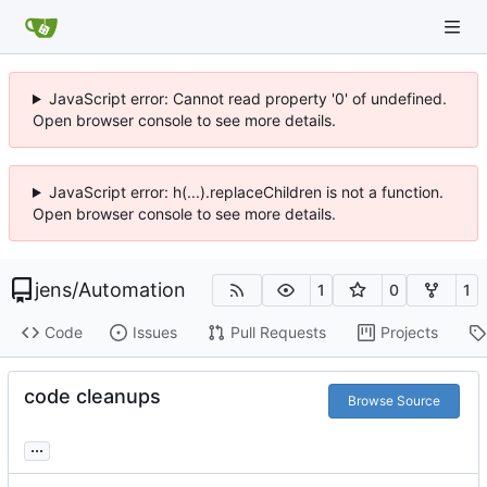
JavaScript error: Cannot read property '0' of undefined.
Open browser console to see more details.
JavaScript error: h(...).replaceChildren is not a function.
Open browser console to see more details.
jens
/
Automation
1
0
1
Code
Issues
Pull Requests
Projects
code cleanups
Browse Source
...