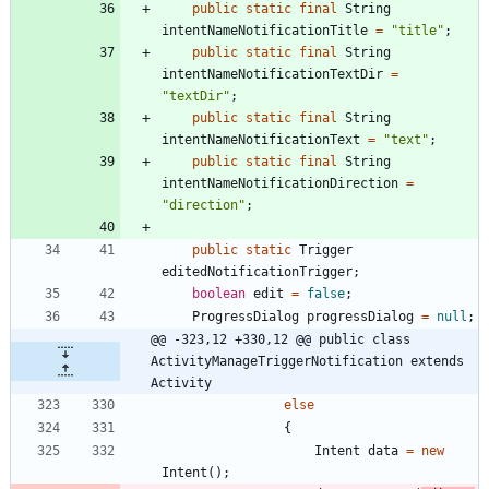
public
static
final
String
intentNameNotificationTitle
=
"
title
"
;
public
static
final
String
intentNameNotificationTextDir
=
"
textDir
"
;
public
static
final
String
intentNameNotificationText
=
"
text
"
;
public
static
final
String
intentNameNotificationDirection
=
"
direction
"
;
public
static
Trigger
editedNotificationTrigger
;
boolean
edit
=
false
;
ProgressDialog
progressDialog
=
null
;
@@ -323,12 +330,12 @@ public class 
ActivityManageTriggerNotification extends 
Activity
else
{
Intent
data
=
new
Intent
(
)
;