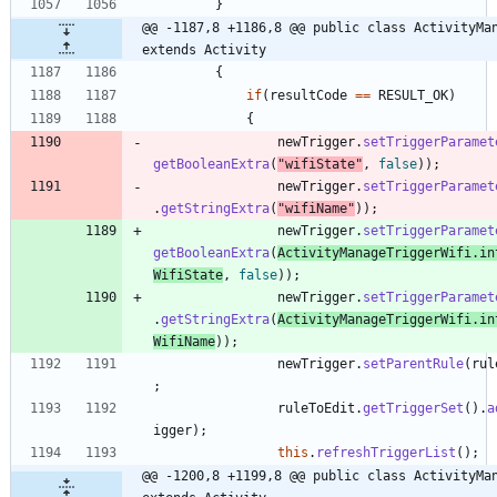
}
@@ -1187,8 +1186,8 @@ public class ActivityMan
extends Activity
{
if
(
resultCode
=
=
RESULT_OK
)
{
newTrigger
.
setTriggerParamet
getBooleanExtra
(
"
wifiState
"
,
false
)
)
;
newTrigger
.
setTriggerParamet
.
getStringExtra
(
"
wifiName
"
)
)
;
newTrigger
.
setTriggerParamet
getBooleanExtra
(
ActivityManageTriggerWifi
.
in
WifiState
,
false
)
)
;
newTrigger
.
setTriggerParamet
.
getStringExtra
(
ActivityManageTriggerWifi
.
in
WifiName
)
)
;
newTrigger
.
setParentRule
(
rul
;
ruleToEdit
.
getTriggerSet
(
)
.
a
igger
)
;
this
.
refreshTriggerList
(
)
;
@@ -1200,8 +1199,8 @@ public class ActivityMan