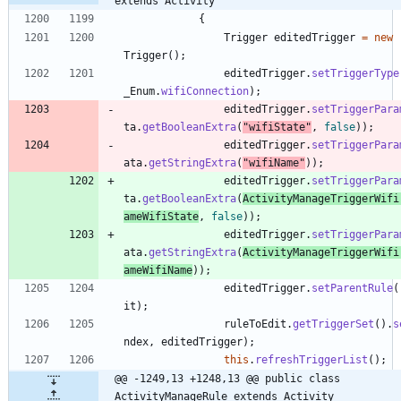
extends Activity
{
Trigger
editedTrigger
=
new
Trigger
(
)
;
editedTrigger
.
setTriggerType
_Enum
.
wifiConnection
)
;
editedTrigger
.
setTriggerPara
ta
.
getBooleanExtra
(
"
wifiState
"
,
false
)
)
;
editedTrigger
.
setTriggerPara
ata
.
getStringExtra
(
"
wifiName
"
)
)
;
editedTrigger
.
setTriggerPara
ta
.
getBooleanExtra
(
ActivityManageTriggerWifi
ameWifiState
,
false
)
)
;
editedTrigger
.
setTriggerPara
ata
.
getStringExtra
(
ActivityManageTriggerWifi
ameWifiName
)
)
;
editedTrigger
.
setParentRule
(
it
)
;
ruleToEdit
.
getTriggerSet
(
)
.
s
ndex
,
editedTrigger
)
;
this
.
refreshTriggerList
(
)
;
@@ -1249,13 +1248,13 @@ public class 
ActivityManageRule extends Activity