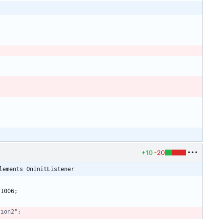
+10
-20
lements OnInitListener
1006
;
tion2";