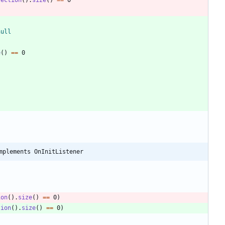
null
e
(
)
=
=
0
mplements OnInitListener
ion
(
)
.
size
(
)
=
=
0
)
tion
(
)
.
size
(
)
=
=
0
)