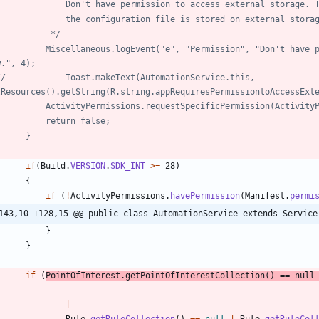
//				Don't have permission to access external storage
//				the configuration file is stored on external stora
//			 */
w.", 4);
Service.this, 
tResources().getString(R.string.appRequiresPermissiontoAccessExt
//			ActivityPermissions.requestSpecificPermission(Activi
//			return false;
//		}
if
(
Build
.
VERSION
.
SDK_INT
>
=
28
)
{
if
(
!
ActivityPermissions
.
havePermission
(
Manifest
.
permi
143,10 +128,15 @@ public class AutomationService extends Service
}
}
if
(
PointOfInterest
.
getPointOfInterestCollection
(
)
=
=
null
|
Rule
.
getRuleCollection
(
)
=
=
null
|
Rule
.
getRuleCol