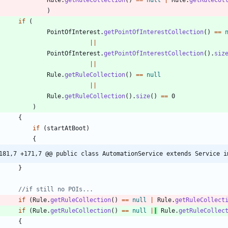
)
if
(
PointOfInterest
.
getPointOfInterestCollection
(
)
=
=
|
|
PointOfInterest
.
getPointOfInterestCollection
(
)
.
siz
|
|
Rule
.
getRuleCollection
(
)
=
=
null
|
|
Rule
.
getRuleCollection
(
)
.
size
(
)
=
=
0
)
{
if
(
startAtBoot
)
{
181,7 +171,7 @@ public class AutomationService extends Service i
}
//if still no POIs...
if
(
Rule
.
getRuleCollection
(
)
=
=
null
|
Rule
.
getRuleCollect
if
(
Rule
.
getRuleCollection
(
)
=
=
null
|
|
Rule
.
getRuleCollec
{