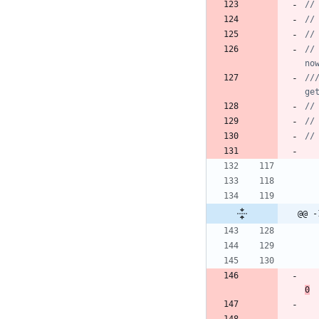
//			Miscellaneous.logEvent("e", "Permission", "Don't have permission to access external storage. Will request it 
no
////			Toast.makeText(Automation
ge
@@ -
0