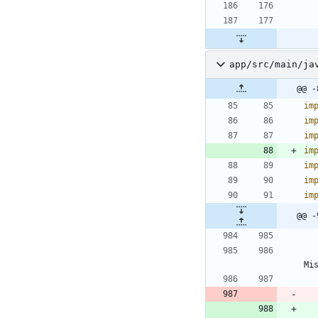
app/src/main/ja
@@ -
im
im
im
im
im
im
im
@@ -
Mi