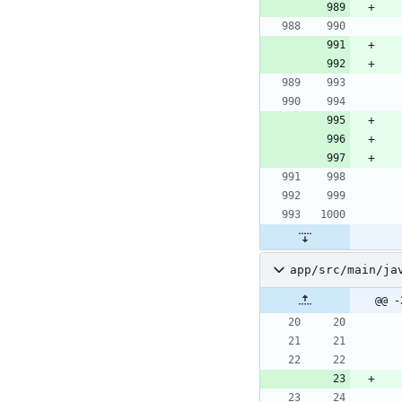
app/src/main/ja
@@ -