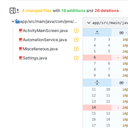
4 changed files
with
19 additions
and
26 deletions
app/src/main/java/com/jens/automation2
app/src/main/ja
ActivityMainScreen.java
@@ -
AutomationService.java
im
im
Miscellaneous.java
im
Settings.java
im
im
im
im
@@ -
im
im
im
im
im
im
im