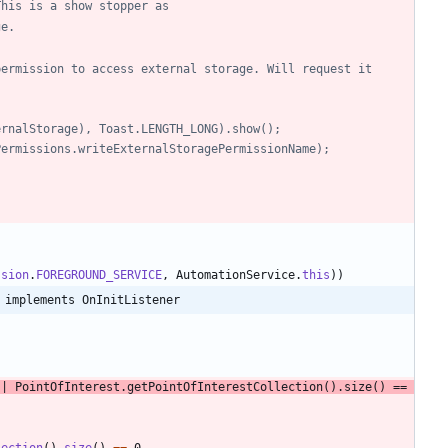
. This is a show stopper as
ge.
ernalStorage), Toast.LENGTH_LONG).show();
tyPermissions.writeExternalStoragePermissionName);
ssion
.
FOREGROUND_SERVICE
,
AutomationService
.
this
)
)
 implements OnInitListener
|
PointOfInterest
.
getPointOfInterestCollection
(
)
.
size
(
)
=
=
lection
(
)
.
size
(
)
=
=
0