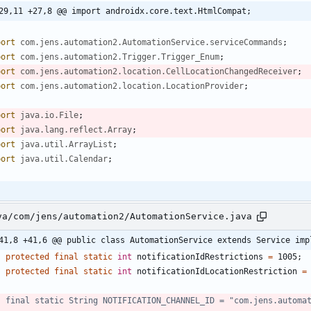
29,11 +27,8 @@ import androidx.core.text.HtmlCompat;
port
com.jens.automation2.AutomationService.serviceCommands
;
port
com.jens.automation2.Trigger.Trigger_Enum
;
port
com.jens.automation2.location.CellLocationChangedReceiver
;
port
com.jens.automation2.location.LocationProvider
;
port
java.io.File
;
port
java.lang.reflect.Array
;
port
java.util.ArrayList
;
port
java.util.Calendar
;
va/com/jens/automation2/AutomationService.java
41,8 +41,6 @@ public class AutomationService extends Service imp
protected
final
static
int
notificationIdRestrictions
=
1005
;
protected
final
static
int
notificationIdLocationRestriction
=
//	final static String NOTIFICATION_CHANNEL_ID = "com.jens.automa