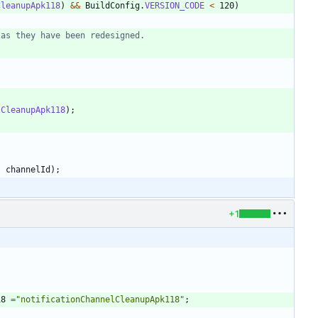
CleanupApk118
)
&
&
BuildConfig
.
VERSION_CODE
<
120
)
 as they have been redesigned.
lCleanupApk118
)
;
,
channelId
)
;
+1
;
18
=
"
notificationChannelCleanupApk118
"
;