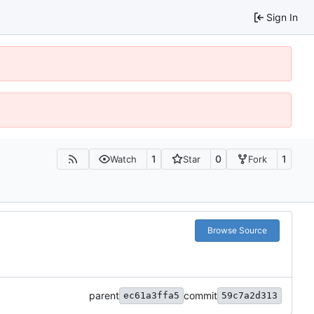
Sign In
1
0
1
Watch
Star
Fork
Browse Source
parent
commit
ec61a3ffa5
59c7a2d313