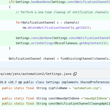
if
(
!
Settings
.
hasBeenDone
(
Settings
.
constNotificationChannel
{
// Perform a one-time cleanup of notification channels
for
(
NotificationChannel
c
:
channels
)
nm
.
deleteNotificationChannel
(
c
.
getId
(
)
)
;
Settings
.
considerDone
(
Settings
.
constNotificationChanne
Settings
.
writeSettings
(
Miscellaneous
.
getAnyContext
(
)
)
;
}
NotificationChannel
channel
=
findExistingChannel
(
channels
va/com/jens/automation2/Settings.java
20,6 +20,7 @@ public class Settings implements SharedPreferences
public
static
final
String
zipFileName
=
"
automation.zip
"
;
public
static
final
String
constNewsOptInDone
=
"
newsOptInDone
"
public
static
final
String
constNotificationChannelCleanupApk1