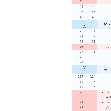
@@ -
@@ -
//		if (!ActivityPermissions.havePermission(ActivityPermissions.writeExternalStoragePermissionName, 
Au