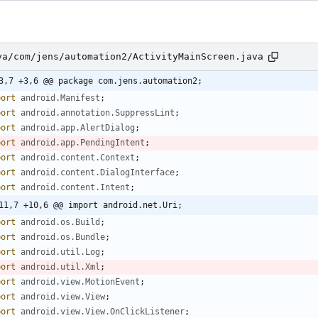
va/com/jens/automation2/ActivityMainScreen.java
3,7 +3,6 @@ package com.jens.automation2;
port
android.Manifest
;
port
android.annotation.SuppressLint
;
port
android.app.AlertDialog
;
port
android.app.PendingIntent
;
port
android.content.Context
;
port
android.content.DialogInterface
;
port
android.content.Intent
;
11,7 +10,6 @@ import android.net.Uri;
port
android.os.Build
;
port
android.os.Bundle
;
port
android.util.Log
;
port
android.util.Xml
;
port
android.view.MotionEvent
;
port
android.view.View
;
port
android.view.View.OnClickListener
;