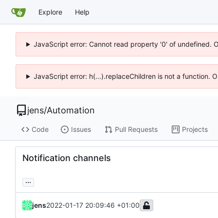
Explore
Help
JavaScript error: Cannot read property '0' of undefined. 
JavaScript error: h(...).replaceChildren is not a function.
jens
/
Automation
Code
Issues
Pull Requests
Projects
Notification channels
...
jens
2022-01-17 20:09:46 +01:00