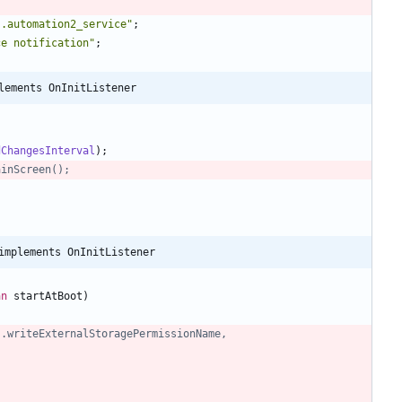
s.automation2_service
"
;
ce notification
"
;
lements OnInitListener
dChangesInterval
)
;
ainScreen();
implements OnInitListener
an
startAtBoot
)