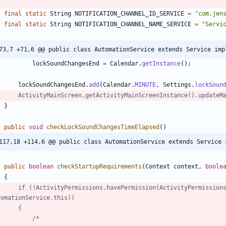
final
static
String
NOTIFICATION_CHANNEL_ID_SERVICE
=
"
com.jen
final
static
String
NOTIFICATION_CHANNEL_NAME_SERVICE
=
"
Servi
73,7 +71,6 @@ public class AutomationService extends Service imp
lockSoundChangesEnd
=
Calendar
.
getInstance
(
)
;
lockSoundChangesEnd
.
add
(
Calendar
.
MINUTE
,
Settings
.
lockSoun
//		ActivityMainScreen.getActivityMainScreenInstance().updateM
}
public
void
checkLockSoundChangesTimeElapsed
(
)
117,18 +114,6 @@ public class AutomationService extends Service 
public
boolean
checkStartupRequirements
(
Context
context
,
boole
{
tomationService.this))
//		{
//			/*