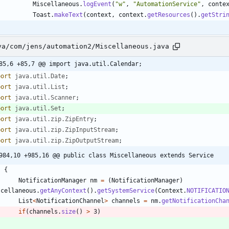
Miscellaneous
.
logEvent
(
"
w
"
,
"
AutomationService
"
,
conte
Toast
.
makeText
(
context
,
context
.
getResources
(
)
.
getStri
va/com/jens/automation2/Miscellaneous.java
85,6 +85,7 @@ import java.util.Calendar;
port
java.util.Date
;
port
java.util.List
;
port
java.util.Scanner
;
port
java.util.Set
;
port
java.util.zip.ZipEntry
;
port
java.util.zip.ZipInputStream
;
port
java.util.zip.ZipOutputStream
;
984,10 +985,16 @@ public class Miscellaneous extends Service
{
NotificationManager
nm
=
(
NotificationManager
)
scellaneous
.
getAnyContext
(
)
.
getSystemService
(
Context
.
NOTIFICATIO
List
<
NotificationChannel
>
channels
=
nm
.
getNotificationCha
if
(
channels
.
size
(
)
>
3
)