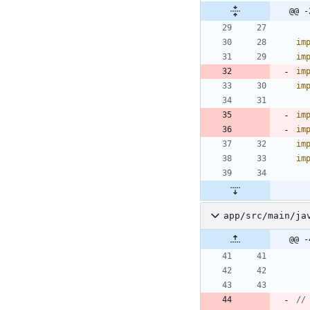
@@ -
im
im
im
im
im
im
im
im
app/src/main/ja
@@ -