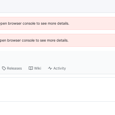
Open browser console to see more details.
 Open browser console to see more details.
Releases
Wiki
Activity