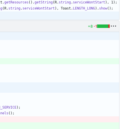
xt
.
getResources
(
)
.
getString
(
R
.
string
.
serviceWontStart
)
,
1
)
;
ng
(
R
.
string
.
serviceWontStart
)
,
Toast
.
LENGTH_LONG
)
.
show
(
)
;
+8
-1
N_SERVICE
)
;
nnels
(
)
;