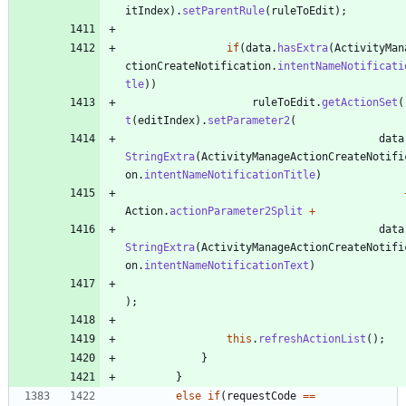
itIndex
)
.
setParentRule
(
ruleToEdit
)
;
if
(
data
.
hasExtra
(
ActivityMan
ctionCreateNotification
.
intentNameNotificati
tle
)
)
ruleToEdit
.
getActionSet
(
t
(
editIndex
)
.
setParameter2
(
data
StringExtra
(
ActivityManageActionCreateNotifi
on
.
intentNameNotificationTitle
)
Action
.
actionParameter2Split
+
data
StringExtra
(
ActivityManageActionCreateNotifi
on
.
intentNameNotificationText
)
)
;
this
.
refreshActionList
(
)
;
}
}
else
if
(
requestCode
=
=