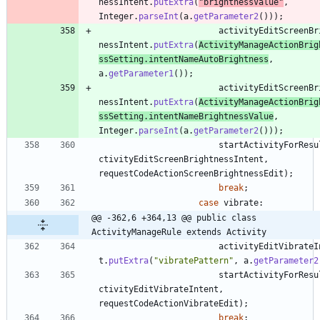
nessIntent
.
putExtra
(
"
brightnessValue
"
,
Integer
.
parseInt
(
a
.
getParameter2
(
)
)
)
;
activityEditScreenBr
nessIntent
.
putExtra
(
ActivityManageActionBrig
ssSetting
.
intentNameAutoBrightness
,
a
.
getParameter1
(
)
)
;
activityEditScreenBr
nessIntent
.
putExtra
(
ActivityManageActionBrig
ssSetting
.
intentNameBrightnessValue
,
Integer
.
parseInt
(
a
.
getParameter2
(
)
)
)
;
startActivityForResu
ctivityEditScreenBrightnessIntent
,
requestCodeActionScreenBrightnessEdit
)
;
break
;
case
vibrate
:
@@ -362,6 +364,13 @@ public class 
ActivityManageRule extends Activity
activityEditVibrateI
t
.
putExtra
(
"
vibratePattern
"
,
a
.
getParameter2
startActivityForResu
ctivityEditVibrateIntent
,
requestCodeActionVibrateEdit
)
;
break
;