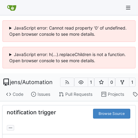
JavaScript error: Cannot read property '0' of undefined.
Open browser console to see more details.
JavaScript error: h(...).replaceChildren is not a function.
Open browser console to see more details.
jens
/
Automation
1
0
1
Code
Issues
Pull Requests
Projects
notification trigger
Browse Source
...