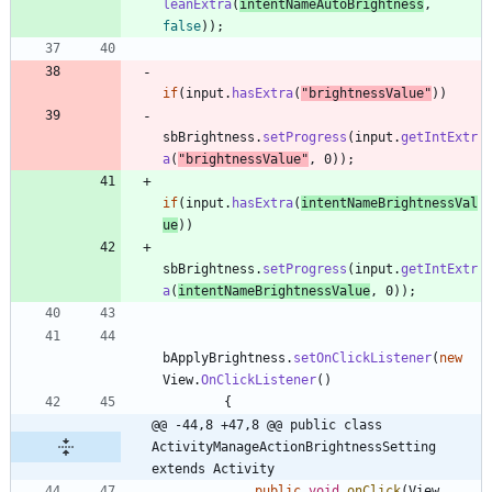
leanExtra
(
intentNameAutoBrightness
,
false
)
)
;
if
(
input
.
hasExtra
(
"
brightnessValue
"
)
)
sbBrightness
.
setProgress
(
input
.
getIntExtr
a
(
"
brightnessValue
"
,
0
)
)
;
if
(
input
.
hasExtra
(
intentNameBrightnessVal
ue
)
)
sbBrightness
.
setProgress
(
input
.
getIntExtr
a
(
intentNameBrightnessValue
,
0
)
)
;
bApplyBrightness
.
setOnClickListener
(
new
View
.
OnClickListener
(
)
{
@@ -44,8 +47,8 @@ public class 
ActivityManageActionBrightnessSetting 
extends Activity
public
void
onClick
(
View