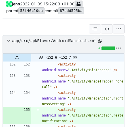
jens
2022-01-09 15:22:03 +01:00
parent
commit
53f46c10da
87edd595ba
app/src/apkFlavor/AndroidManifest.xml
+1
@@ -152,6 +152,7 @@
<activity
android:name=
".ActivityMaintenance"
/>
<activity
android:name=
".ActivityManageTriggerPhone
Call"
/>
<activity
android:name=
".ActivityManageActionBright
nessSetting"
/>
<activity
android:name=
".ActivityManageActionCreate
Notification"
/>
<activity