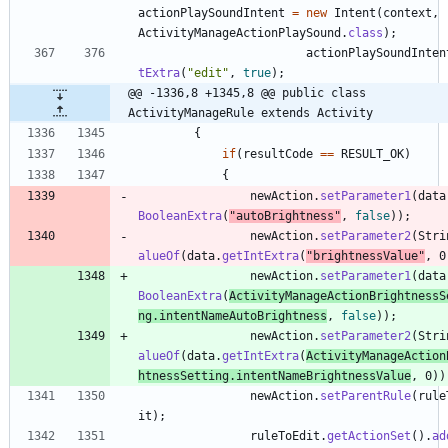
actionPlaySoundIntent
=
new
Intent
(
context
,
ActivityManageActionPlaySound
.
class
)
;
actionPlaySoundInten
tExtra
(
"
edit
"
,
true
)
;
@@ -1336,8 +1345,8 @@ public class 
ActivityManageRule extends Activity
{
if
(
resultCode
=
=
RESULT_OK
)
{
newAction
.
setParameter1
(
data
BooleanExtra
(
"
autoBrightness
"
,
false
)
)
;
newAction
.
setParameter2
(
Stri
alueOf
(
data
.
getIntExtra
(
"
brightnessValue
"
,
0
newAction
.
setParameter1
(
data
BooleanExtra
(
ActivityManageActionBrightnessS
ng
.
intentNameAutoBrightness
,
false
)
)
;
newAction
.
setParameter2
(
Stri
alueOf
(
data
.
getIntExtra
(
ActivityManageAction
htnessSetting
.
intentNameBrightnessValue
,
0
)
)
newAction
.
setParentRule
(
rule
it
)
;
ruleToEdit
.
getActionSet
(
)
.
ad