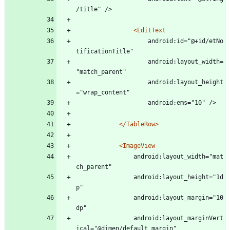
/title" />
<EditText
					android:id="@+id/etNo
tificationTitle"
					android:layout_width=
"match_parent"
					android:layout_height
="wrap_content"
					android:ems="10" />
</TableRow>
<ImageView
				android:layout_width="mat
ch_parent"
				android:layout_height="1d
p"
				android:layout_margin="10
dp"
				android:layout_marginVert
ical="@dimen/default_margin"