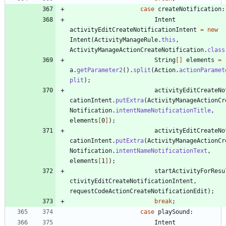
case
createNotification
:
Intent
activityEditCreateNotificationIntent
=
new
Intent
(
ActivityManageRule
.
this
,
ActivityManageActionCreateNotification
.
class
String
[
]
elements
=
a
.
getParameter2
(
)
.
split
(
Action
.
actionParamet
plit
)
;
activityEditCreateNo
cationIntent
.
putExtra
(
ActivityManageActionCr
Notification
.
intentNameNotificationTitle
,
elements
[
0
]
)
;
activityEditCreateNo
cationIntent
.
putExtra
(
ActivityManageActionCr
Notification
.
intentNameNotificationText
,
elements
[
1
]
)
;
startActivityForResu
ctivityEditCreateNotificationIntent
,
requestCodeActionCreateNotificationEdit
)
;
break
;
case
playSound
:
Intent