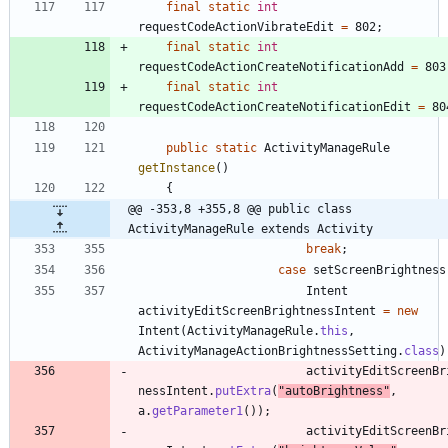
final
static
int
requestCodeActionVibrateEdit
=
802
;
final
static
int
requestCodeActionCreateNotificationAdd
=
803
final
static
int
requestCodeActionCreateNotificationEdit
=
80
public
static
ActivityManageRule
getInstance
(
)
{
@@ -353,8 +355,8 @@ public class 
ActivityManageRule extends Activity
break
;
case
setScreenBrightness
Intent
activityEditScreenBrightnessIntent
=
new
Intent
(
ActivityManageRule
.
this
,
ActivityManageActionBrightnessSetting
.
class
)
activityEditScreenBr
nessIntent
.
putExtra
(
"
autoBrightness
"
,
a
.
getParameter1
(
)
)
;
activityEditScreenBr