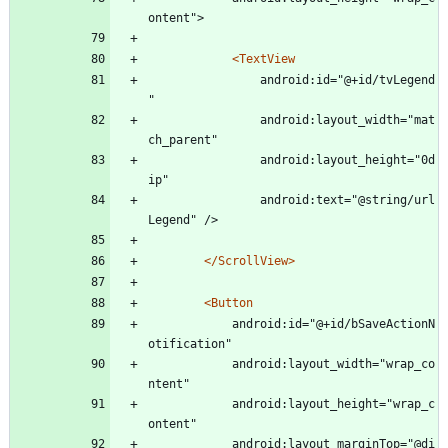
ontent">
<TextView
				android:id="@+id/tvLegend
"
				android:layout_width="mat
ch_parent"
				android:layout_height="0d
ip"
				android:text="@string/url
Legend" />
</ScrollView>
<Button
			android:id="@+id/bSaveActionN
otification"
			android:layout_width="wrap_co
ntent"
			android:layout_height="wrap_c
ontent"
			android:layout_marginTop="@di