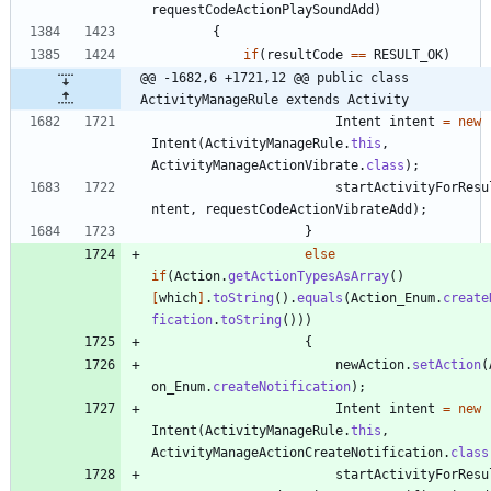
requestCodeActionPlaySoundAdd
)
{
if
(
resultCode
=
=
RESULT_OK
)
@@ -1682,6 +1721,12 @@ public class 
ActivityManageRule extends Activity
Intent
intent
=
new
Intent
(
ActivityManageRule
.
this
,
ActivityManageActionVibrate
.
class
)
;
startActivityForResu
ntent
,
requestCodeActionVibrateAdd
)
;
}
else
if
(
Action
.
getActionTypesAsArray
(
)
[
which
]
.
toString
(
)
.
equals
(
Action_Enum
.
create
fication
.
toString
(
)
)
)
{
newAction
.
setAction
(
on_Enum
.
createNotification
)
;
Intent
intent
=
new
Intent
(
ActivityManageRule
.
this
,
ActivityManageActionCreateNotification
.
class
startActivityForResu