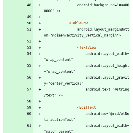
				android:background="#aa00
0000" />
<TableRow
				android:layout_marginBott
om="@dimen/activity_vertical_margin">
<TextView
					android:layout_width=
"wrap_content"
					android:layout_height
="wrap_content"
					android:layout_gravit
y="center_vertical"
					android:text="@string
/text" />
<EditText
					android:id="@+id/etNo
tificationText"
					android:layout_width=
"match_parent"