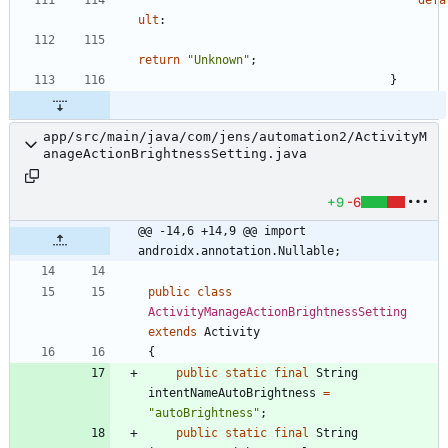
ult
:
return
"
Unknown
"
;
}
app/src/main/java/com/jens/automation2/ActivityM
anageActionBrightnessSetting.java
+9
-6
@@ -14,6 +14,9 @@ import 
androidx.annotation.Nullable;
public
class
ActivityManageActionBrightnessSetting
extends
Activity
{
public
static
final
String
intentNameAutoBrightness
=
"
autoBrightness
"
;
public
static
final
String