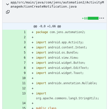
app/src/main/java/com/jens/automation2/ActivityM
anageActionCreateNotification.java
+66
@@ -0,0 +1,66 @@
package
com.jens.automation2
;
import
android.app.Activity
;
import
android.content.Intent
;
import
android.os.Bundle
;
import
android.view.View
;
import
android.widget.Button
;
import
android.widget.EditText
;
import
android.widget.Toast
;
import
androidx.annotation.Nullable
;
import
org.apache.commons.lang3.StringUtils
;
public
class