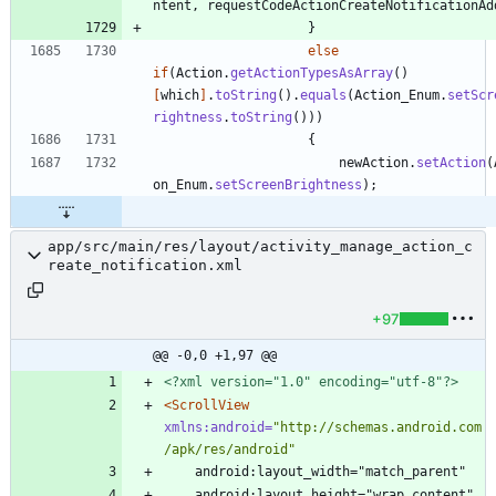
ntent
,
requestCodeActionCreateNotificationAd
}
else
if
(
Action
.
getActionTypesAsArray
(
)
[
which
]
.
toString
(
)
.
equals
(
Action_Enum
.
setScr
rightness
.
toString
(
)
)
)
{
newAction
.
setAction
(
on_Enum
.
setScreenBrightness
)
;
app/src/main/res/layout/activity_manage_action_c
reate_notification.xml
+97
@@ -0,0 +1,97 @@
<?xml version="1.0" encoding="utf-8"?>
<ScrollView
xmlns:android=
"http://schemas.android.com
/apk/res/android"
    android:layout_width="match_parent"
    android:layout_height="wrap_content"