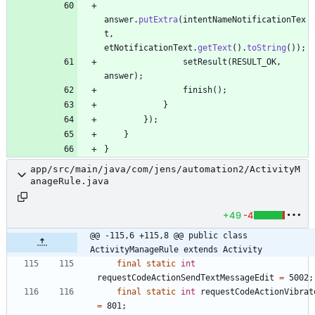
answer
.
putExtra
(
intentNameNotificationTex
t
,
etNotificationText
.
getText
(
)
.
toString
(
)
)
;
setResult
(
RESULT_OK
,
answer
)
;
finish
(
)
;
}
}
)
;
}
}
app/src/main/java/com/jens/automation2/ActivityM
anageRule.java
+49
-4
@@ -115,6 +115,8 @@ public class 
ActivityManageRule extends Activity
final
static
int
requestCodeActionSendTextMessageEdit
=
5002
;
final
static
int
requestCodeActionVibrat
=
801
;