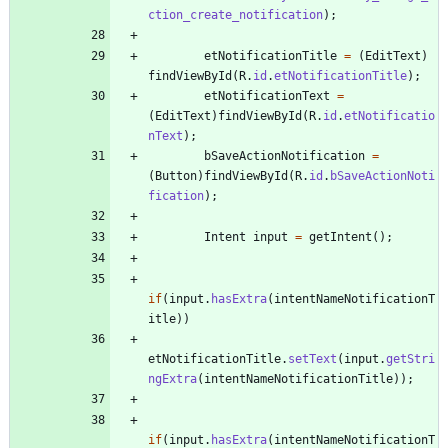
ction_create_notification
)
;
etNotificationTitle
=
(
EditText
)
findViewById
(
R
.
id
.
etNotificationTitle
)
;
etNotificationText
=
(
EditText
)
findViewById
(
R
.
id
.
etNotificatio
nText
)
;
bSaveActionNotification
=
(
Button
)
findViewById
(
R
.
id
.
bSaveActionNoti
fication
)
;
Intent
input
=
getIntent
(
)
;
if
(
input
.
hasExtra
(
intentNameNotificationT
itle
)
)
etNotificationTitle
.
setText
(
input
.
getStri
ngExtra
(
intentNameNotificationTitle
)
)
;
if
(
input
.
hasExtra
(
intentNameNotificationT