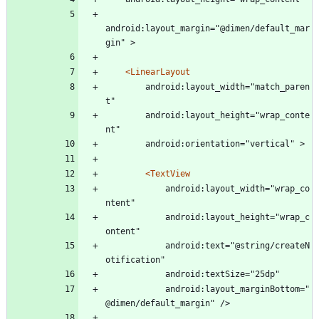
android:layout_margin="@dimen/default_mar
gin" >
<LinearLayout
	    android:layout_width="match_paren
t"
	    android:layout_height="wrap_conte
nt"
	    android:orientation="vertical" >
<TextView
			android:layout_width="wrap_co
ntent"
			android:layout_height="wrap_c
ontent"
			android:text="@string/createN
otification"
			android:textSize="25dp"
			android:layout_marginBottom="
@dimen/default_margin" />