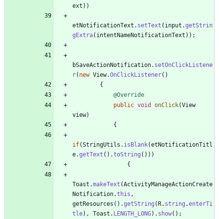
ext
)
)
etNotificationText
.
setText
(
input
.
getStrin
gExtra
(
intentNameNotificationText
)
)
;
bSaveActionNotification
.
setOnClickListene
r
(
new
View
.
OnClickListener
(
)
{
@Override
public
void
onClick
(
View
view
)
{
if
(
StringUtils
.
isBlank
(
etNotificationTitl
e
.
getText
(
)
.
toString
(
)
)
)
{
Toast
.
makeText
(
ActivityManageActionCreate
Notification
.
this
,
getResources
(
)
.
getString
(
R
.
string
.
enterTi
tle
)
,
Toast
.
LENGTH_LONG
)
.
show
(
)
;