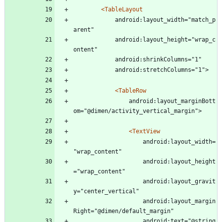
<TableLayout
			android:layout_width="match_p
arent"
			android:layout_height="wrap_c
ontent"
			android:shrinkColumns="1"
			android:stretchColumns="1">
<TableRow
				android:layout_marginBott
om="@dimen/activity_vertical_margin">
<TextView
					android:layout_width=
"wrap_content"
					android:layout_height
="wrap_content"
					android:layout_gravit
y="center_vertical"
					android:layout_margin
Right="@dimen/default_margin"
					android:text="@string