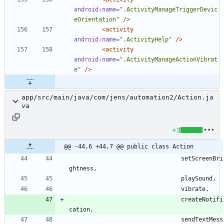
android:name=
".ActivityManageTriggerDevic
eOrientation"
/>
<activity
android:name=
".ActivityHelp"
/>
<activity
android:name=
".ActivityManageActionVibrat
e"
/>
app/src/main/java/com/jens/automation2/Action.ja
va
+3
@@ -44,6 +44,7 @@ public class Action
setScreenBri
ghtness
,
playSound
,
vibrate
,
createNotifi
cation
,
sendTextMess