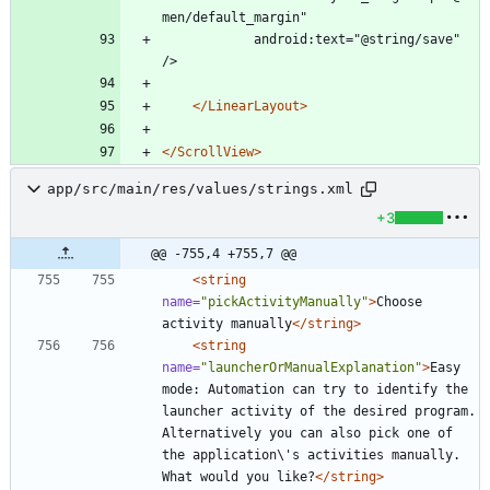
men/default_margin"
			android:text="@string/save" 
/>
</LinearLayout>
</ScrollView>
app/src/main/res/values/strings.xml
+3
@@ -755,4 +755,7 @@
<string
name=
"pickActivityManually"
>
Choose 
activity manually
</string>
<string
name=
"launcherOrManualExplanation"
>
Easy 
mode: Automation can try to identify the 
launcher activity of the desired program. 
Alternatively you can also pick one of 
the application\'s activities manually. 
What would you like?
</string>