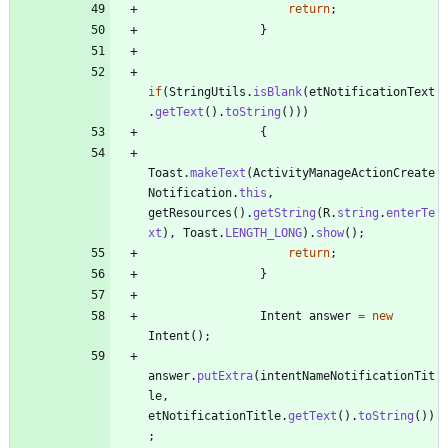
return
;
}
if
(
StringUtils
.
isBlank
(
etNotificationText
.
getText
(
)
.
toString
(
)
)
)
{
Toast
.
makeText
(
ActivityManageActionCreate
Notification
.
this
,
getResources
(
)
.
getString
(
R
.
string
.
enterTe
xt
)
,
Toast
.
LENGTH_LONG
)
.
show
(
)
;
return
;
}
Intent
answer
=
new
Intent
(
)
;
answer
.
putExtra
(
intentNameNotificationTit
le
,
etNotificationTitle
.
getText
(
)
.
toString
(
)
)
;