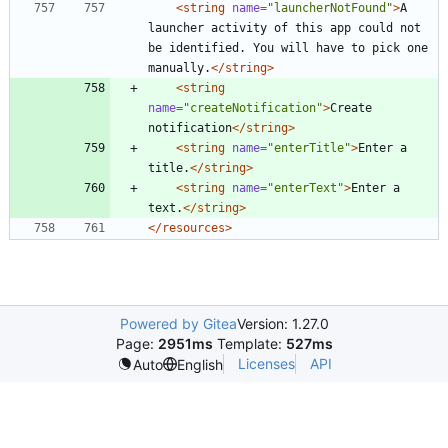
<string
name=
"launcherNotFound"
>
A 
launcher activity of this app could not 
be identified. You will have to pick one 
manually.
</string>
<string
name=
"createNotification"
>
Create 
notification
</string>
<string
name=
"enterTitle"
>
Enter a 
title.
</string>
<string
name=
"enterText"
>
Enter a 
text.
</string>
</resources>
Powered by Gitea
Version: 1.27.0
Page:
2951ms
Template:
527ms
Licenses
API
Auto
English