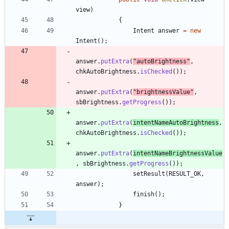
view
)
{
Intent
answer
=
new
Intent
(
)
;
answer
.
putExtra
(
"
autoBrightness
"
,
chkAutoBrightness
.
isChecked
(
)
)
;
answer
.
putExtra
(
"
brightnessValue
"
,
sbBrightness
.
getProgress
(
)
)
;
answer
.
putExtra
(
intentNameAutoBrightness
,
chkAutoBrightness
.
isChecked
(
)
)
;
answer
.
putExtra
(
intentNameBrightnessValue
,
sbBrightness
.
getProgress
(
)
)
;
setResult
(
RESULT_OK
,
answer
)
;
finish
(
)
;
}