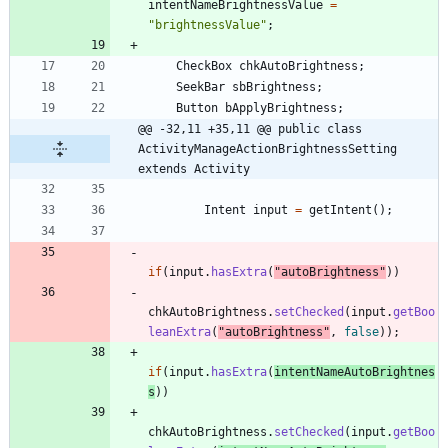
intentNameBrightnessValue
=
"
brightnessValue
"
;
CheckBox
chkAutoBrightness
;
SeekBar
sbBrightness
;
Button
bApplyBrightness
;
@@ -32,11 +35,11 @@ public class 
ActivityManageActionBrightnessSetting 
extends Activity
Intent
input
=
getIntent
(
)
;
if
(
input
.
hasExtra
(
"
autoBrightness
"
)
)
chkAutoBrightness
.
setChecked
(
input
.
getBoo
leanExtra
(
"
autoBrightness
"
,
false
)
)
;
if
(
input
.
hasExtra
(
intentNameAutoBrightnes
s
)
)
chkAutoBrightness
.
setChecked
(
input
.
getBoo