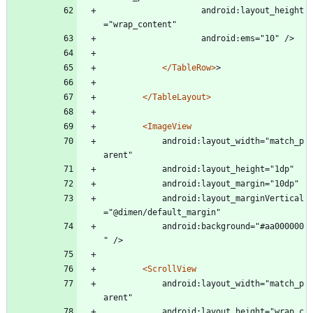
					android:layout_height
="wrap_content"
					android:ems="10" />
</TableRow>
>
</TableLayout>
<ImageView
			android:layout_width="match_p
arent"
			android:layout_height="1dp"
			android:layout_margin="10dp"
			android:layout_marginVertical
="@dimen/default_margin"
			android:background="#aa000000
" />
<ScrollView
			android:layout_width="match_p
arent"
			android:layout_height="wrap_c