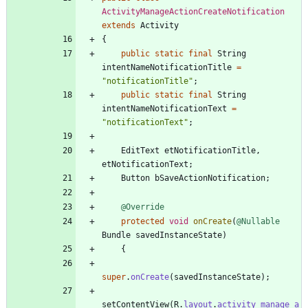
ActivityManageActionCreateNotification
extends
Activity
{
public
static
final
String
intentNameNotificationTitle
=
"
notificationTitle
"
;
public
static
final
String
intentNameNotificationText
=
"
notificationText
"
;
EditText
etNotificationTitle
,
etNotificationText
;
Button
bSaveActionNotification
;
@Override
protected
void
onCreate
(
@Nullable
Bundle
savedInstanceState
)
{
super
.
onCreate
(
savedInstanceState
)
;
setContentView
(
R
.
layout
.
activity_manage_a