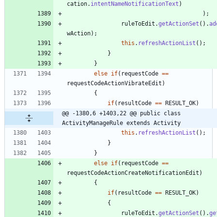
cation
.
intentNameNotificationText
)
)
;
ruleToEdit
.
getActionSet
(
)
.
ad
wAction
)
;
this
.
refreshActionList
(
)
;
}
}
else
if
(
requestCode
=
=
requestCodeActionVibrateEdit
)
{
if
(
resultCode
=
=
RESULT_OK
)
@@ -1380,6 +1403,22 @@ public class 
ActivityManageRule extends Activity
this
.
refreshActionList
(
)
;
}
}
else
if
(
requestCode
=
=
requestCodeActionCreateNotificationEdit
)
{
if
(
resultCode
=
=
RESULT_OK
)
{
ruleToEdit
.
getActionSet
(
)
.
ge