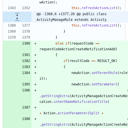
wAction
)
;
this
.
refreshActionList
(
)
;
@@ -1368,6 +1377,20 @@ public class 
ActivityManageRule extends Activity
this
.
refreshActionList
(
)
;
}
}
else
if
(
requestCode
=
=
requestCodeActionCreateNotificationAdd
)
{
if
(
resultCode
=
=
RESULT_OK
)
{
newAction
.
setParentRule
(
rule
it
)
;
newAction
.
setParameter2
(
.
getStringExtra
(
ActivityManageActionCreateNo
cation
.
intentNameNotificationTitle
)
+
Action
.
actionParameter2Split
+
.
getStringExtra
(
ActivityManageActionCreateNo