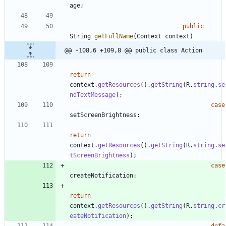
age
;
public
String
getFullName
(
Context
context
)
@@ -108,6 +109,8 @@ public class Action
return
context
.
getResources
(
)
.
getString
(
R
.
string
.
se
ndTextMessage
)
;
case
setScreenBrightness
:
return
context
.
getResources
(
)
.
getString
(
R
.
string
.
se
tScreenBrightness
)
;
case
createNotification
:
return
context
.
getResources
(
)
.
getString
(
R
.
string
.
cr
eateNotification
)
;
defa