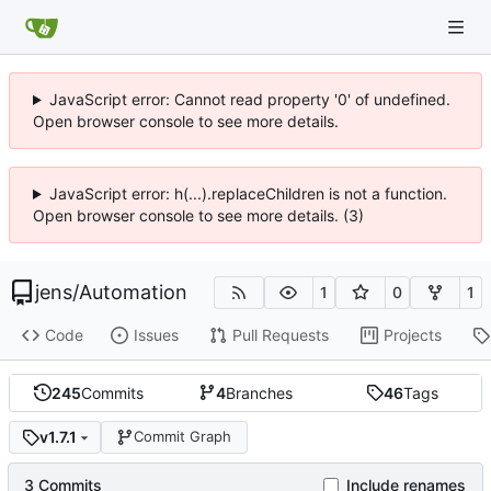
JavaScript error: Cannot read property '0' of undefined.
Open browser console to see more details.
JavaScript error: h(...).replaceChildren is not a function.
Open browser console to see more details. (3)
jens
/
Automation
1
0
1
Code
Issues
Pull Requests
Projects
245
Commits
4
Branches
46
Tags
v1.7.1
Commit Graph
3 Commits
Include renames