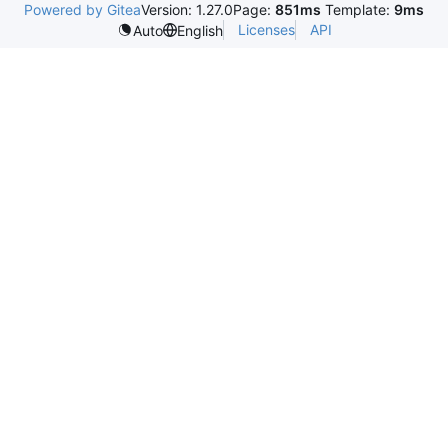
Powered by Gitea
Version: 1.27.0
Page:
851ms
Template:
9ms
Licenses
API
Auto
English