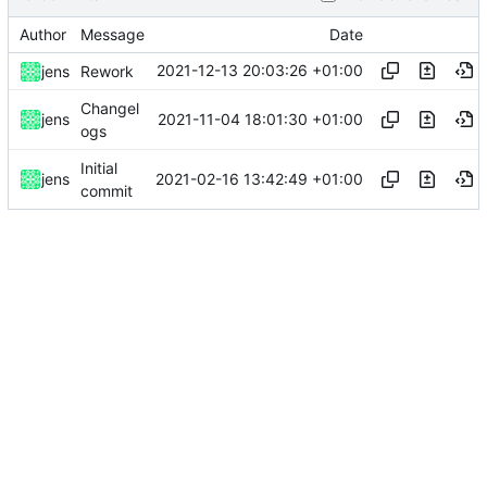
Author
Message
Date
2021-12-13 20:03:26 +01:00
jens
Rework
Changel
2021-11-04 18:01:30 +01:00
jens
ogs
Initial
2021-02-16 13:42:49 +01:00
jens
commit