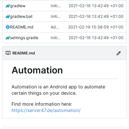
gradlew
Initial commit
2021-02-16 13:42:49 +01:00
gradlew.bat
Initial commit
2021-02-16 13:42:49 +01:00
README.md
Add 'README.md'
2021-02-19 15:38:59 +01:00
settings.gradle
Initial commit
2021-02-16 13:42:49 +01:00
README.md
Automation
Automation is an Android app to automate
certain things on your device.
Find more information here:
https://server47.de/automation/