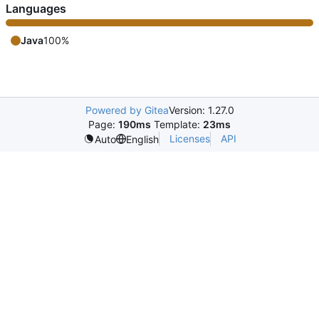
Languages
Java
100%
Powered by Gitea
Version: 1.27.0
Page:
190ms
Template:
23ms
Licenses
API
Auto
English