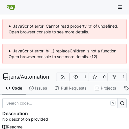
JavaScript error: Cannot read property '0' of undefined.
Open browser console to see more details.
JavaScript error: h(...).replaceChildren is not a function.
Open browser console to see more details. (12)
jens
/
Automation
1
0
1
Code
Issues
Pull Requests
Projects
S
Description
No description provided
Readme