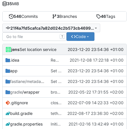
35
MiB
546
Commits
3
Branches
46
Tags
21f4a7fd5cafca7a82d024c2b573cb469951cb83
Code
T
jens
2023-12-20 23:54:36 +01:00
Set location service
.idea
Rework
2021-12-08 17:22:18 +01:00
app
Set location service
2023-12-20 23:54:36 +01:00
fastlane/metadata
/android
Set location service
2023-12-20 23:54:36 +01:00
gradle
/wrapper
broadcast trigger
2022-05-22 17:31:55 +02:00
.gitignore
close notification with button
2022-07-09 14:22:33 +02:00
build.gradle
tethering type
2022-08-17 23:36:30 +02:00
gradle.properties
Initial commit
2021-02-16 13:42:49 +01:00