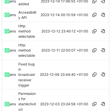
2023-12-14 17:46:55 +01:00
jens
added
Accessibilit
2023-12-14 00:15:59 +01:00
jens
y API
Http
2023-12-12 23:40:12 +01:00
jens
method
selectable
Http
2023-12-11 22:50:07 +01:00
jens
method
selectable
Fixed bug
in
2023-12-06 23:44:40 +01:00
jens
broadcast
receiver
trigger
Permission
s for
2023-12-03 23:24:58 +01:00
jens
startActivit
y()