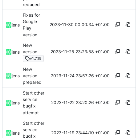
reduced
Fixes for
Google
2023-11-30 00:00:34 +01:00
jens
Play
version
New
2023-11-25 23:23:58 +01:00
version
jens
v1.7.19
New
2023-11-24 23:57:26 +01:00
jens
version
prepared
Start other
service
2023-11-22 23:20:26 +01:00
jens
bugfix
attempt
Start other
service
2023-11-19 23:44:10 +01:00
jens
bugfix