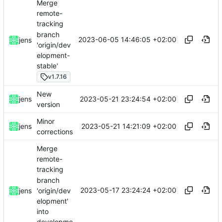
Merge
remote-
tracking
branch
2023-06-05 14:46:05 +02:00
jens
'origin/dev
elopment-
stable'
v1.7.16
New
2023-05-21 23:24:54 +02:00
jens
version
Minor
2023-05-21 14:21:09 +02:00
jens
corrections
Merge
remote-
tracking
branch
2023-05-17 23:24:24 +02:00
'origin/dev
jens
elopment'
into