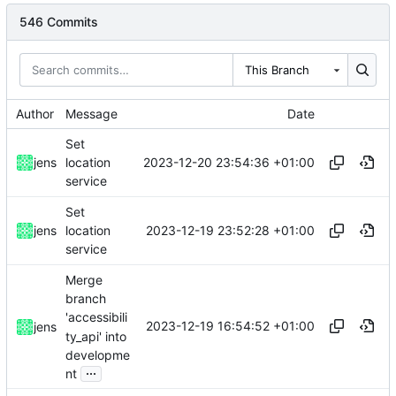
546 Commits
This Branch
Author
Message
Date
Set
2023-12-20 23:54:36 +01:00
jens
location
service
Set
2023-12-19 23:52:28 +01:00
jens
location
service
Merge
branch
'accessibili
2023-12-19 16:54:52 +01:00
jens
ty_api' into
developme
...
nt