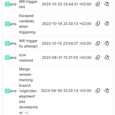
Wifi trigger
2023-10-23 23:44:21 +02:00
jens
hint
Escaped
variables
2023-10-19 22:30:13 +02:00
jens
when
triggering
Wifi trigger
2023-10-15 23:54:27 +02:00
jens
fix attempt
Icon
2023-08-31 15:21:55 +02:00
jens
restored
Merge
remote-
tracking
branch
2023-08-30 23:25:13 +02:00
'origin/dev
jens
elopment'
into
developme
...
nt