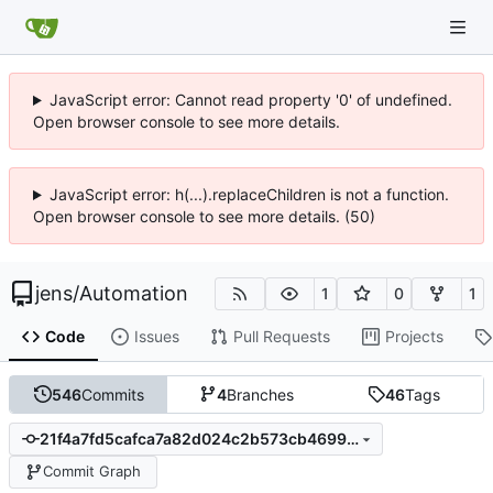
JavaScript error: Cannot read property '0' of undefined.
Open browser console to see more details.
JavaScript error: h(...).replaceChildren is not a function.
Open browser console to see more details. (50)
jens
/
Automation
1
0
1
Code
Issues
Pull Requests
Projects
546
Commits
4
Branches
46
Tags
21f4a7fd5cafca7a82d024c2b573cb469951cb83
Commit Graph