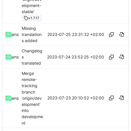
elopment-
stable'
v1.7.17
Missing
2023-07-25 23:31:32 +02:00
jens
translation
s added
Changelog
2023-07-24 23:52:25 +02:00
jens
s
translated
Merge
remote-
tracking
branch
2023-07-23 20:10:52 +02:00
'origin/dev
jens
elopment'
into
developme
nt