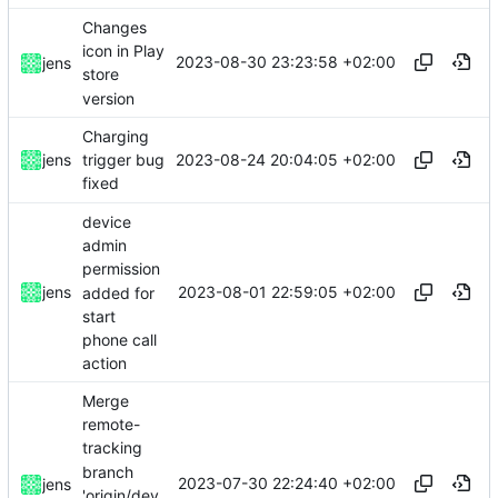
Changes
icon in Play
2023-08-30 23:23:58 +02:00
jens
store
version
Charging
2023-08-24 20:04:05 +02:00
jens
trigger bug
fixed
device
admin
permission
2023-08-01 22:59:05 +02:00
jens
added for
start
phone call
action
Merge
remote-
tracking
branch
2023-07-30 22:24:40 +02:00
jens
'origin/dev