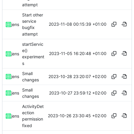
attempt
Start other
service
2023-11-08 00:15:39 +01:00
jens
bugfix
attempt
startServic
e()
2023-11-05 16:20:48 +01:00
jens
experiment
s
Small
2023-10-28 23:20:07 +02:00
jens
changes
Small
2023-10-27 23:59:12 +02:00
jens
changes
ActivityDet
ection
2023-10-26 23:30:45 +02:00
jens
permission
fixed