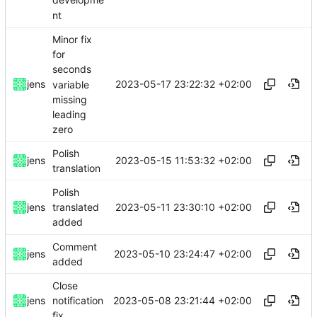
developme
nt
Minor fix
for
seconds
2023-05-17 23:22:32 +02:00
jens
variable
missing
leading
zero
Polish
2023-05-15 11:53:32 +02:00
jens
translation
Polish
2023-05-11 23:30:10 +02:00
jens
translated
added
Comment
2023-05-10 23:24:47 +02:00
jens
added
Close
2023-05-08 23:21:44 +02:00
jens
notification
fix