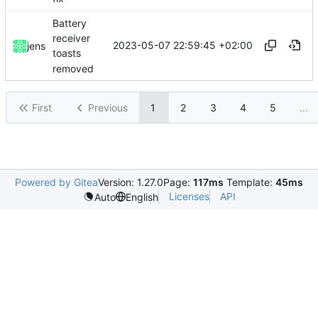
Battery
receiver
2023-05-07 22:59:45 +02:00
jens
toasts
removed
First
Previous
1
2
3
4
5
...
Powered by Gitea
Version: 1.27.0
Page:
117ms
Template:
45ms
Licenses
API
Auto
English