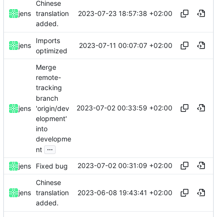
Chinese
2023-07-23 18:57:38 +02:00
jens
translation
added.
Imports
2023-07-11 00:07:07 +02:00
jens
optimized
Merge
remote-
tracking
branch
2023-07-02 00:33:59 +02:00
'origin/dev
jens
elopment'
into
developme
...
nt
2023-07-02 00:31:09 +02:00
jens
Fixed bug
Chinese
2023-06-08 19:43:41 +02:00
jens
translation
added.