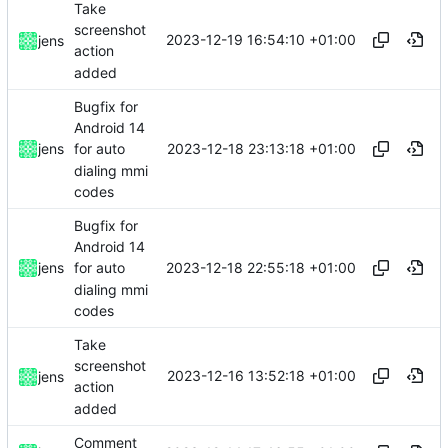
Take
screenshot
2023-12-19 16:54:10 +01:00
jens
action
added
Bugfix for
Android 14
2023-12-18 23:13:18 +01:00
jens
for auto
dialing mmi
codes
Bugfix for
Android 14
2023-12-18 22:55:18 +01:00
jens
for auto
dialing mmi
codes
Take
screenshot
2023-12-16 13:52:18 +01:00
jens
action
added
Comment