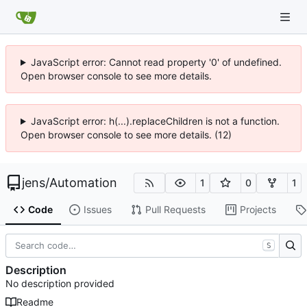
JavaScript error: Cannot read property '0' of undefined.
Open browser console to see more details.
JavaScript error: h(...).replaceChildren is not a function.
Open browser console to see more details. (12)
jens
/
Automation
1
0
1
Code
Issues
Pull Requests
Projects
S
Description
No description provided
Readme