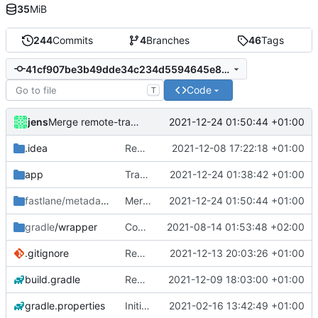
35
MiB
244
Commits
4
Branches
46
Tags
41cf907be3b49dde34c234d5594645e8289cf55f
Code
T
jens
2021-12-24 01:50:44 +01:00
Merge remote-tracking branch 'origin/development'
.idea
Rework
2021-12-08 17:22:18 +01:00
app
Translations
2021-12-24 01:38:42 +01:00
fastlane/metadata
/android
Merge remote-tracking branch 'origin/development'
2021-12-24 01:50:44 +01:00
gradle
/wrapper
Compile fix
2021-08-14 01:53:48 +02:00
.gitignore
Rework
2021-12-13 20:03:26 +01:00
build.gradle
Rework
2021-12-09 18:03:00 +01:00
gradle.properties
Initial commit
2021-02-16 13:42:49 +01:00