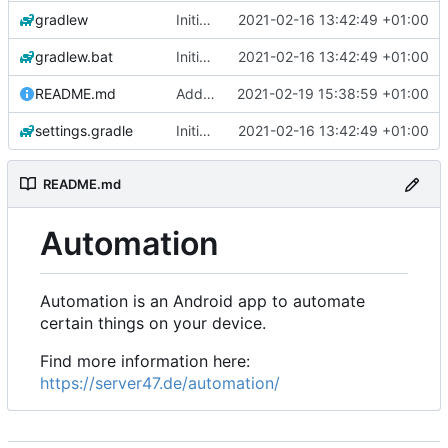
gradlew
Initial commit
2021-02-16 13:42:49 +01:00
gradlew.bat
Initial commit
2021-02-16 13:42:49 +01:00
README.md
Add 'README.md'
2021-02-19 15:38:59 +01:00
settings.gradle
Initial commit
2021-02-16 13:42:49 +01:00
README.md
Automation
Automation is an Android app to automate
certain things on your device.
Find more information here:
https://server47.de/automation/