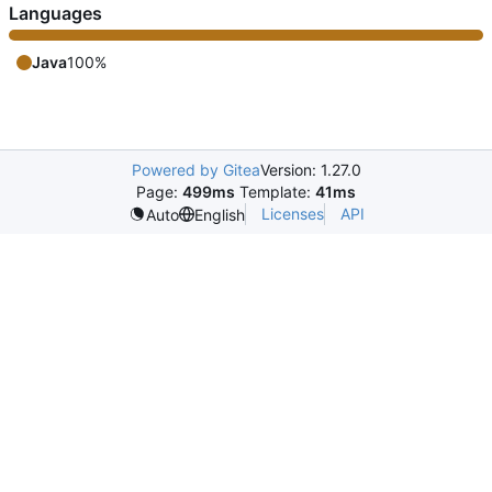
Languages
Java
100%
Powered by Gitea
Version: 1.27.0
Page:
499ms
Template:
41ms
Licenses
API
Auto
English