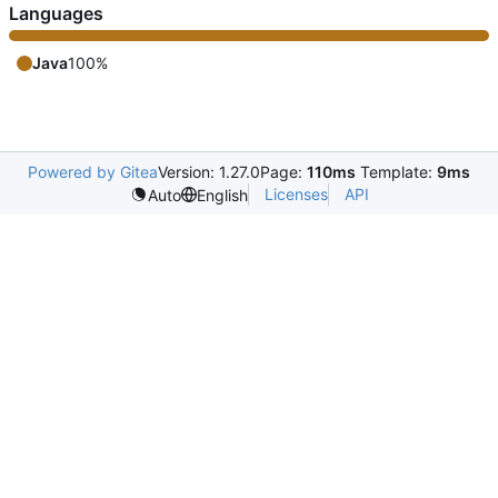
Languages
Java
100%
Powered by Gitea
Version: 1.27.0
Page:
110ms
Template:
9ms
Licenses
API
Auto
English