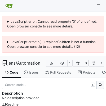
JavaScript error: Cannot read property '0' of undefined.
Open browser console to see more details.
JavaScript error: h(...).replaceChildren is not a function.
Open browser console to see more details. (12)
jens
/
Automation
1
0
1
Code
Issues
Pull Requests
Projects
S
Description
No description provided
Readme