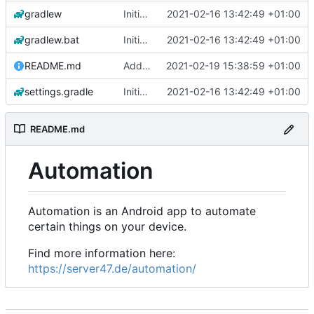
gradlew
Initial commit
2021-02-16 13:42:49 +01:00
gradlew.bat
Initial commit
2021-02-16 13:42:49 +01:00
README.md
Add 'README.md'
2021-02-19 15:38:59 +01:00
settings.gradle
Initial commit
2021-02-16 13:42:49 +01:00
README.md
Automation
Automation is an Android app to automate
certain things on your device.
Find more information here:
https://server47.de/automation/