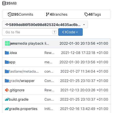
35
MiB
295
Commits
4
Branches
46
Tags
5899dd86f590d98d825324c4635ac6bb9dbfcf40
Code
T
jens
2022-01-30 20:13:56 +01:00
media playback listener
.idea
Rework
2021-12-08 17:22:18 +01:00
app
media playback listener
2022-01-30 20:13:56 +01:00
fastlane/metadata
/android
control media playback
2022-01-27 11:34:04 +01:00
gradle
/wrapper
Control media playback
2022-01-25 23:10:37 +01:00
.gitignore
Rework
2021-12-13 20:03:26 +01:00
build.gradle
Control media playback
2022-01-25 23:10:37 +01:00
gradle.properties
Initial commit
2021-02-16 13:42:49 +01:00