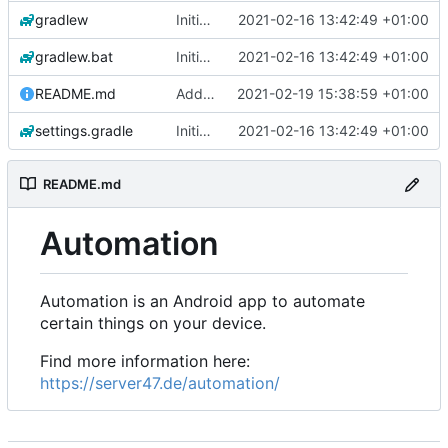
gradlew
Initial commit
2021-02-16 13:42:49 +01:00
gradlew.bat
Initial commit
2021-02-16 13:42:49 +01:00
README.md
Add 'README.md'
2021-02-19 15:38:59 +01:00
settings.gradle
Initial commit
2021-02-16 13:42:49 +01:00
README.md
Automation
Automation is an Android app to automate
certain things on your device.
Find more information here:
https://server47.de/automation/