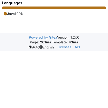
Languages
Java
100%
Powered by Gitea
Version: 1.27.0
Page:
201ms
Template:
43ms
Licenses
API
Auto
English