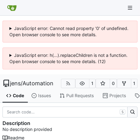
JavaScript error: Cannot read property '0' of undefined.
Open browser console to see more details.
JavaScript error: h(...).replaceChildren is not a function.
Open browser console to see more details. (12)
jens
/
Automation
1
0
1
Code
Issues
Pull Requests
Projects
S
Description
No description provided
Readme