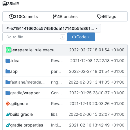
35
MiB
310
Commits
4
Branches
46
Tags
e7191141662cc574560da117140b5fe861449554
Code
T
jens
2022-02-27 18:01:54 +01:00
parallel rule execution
.idea
Rework
2021-12-08 17:22:18 +01:00
app
parallel rule execution
2022-02-27 18:01:54 +01:00
fastlane/metadata
/android
ringtone
2022-02-03 13:41:05 +01:00
gradle
/wrapper
Control media playback
2022-01-25 23:10:37 +01:00
.gitignore
Rework
2021-12-13 20:03:26 +01:00
build.gradle
libs
2022-02-06 15:02:07 +01:00
gradle.properties
Initial commit
2021-02-16 13:42:49 +01:00