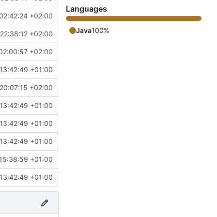
Languages
02:42:24 +02:00
Java
100%
22:38:12 +02:00
02:00:57 +02:00
13:42:49 +01:00
20:07:15 +02:00
13:42:49 +01:00
13:42:49 +01:00
13:42:49 +01:00
15:38:59 +01:00
13:42:49 +01:00