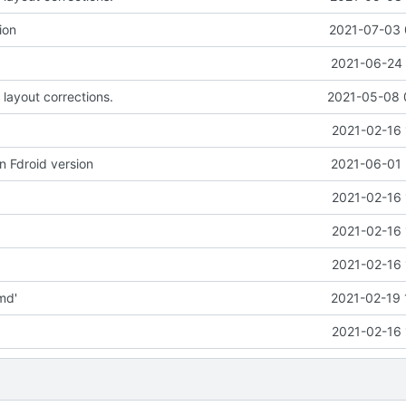
ion
2021-07-03 
2021-06-24 
 layout corrections.
2021-05-08 
2021-02-16 
n Fdroid version
2021-06-01 
2021-02-16 
2021-02-16 
2021-02-16 
md'
2021-02-19 
2021-02-16 