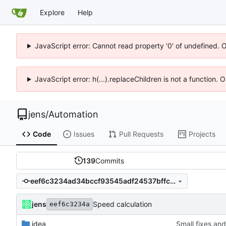
Explore
Help
JavaScript error: Cannot read property '0' of undefined. 
JavaScript error: h(...).replaceChildren is not a function.
jens
/
Automation
Code
Issues
Pull Requests
Projects
139
Commits
eef6c3234ad34bccf93545adf24537bffc5b0514
jens
Speed calculation
eef6c3234a
.idea
Small fixes and