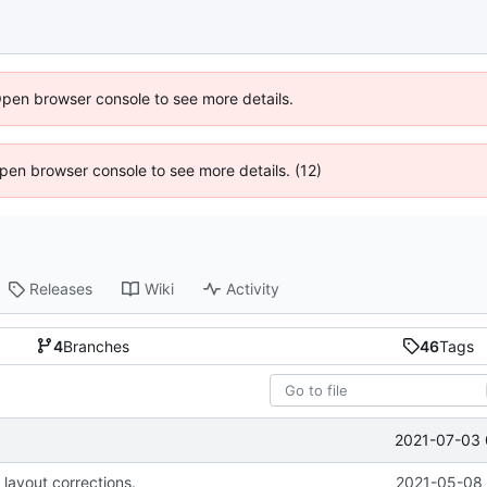
Open browser console to see more details.
 Open browser console to see more details. (12)
Releases
Wiki
Activity
4
Branches
46
Tags
2021-07-03 
 layout corrections.
2021-05-08 