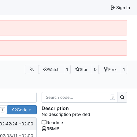
Sign In
1
0
1
Watch
Star
Fork
S
Description
Code
T
No description provided
Readme
02:42:24 +02:00
35
MiB
02:03:11 +02:00