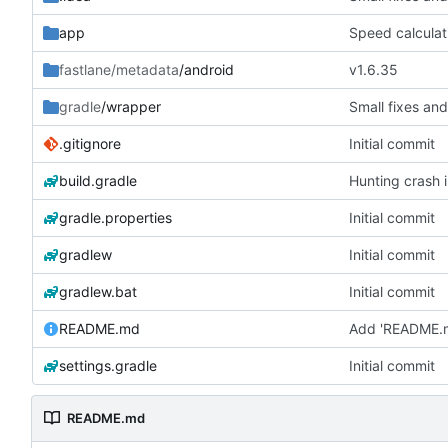
app
Speed calculat
fastlane/metadata
/android
v1.6.35
gradle
/wrapper
Small fixes and
.gitignore
Initial commit
build.gradle
Hunting crash i
gradle.properties
Initial commit
gradlew
Initial commit
gradlew.bat
Initial commit
README.md
Add 'README.
settings.gradle
Initial commit
README.md