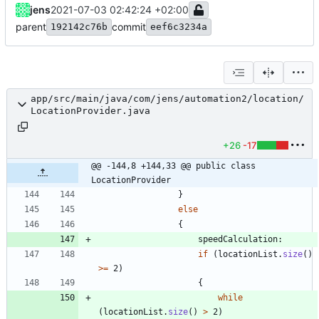
jens
2021-07-03 02:42:24 +02:00
parent
commit
192142c76b
eef6c3234a
app/src/main/java/com/jens/automation2/location/
LocationProvider.java
+26
-17
@@ -144,8 +144,33 @@ public class 
LocationProvider
}
else
{
speedCalculation
:
if
(
locationList
.
size
(
)
>
=
2
)
{
while
(
locationList
.
size
(
)
>
2
)