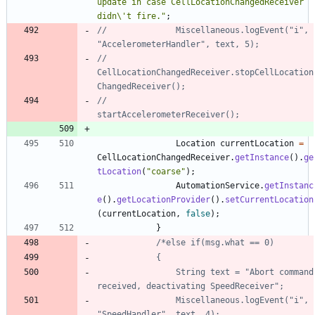
update in case CellLocationChangedReceiver 
didn
\
't fire.
"
;
//				Miscellaneous.logEvent("i", 
"AccelerometerHandler", text, 5);
//				
CellLocationChangedReceiver.stopCellLocation
ChangedReceiver();
//				
startAccelerometerReceiver();
Location
currentLocation
=
CellLocationChangedReceiver
.
getInstance
(
)
.
ge
tLocation
(
"
coarse
"
)
;
AutomationService
.
getInstanc
e
(
)
.
getLocationProvider
(
)
.
setCurrentLocation
(
currentLocation
,
false
)
;
}
				String text = "Abort command 
				Miscellaneous.logEvent("i", 