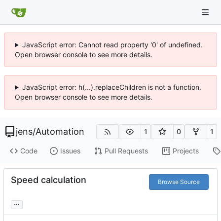
JavaScript error: Cannot read property '0' of undefined.
Open browser console to see more details.
JavaScript error: h(...).replaceChildren is not a function.
Open browser console to see more details.
jens
/
Automation
1
0
1
Code
Issues
Pull Requests
Projects
Speed calculation
Browse Source
...