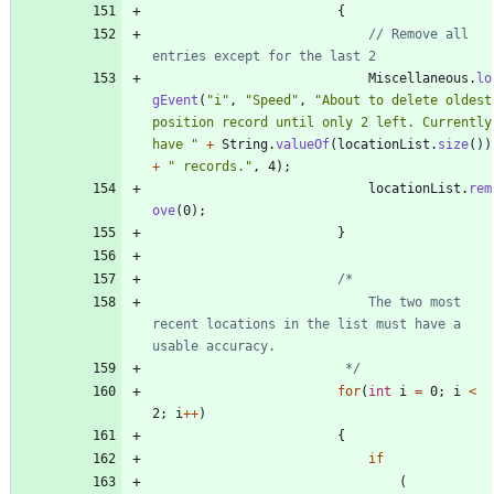
{
// Remove all 
entries except for the last 2
Miscellaneous
.
lo
gEvent
(
"
i
"
,
"
Speed
"
,
"
About to delete oldest 
position record until only 2 left. Currently 
have 
"
+
String
.
valueOf
(
locationList
.
size
(
)
)
+
"
 records.
"
,
4
)
;
locationList
.
rem
ove
(
0
)
;
}
							The two most 
recent locations in the list must have a 
						 */
for
(
int
i
=
0
;
i
<
2
;
i
+
+
)
{
if
(