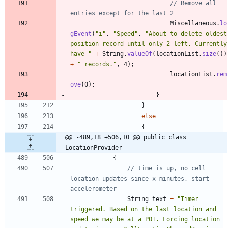
// Remove all 
entries except for the last 2
Miscellaneous
.
lo
gEvent
(
"
i
"
,
"
Speed
"
,
"
About to delete oldest 
position record until only 2 left. Currently 
have 
"
+
String
.
valueOf
(
locationList
.
size
(
)
)
+
"
 records.
"
,
4
)
;
locationList
.
rem
ove
(
0
)
;
}
}
else
{
@@ -489,18 +506,10 @@ public class 
LocationProvider
{
// time is up, no cell 
location updates since x minutes, start 
accelerometer
String
text
=
"
Timer 
triggered. Based on the last location and 
speed we may be at a POI. Forcing location 