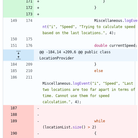
}
}
Miscellaneous
.
logEve
nt
(
"
i
"
,
"
Speed
"
,
"
Trying to calculate speed 
based on the last locations.
"
,
4
)
;
double
currentSpeed
;
@@ -184,14 +209,6 @@ public class 
LocationProvider
}
else
Miscellaneous
.
logEvent
(
"
i
"
,
"
Speed
"
,
"
Last 
two locations are too far apart in terms of 
time. Cannot use them for speed 
calculation.
"
,
4
)
;
while
(
locationList
.
size
(
)
>
2
)
{