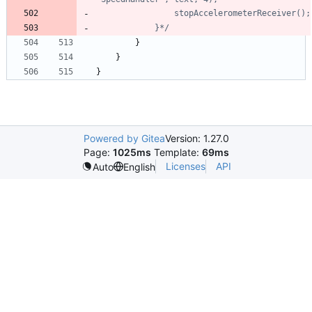
			}*/
}
}
}
Powered by Gitea
Version: 1.27.0
Page:
1025ms
Template:
69ms
Licenses
API
Auto
English