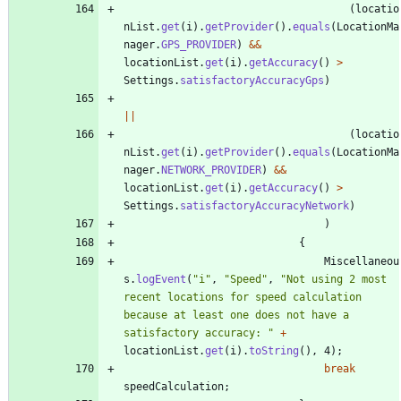
(
locatio
nList
.
get
(
i
)
.
getProvider
(
)
.
equals
(
LocationMa
nager
.
GPS_PROVIDER
)
&
&
locationList
.
get
(
i
)
.
getAccuracy
(
)
>
Settings
.
satisfactoryAccuracyGps
)
|
|
(
locatio
nList
.
get
(
i
)
.
getProvider
(
)
.
equals
(
LocationMa
nager
.
NETWORK_PROVIDER
)
&
&
locationList
.
get
(
i
)
.
getAccuracy
(
)
>
Settings
.
satisfactoryAccuracyNetwork
)
)
{
Miscellaneou
s
.
logEvent
(
"
i
"
,
"
Speed
"
,
"
Not using 2 most 
recent locations for speed calculation 
because at least one does not have a 
satisfactory accuracy: 
"
+
locationList
.
get
(
i
)
.
toString
(
)
,
4
)
;
break
speedCalculation
;