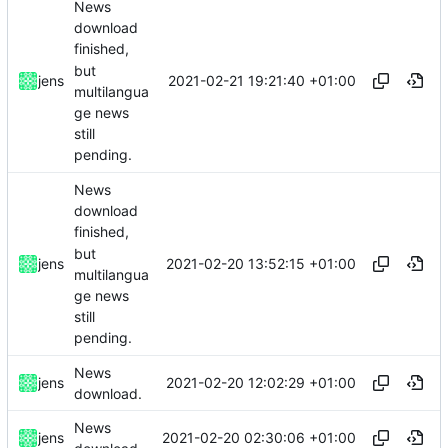
News
download
finished,
but
2021-02-21 19:21:40 +01:00
jens
multilangua
ge news
still
pending.
News
download
finished,
but
2021-02-20 13:52:15 +01:00
jens
multilangua
ge news
still
pending.
News
2021-02-20 12:02:29 +01:00
jens
download.
News
2021-02-20 02:30:06 +01:00
jens