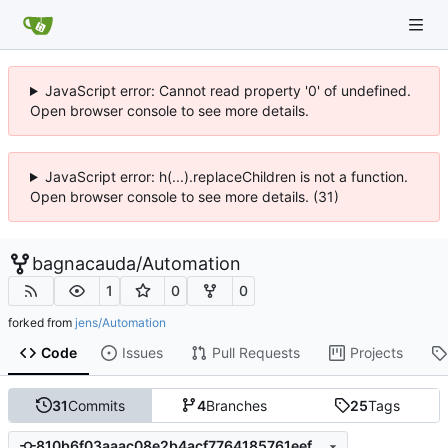
JavaScript error: Cannot read property '0' of undefined.
Open browser console to see more details.
JavaScript error: h(...).replaceChildren is not a function.
Open browser console to see more details. (31)
bagnacauda
/
Automation
1
0
0
forked from
jens/Automation
Code
Issues
Pull Requests
Projects
31
Commits
4
Branches
25
Tags
810b6f03aaac08e2b4acf7764185761eef129646