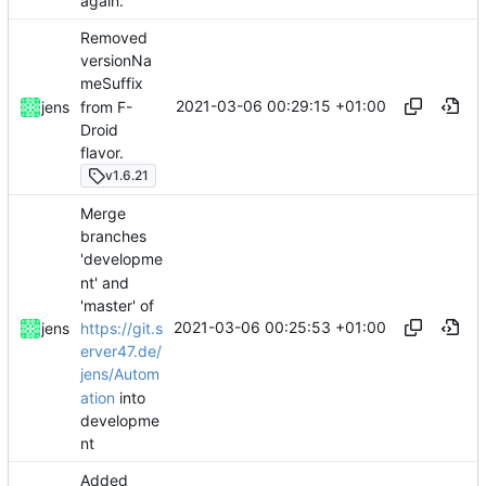
again.
Removed
versionNa
meSuffix
2021-03-06 00:29:15 +01:00
from F-
jens
Droid
flavor.
v1.6.21
Merge
branches
'developme
nt' and
'master' of
2021-03-06 00:25:53 +01:00
https://git.s
jens
erver47.de/
jens/Autom
ation
into
developme
nt
Added