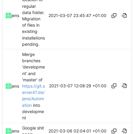
regular
data folder.
2021-03-07 23:45:47 +01:00
jens
Migration
of files in
existing
installations
pending.
Merge
branches
'developme
nt' and
'master' of
2021-03-07 12:08:29 +01:00
https://git.s
jens
erver47.de/
jens/Autom
ation
into
developme
nt
Google shit
2021-03-06 02:04:01 +01:00
jens