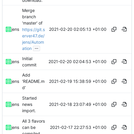
download.
Merge
branch
'master' of
2021-02-20 02:05:13 +01:00
jens
https://git.s
erver47.de/
jens/Autom
...
ation
Initial
2021-02-20 02:04:53 +01:00
jens
commit
Add
2021-02-19 15:38:59 +01:00
jens
'README.m
d'
Started
2021-02-18 23:07:49 +01:00
jens
news
import.
All 3 flavors
2021-02-17 22:27:53 +01:00
jens
can be
compiled.