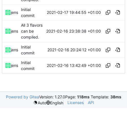
Initial
2021-02-17 19:44:55 +01:00
jens
commit
All 3 flavors
2021-02-16 23:38:38 +01:00
jens
can be
compiled.
Initial
2021-02-16 20:24:12 +01:00
jens
commit
Initial
2021-02-16 13:42:49 +01:00
jens
commit
Powered by Gitea
Version: 1.27.0
Page:
118ms
Template:
38ms
Licenses
API
Auto
English