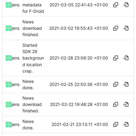
2021-03-05 22:41:43 +01:00
jens
metadata
for F-Droid
News
2021-03-02 19:55:43 +01:00
jens
download
finished.
Started
SDK 29
2021-02-28 23:06:20 +01:00
jens
backgroun
d location
crap.
News
2021-02-25 22:50:36 +01:00
jens
done.
News
2021-02-22 19:46:28 +01:00
jens
download
finished.
News
2021-02-21 23:13:11 +01:00
jens
done.