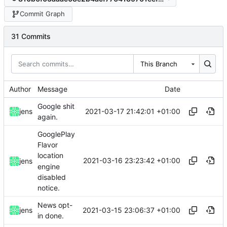
Commit Graph
31 Commits
This Branch
Author
Message
Date
Google shit
2021-03-17 21:42:01 +01:00
jens
again.
GooglePlay
Flavor
location
2021-03-16 23:23:42 +01:00
jens
engine
disabled
notice.
News opt-
2021-03-15 23:06:37 +01:00
jens
in done.