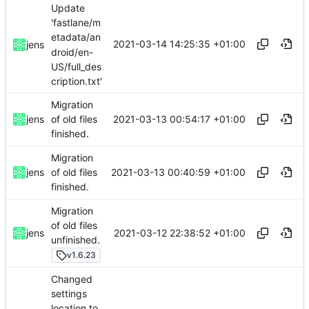
Update
'fastlane/m
etadata/an
2021-03-14 14:25:35 +01:00
jens
droid/en-
US/full_des
cription.txt'
Migration
2021-03-13 00:54:17 +01:00
jens
of old files
finished.
Migration
2021-03-13 00:40:59 +01:00
jens
of old files
finished.
Migration
of old files
2021-03-12 22:38:52 +01:00
jens
unfinished.
v1.6.23
Changed
settings
location to