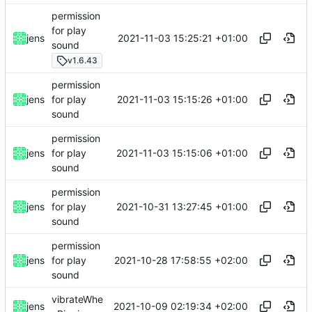
permission
for play
2021-11-03 15:25:21 +01:00
jens
sound
v1.6.43
permission
2021-11-03 15:15:26 +01:00
jens
for play
sound
permission
2021-11-03 15:15:06 +01:00
jens
for play
sound
permission
2021-10-31 13:27:45 +01:00
jens
for play
sound
permission
2021-10-28 17:58:55 +02:00
jens
for play
sound
vibrateWhe
2021-10-09 02:19:34 +02:00
jens