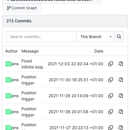
Commit Graph
213 Commits
This Branch
Author
Message
Date
Fixed
2021-12-03 22:30:34 +01:00
jens
infinite loop
Position
2021-11-30 18:25:51 +01:00
jens
trigger
Position
2021-11-29 20:14:09 +01:00
jens
trigger
Position
2021-11-28 20:01:58 +01:00
jens
trigger
Position
2021-11-27 20:22:13 +01:00
jens