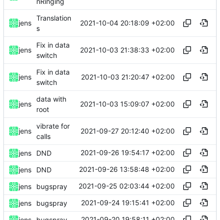
nRinging
Translation
2021-10-04 20:18:09 +02:00
jens
s
Fix in data
2021-10-03 21:38:33 +02:00
jens
switch
Fix in data
2021-10-03 21:20:47 +02:00
jens
switch
data with
2021-10-03 15:09:07 +02:00
jens
root
vibrate for
2021-09-27 20:12:40 +02:00
jens
calls
2021-09-26 19:54:17 +02:00
jens
DND
2021-09-26 13:58:48 +02:00
jens
DND
2021-09-25 02:03:44 +02:00
jens
bugspray
2021-09-24 19:15:41 +02:00
jens
bugspray
2021-09-20 19:58:11 +02:00
jens
bugspray