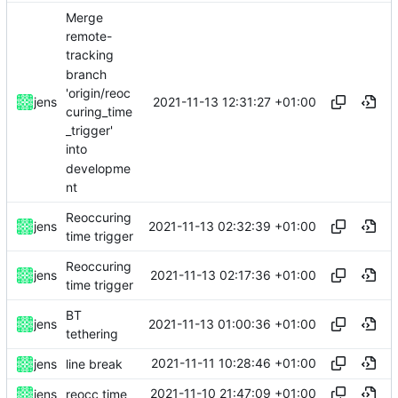
Merge
remote-
tracking
branch
'origin/reoc
2021-11-13 12:31:27 +01:00
jens
curing_time
_trigger'
into
developme
nt
Reoccuring
2021-11-13 02:32:39 +01:00
jens
time trigger
Reoccuring
2021-11-13 02:17:36 +01:00
jens
time trigger
BT
2021-11-13 01:00:36 +01:00
jens
tethering
2021-11-11 10:28:46 +01:00
jens
line break
2021-11-10 21:47:09 +01:00
jens
reocc time