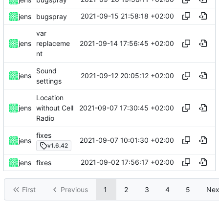
2021-09-15 21:58:18 +02:00
jens
bugspray
var
2021-09-14 17:56:45 +02:00
jens
replaceme
nt
Sound
2021-09-12 20:05:12 +02:00
jens
settings
Location
2021-09-07 17:30:45 +02:00
jens
without Cell
Radio
fixes
2021-09-07 10:01:30 +02:00
jens
v1.6.42
2021-09-02 17:56:17 +02:00
jens
fixes
First
Previous
1
2
3
4
5
Nex