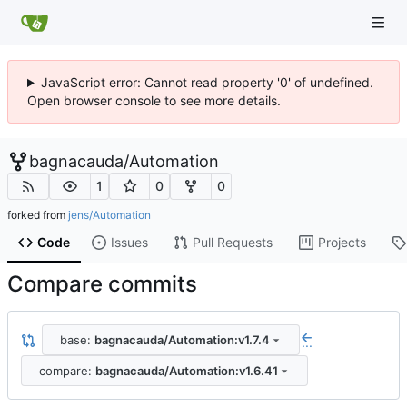
JavaScript error: Cannot read property '0' of undefined.
Open browser console to see more details.
bagnacauda
/
Automation
1
0
0
forked from
jens/Automation
Code
Issues
Pull Requests
Projects
Compare commits
base:
bagnacauda/Automation:v1.7.4
...
compare:
bagnacauda/Automation:v1.6.41