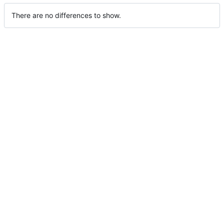
There are no differences to show.