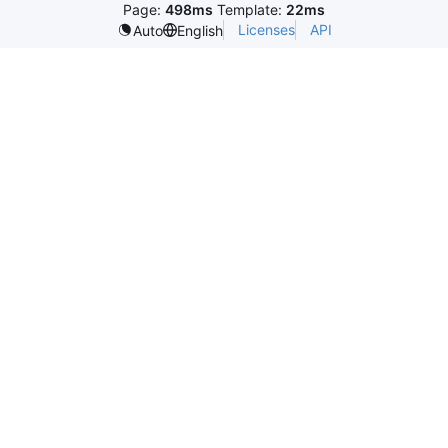
Page:
498ms
Template:
22ms
Licenses
API
Auto
English