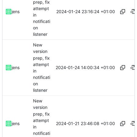
prep, fix
attempt
2024-01-24 23:16:24 +01:00
jens
in
notificati
on
listener
New
version
prep, fix
attempt
2024-01-24 14:00:34 +01:00
jens
in
notificati
on
listener
New
version
prep, fix
attempt
2024-01-21 23:46:08 +01:00
jens
in
notificati