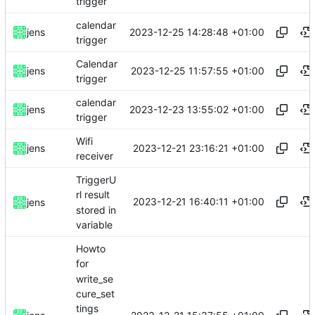
trigger
calendar
2023-12-25 14:28:48 +01:00
jens
trigger
Calendar
2023-12-25 11:57:55 +01:00
jens
trigger
calendar
2023-12-23 13:55:02 +01:00
jens
trigger
Wifi
2023-12-21 23:16:21 +01:00
jens
receiver
TriggerU
rl result
2023-12-21 16:40:11 +01:00
jens
stored in
variable
Howto
for
write_se
cure_set
tings