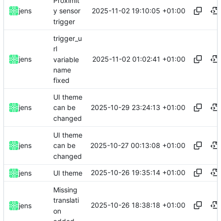
Proximit
2025-11-02 19:10:05 +01:00
jens
y sensor
trigger
trigger_u
rl
2025-11-02 01:02:41 +01:00
jens
variable
name
fixed
UI theme
2025-10-29 23:24:13 +01:00
jens
can be
changed
UI theme
2025-10-27 00:13:08 +01:00
jens
can be
changed
2025-10-26 19:35:14 +01:00
jens
UI theme
Missing
translati
2025-10-26 18:38:18 +01:00
jens
on