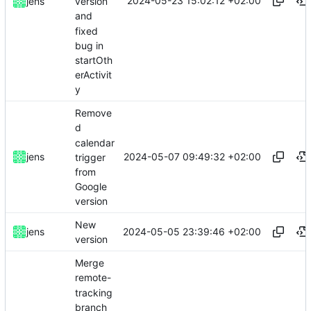
2024-05-23 15:02:12 +02:00
jens
version
and
fixed
bug in
startOth
erActivit
y
Remove
d
calendar
2024-05-07 09:49:32 +02:00
jens
trigger
from
Google
version
New
2024-05-05 23:39:46 +02:00
jens
version
Merge
remote-
tracking
branch