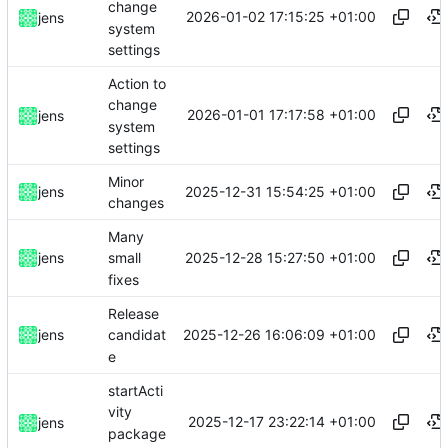
change
2026-01-02 17:15:25 +01:00
jens
system
settings
Action to
change
2026-01-01 17:17:58 +01:00
jens
system
settings
Minor
2025-12-31 15:54:25 +01:00
jens
changes
Many
2025-12-28 15:27:50 +01:00
jens
small
fixes
Release
2025-12-26 16:06:09 +01:00
jens
candidat
e
startActi
vity
2025-12-17 23:22:14 +01:00
jens
package