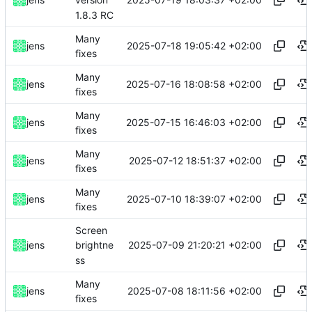
version
1.8.3 RC
Many
2025-07-18 19:05:42 +02:00
jens
fixes
Many
2025-07-16 18:08:58 +02:00
jens
fixes
Many
2025-07-15 16:46:03 +02:00
jens
fixes
Many
2025-07-12 18:51:37 +02:00
jens
fixes
Many
2025-07-10 18:39:07 +02:00
jens
fixes
Screen
2025-07-09 21:20:21 +02:00
jens
brightne
ss
Many
2025-07-08 18:11:56 +02:00
jens
fixes