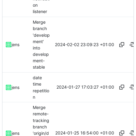
on
listener
Merge
branch
'develop
ment'
2024-02-02 23:09:23 +01:00
jens
into
develop
ment-
stable
date
time
2024-01-27 17:03:27 +01:00
jens
repetitio
n
Merge
remote-
tracking
branch
2024-01-25 16:54:00 +01:00
'origin/d
jens