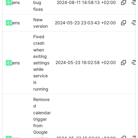
2024-08-11 14:58:13 +02:00
jens
bug
fixes
New
2024-05-23 23:03:43 +02:00
jens
version
Fixed
crash
when
exiting
2024-05-23 16:02:58 +02:00
settings
jens
while
service
is
running
Remove
d
calendar
trigger
from
Google