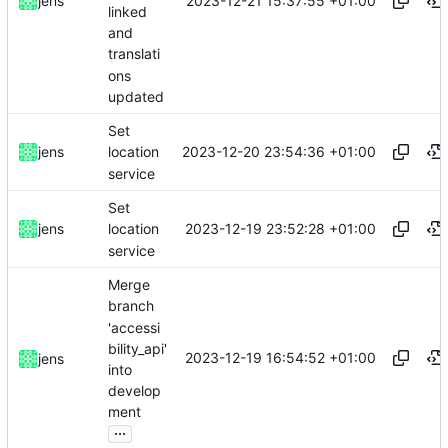
2023-12-21 15:37:55 +01:00
jens
linked
and
translati
ons
updated
Set
2023-12-20 23:54:36 +01:00
jens
location
service
Set
2023-12-19 23:52:28 +01:00
jens
location
service
Merge
branch
'accessi
bility_api'
2023-12-19 16:54:52 +01:00
jens
into
develop
ment
...