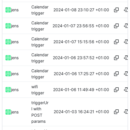
Calendar
2024-01-08 23:10:27 +01:00
jens
trigger
Calendar
2024-01-07 23:56:55 +01:00
jens
trigger
Calendar
2024-01-07 15:15:56 +01:00
jens
trigger
Calendar
2024-01-06 23:57:52 +01:00
jens
trigger
Calendar
2024-01-06 17:25:27 +01:00
jens
trigger
wifi
2024-01-06 11:49:49 +01:00
jens
trigger
triggerUr
l with
2024-01-03 16:24:21 +01:00
jens
POST
params