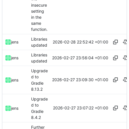
insecure
setting
in the
same
function.
Libraries
2026-02-28 22:52:42 +01:00
jens
updated
Libraries
2026-02-27 23:56:04 +01:00
jens
updated
Upgrade
d to
2026-02-27 23:09:30 +01:00
jens
Gradle
8.13.2
Upgrade
d to
2026-02-27 23:07:22 +01:00
jens
Gradle
8.4.2
Further