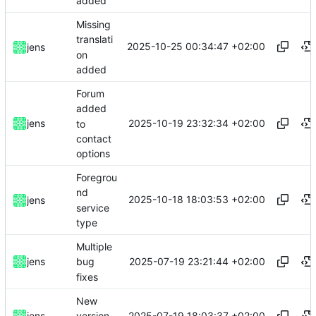
added
Missing
translati
2025-10-25 00:34:47 +02:00
jens
on
added
Forum
added
2025-10-19 23:32:34 +02:00
jens
to
contact
options
Foregrou
nd
2025-10-18 18:03:53 +02:00
jens
service
type
Multiple
2025-07-19 23:21:44 +02:00
jens
bug
fixes
New
2025-07-19 18:03:37 +02:00
jens