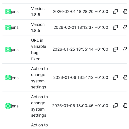
Version
2026-02-01 18:28:20 +01:00
jens
1.8.5
Version
2026-02-01 18:12:37 +01:00
jens
1.8.5
URL in
variable
2026-01-25 18:55:44 +01:00
jens
bug
fixed
Action to
change
2026-01-06 16:51:13 +01:00
jens
system
settings
Action to
change
2026-01-05 18:00:46 +01:00
jens
system
settings
Action to