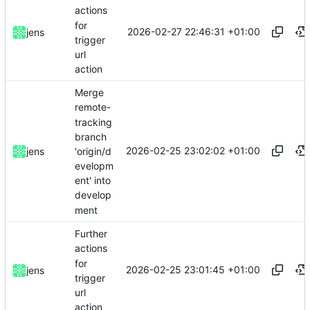
actions
for
2026-02-27 22:46:31 +01:00
jens
trigger
url
action
Merge
remote-
tracking
branch
2026-02-25 23:02:02 +01:00
'origin/d
jens
evelopm
ent' into
develop
ment
Further
actions
for
2026-02-25 23:01:45 +01:00
jens
trigger
url
action