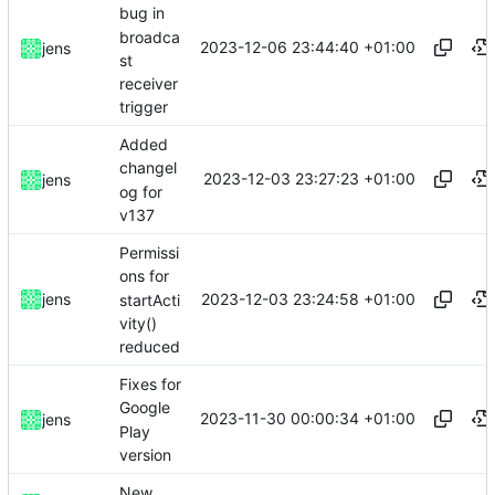
bug in
broadca
2023-12-06 23:44:40 +01:00
jens
st
receiver
trigger
Added
changel
2023-12-03 23:27:23 +01:00
jens
og for
v137
Permissi
ons for
2023-12-03 23:24:58 +01:00
jens
startActi
vity()
reduced
Fixes for
Google
2023-11-30 00:00:34 +01:00
jens
Play
version
New