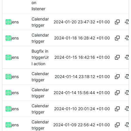
on
listener
Calendar
2024-01-20 23:47:32 +01:00
jens
trigger
Calendar
2024-01-18 16:28:42 +01:00
jens
trigger
Bugfix in
2024-01-15 16:42:16 +01:00
jens
triggerUr
l action
Calendar
2024-01-14 23:18:12 +01:00
jens
trigger
Calendar
2024-01-14 15:56:44 +01:00
jens
trigger
Calendar
2024-01-10 20:01:24 +01:00
jens
trigger
Calendar
2024-01-09 22:56:42 +01:00
jens
trigger