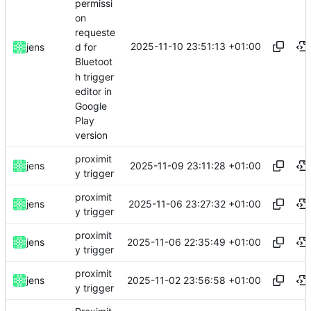
permissi
on
requeste
2025-11-10 23:51:13 +01:00
jens
d for
Bluetoot
h trigger
editor in
Google
Play
version
proximit
2025-11-09 23:11:28 +01:00
jens
y trigger
proximit
2025-11-06 23:27:32 +01:00
jens
y trigger
proximit
2025-11-06 22:35:49 +01:00
jens
y trigger
proximit
2025-11-02 23:56:58 +01:00
jens
y trigger