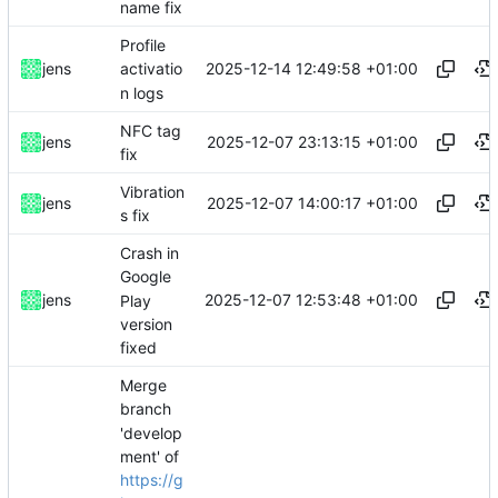
name fix
Profile
2025-12-14 12:49:58 +01:00
jens
activatio
n logs
NFC tag
2025-12-07 23:13:15 +01:00
jens
fix
Vibration
2025-12-07 14:00:17 +01:00
jens
s fix
Crash in
Google
2025-12-07 12:53:48 +01:00
jens
Play
version
fixed
Merge
branch
'develop
ment' of
https://g