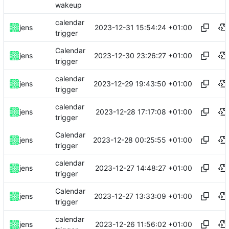
wakeup
calendar
2023-12-31 15:54:24 +01:00
jens
trigger
Calendar
2023-12-30 23:26:27 +01:00
jens
trigger
calendar
2023-12-29 19:43:50 +01:00
jens
trigger
calendar
2023-12-28 17:17:08 +01:00
jens
trigger
Calendar
2023-12-28 00:25:55 +01:00
jens
trigger
calendar
2023-12-27 14:48:27 +01:00
jens
trigger
Calendar
2023-12-27 13:33:09 +01:00
jens
trigger
calendar
2023-12-26 11:56:02 +01:00
jens