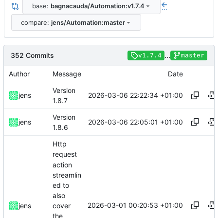
base:
bagnacauda/Automation:v1.7.4
...
compare:
jens/Automation:master
352 Commits
...
v1.7.4
master
Author
Message
Date
Version
2026-03-06 22:22:34 +01:00
jens
1.8.7
Version
2026-03-06 22:05:01 +01:00
jens
1.8.6
Http
request
action
streamlin
ed to
also
2026-03-01 00:20:53 +01:00
jens
cover
the