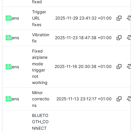
fixed
Trigger
2025-11-29 23:41:32 +01:00
jens
URL
fixes
Vibration
2025-11-23 18:47:38 +01:00
jens
fix
Fixed
airplane
mode
2025-11-16 20:30:38 +01:00
jens
trigger
not
working
Minor
2025-11-13 23:12:17 +01:00
jens
correctio
ns
BLUETO
OTH_CO
NNECT