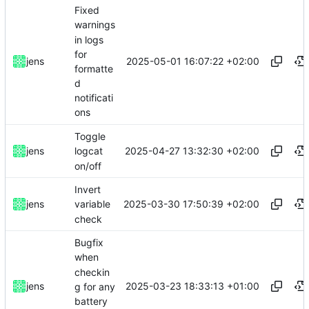
Fixed
warnings
in logs
for
2025-05-01 16:07:22 +02:00
jens
formatte
d
notificati
ons
Toggle
2025-04-27 13:32:30 +02:00
jens
logcat
on/off
Invert
2025-03-30 17:50:39 +02:00
jens
variable
check
Bugfix
when
checkin
2025-03-23 18:33:13 +01:00
jens
g for any
battery