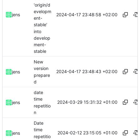
'origin/d
evelopm
2024-04-17 23:48:58 +02:00
jens
ent-
stable'
into
develop
ment-
stable
New
version
2024-04-17 23:48:43 +02:00
jens
prepare
d
date
time
2024-03-29 15:31:32 +01:00
jens
repetitio
n
Date
time
2024-02-12 23:15:05 +01:00
jens
repetitio