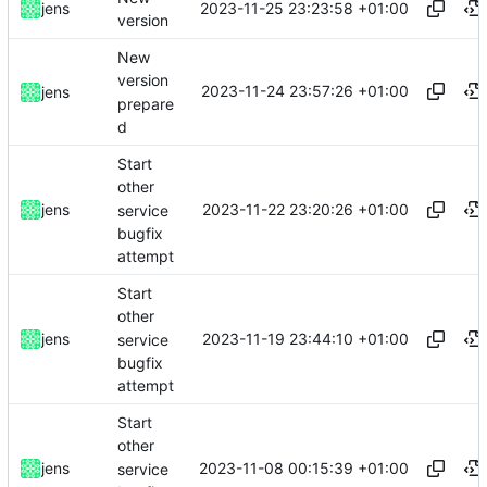
2023-11-25 23:23:58 +01:00
jens
version
New
version
2023-11-24 23:57:26 +01:00
jens
prepare
d
Start
other
2023-11-22 23:20:26 +01:00
jens
service
bugfix
attempt
Start
other
2023-11-19 23:44:10 +01:00
jens
service
bugfix
attempt
Start
other
2023-11-08 00:15:39 +01:00
jens
service