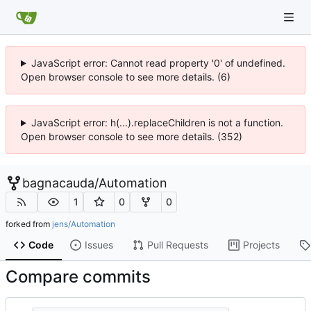
JavaScript error: Cannot read property '0' of undefined.
Open browser console to see more details. (6)
JavaScript error: h(...).replaceChildren is not a function.
Open browser console to see more details. (352)
bagnacauda
/
Automation
1
0
0
forked from
jens/Automation
Code
Issues
Pull Requests
Projects
Compare commits