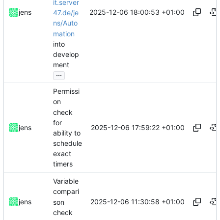
it.server
2025-12-06 18:00:53 +01:00
jens
47.de/je
ns/Auto
mation
into
develop
ment
...
Permissi
on
check
for
2025-12-06 17:59:22 +01:00
jens
ability to
schedule
exact
timers
Variable
compari
2025-12-06 11:30:58 +01:00
jens
son
check