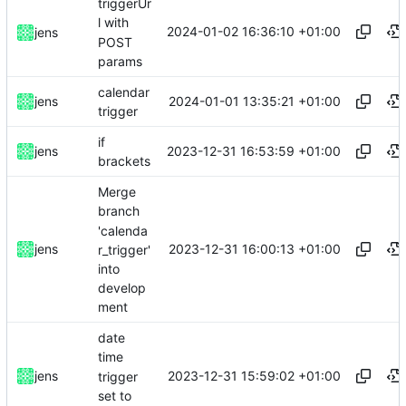
triggerUr
l with
2024-01-02 16:36:10 +01:00
jens
POST
params
calendar
2024-01-01 13:35:21 +01:00
jens
trigger
if
2023-12-31 16:53:59 +01:00
jens
brackets
Merge
branch
'calenda
2023-12-31 16:00:13 +01:00
jens
r_trigger'
into
develop
ment
date
time
2023-12-31 15:59:02 +01:00
jens
trigger
set to