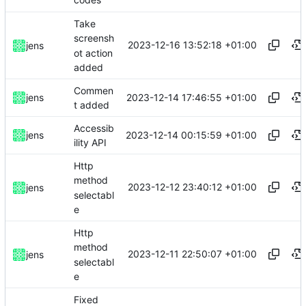
codes
Take
screensh
2023-12-16 13:52:18 +01:00
jens
ot action
added
Commen
2023-12-14 17:46:55 +01:00
jens
t added
Accessib
2023-12-14 00:15:59 +01:00
jens
ility API
Http
method
2023-12-12 23:40:12 +01:00
jens
selectabl
e
Http
method
2023-12-11 22:50:07 +01:00
jens
selectabl
e
Fixed