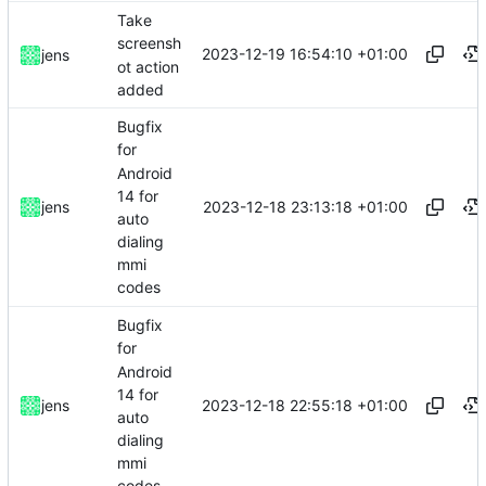
Take
screensh
2023-12-19 16:54:10 +01:00
jens
ot action
added
Bugfix
for
Android
14 for
2023-12-18 23:13:18 +01:00
jens
auto
dialing
mmi
codes
Bugfix
for
Android
14 for
2023-12-18 22:55:18 +01:00
jens
auto
dialing
mmi