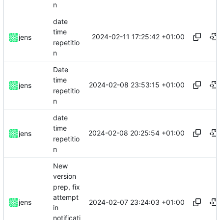
n
date
time
2024-02-11 17:25:42 +01:00
jens
repetitio
n
Date
time
2024-02-08 23:53:15 +01:00
jens
repetitio
n
date
time
2024-02-08 20:25:54 +01:00
jens
repetitio
n
New
version
prep, fix
attempt
2024-02-07 23:24:03 +01:00
jens
in
notificati