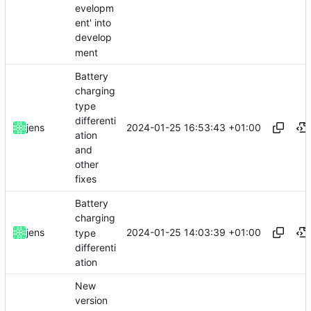
evelopm
ent' into
develop
ment
Battery
charging
type
differenti
2024-01-25 16:53:43 +01:00
jens
ation
and
other
fixes
Battery
charging
2024-01-25 14:03:39 +01:00
jens
type
differenti
ation
New
version