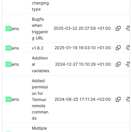
charging
type
Bugfix
when
2025-03-22 20:27:59 +01:00
jens
triggerin
g URL
2025-01-19 16:03:10 +01:00
jens
v1.8.2
Addition
2024-12-27 15:10:29 +01:00
jens
al
variables
Added
permissi
on for
2024-08-25 17:11:24 +02:00
jens
Termux
remote
comman
ds
Multiple