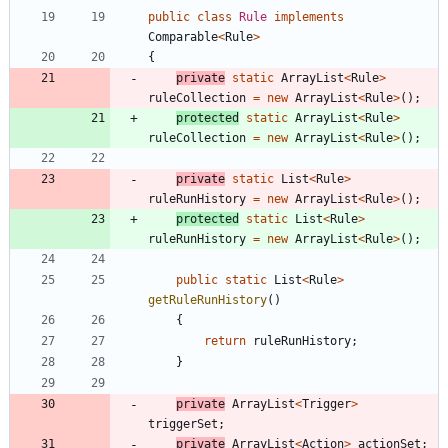
public
class
Rule
implements
Comparable
<
Rule
>
{
private
static
ArrayList
<
Rule
>
ruleCollection
=
new
ArrayList
<
Rule
>
(
)
;
protected
static
ArrayList
<
Rule
>
ruleCollection
=
new
ArrayList
<
Rule
>
(
)
;
private
static
List
<
Rule
>
ruleRunHistory
=
new
ArrayList
<
Rule
>
(
)
;
protected
static
List
<
Rule
>
ruleRunHistory
=
new
ArrayList
<
Rule
>
(
)
;
public
static
List
<
Rule
>
getRuleRunHistory
(
)
{
return
ruleRunHistory
;
}
private
ArrayList
<
Trigger
>
triggerSet
;
private
ArrayList
<
Action
>
actionSet
;