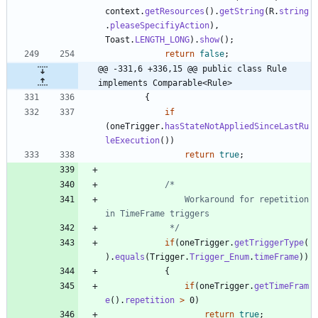
context
.
getResources
(
)
.
getString
(
R
.
string
.
pleaseSpecifiyAction
)
,
Toast
.
LENGTH_LONG
)
.
show
(
)
;
return
false
;
@@ -331,6 +336,15 @@ public class Rule 
implements Comparable<Rule>
{
if
(
oneTrigger
.
hasStateNotAppliedSinceLastRu
leExecution
(
)
)
return
true
;
				Workaround for repetition 
			 */
if
(
oneTrigger
.
getTriggerType
(
)
.
equals
(
Trigger
.
Trigger_Enum
.
timeFrame
)
)
{
if
(
oneTrigger
.
getTimeFram
e
(
)
.
repetition
>
0
)
return
true
;