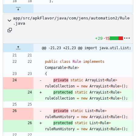
]
,
app/src/apkFlavor/java/com/jens/automation2/Rule
.java
+29
-15
@@ -21,23 +21,23 @@ import java.util.List;
public
class
Rule
implements
Comparable
<
Rule
>
{
private
static
ArrayList
<
Rule
>
ruleCollection
=
new
ArrayList
<
Rule
>
(
)
;
protected
static
ArrayList
<
Rule
>
ruleCollection
=
new
ArrayList
<
Rule
>
(
)
;
private
static
List
<
Rule
>
ruleRunHistory
=
new
ArrayList
<
Rule
>
(
)
;
protected
static
List
<
Rule
>
ruleRunHistory
=
new
ArrayList
<
Rule
>
(
)
;