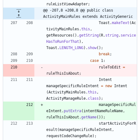
ruleListViewAdapter
;
@@ -207,8 +208,8 @@ public class 
ActivityMainRules extends ActivityGeneric
Toast
.
makeText
(
Ac
tivityMainRules
.
this
,
getResources
(
)
.
getString
(
R
.
string
.
service
HasToRunForThat
)
,
Toast
.
LENGTH_LONG
)
.
show
(
)
;
break
;
case
1
:
ruleToEdit
=
ruleThisIsAbout
;
Intent
manageSpecificRuleIntent
=
new
Intent
(
ActivityMainRules
.
this
,
ActivityManageRule
.
class
)
;
manageSpecificRul
eIntent
.
putExtra
(
intentNameRuleName
,
ruleThisIsAbout
.
getName
(
)
)
;
startActivityForR
esult
(
manageSpecificRuleIntent
,
requestCodeChangeRule
)
;