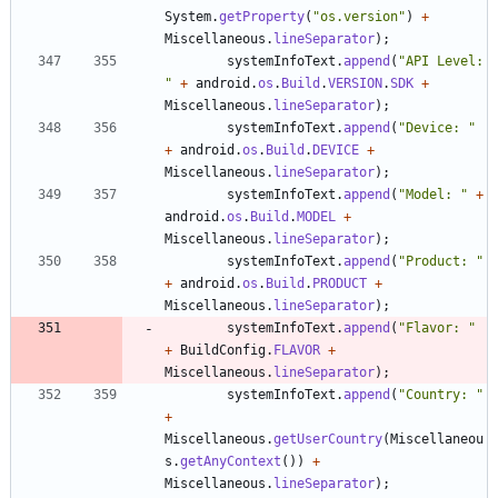
System
.
getProperty
(
"
os.version
"
)
+
Miscellaneous
.
lineSeparator
)
;
systemInfoText
.
append
(
"
API Level: 
"
+
android
.
os
.
Build
.
VERSION
.
SDK
+
Miscellaneous
.
lineSeparator
)
;
systemInfoText
.
append
(
"
Device: 
"
+
android
.
os
.
Build
.
DEVICE
+
Miscellaneous
.
lineSeparator
)
;
systemInfoText
.
append
(
"
Model: 
"
+
android
.
os
.
Build
.
MODEL
+
Miscellaneous
.
lineSeparator
)
;
systemInfoText
.
append
(
"
Product: 
"
+
android
.
os
.
Build
.
PRODUCT
+
Miscellaneous
.
lineSeparator
)
;
systemInfoText
.
append
(
"
Flavor: 
"
+
BuildConfig
.
FLAVOR
+
Miscellaneous
.
lineSeparator
)
;
systemInfoText
.
append
(
"
Country: 
"
+
Miscellaneous
.
getUserCountry
(
Miscellaneou
s
.
getAnyContext
(
)
)
+
Miscellaneous
.
lineSeparator
)
;