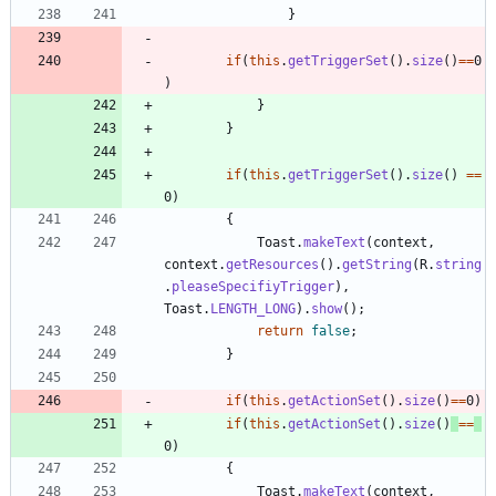
}
if
(
this
.
getTriggerSet
(
)
.
size
(
)
=
=
0
)
}
}
if
(
this
.
getTriggerSet
(
)
.
size
(
)
=
=
0
)
{
Toast
.
makeText
(
context
,
context
.
getResources
(
)
.
getString
(
R
.
string
.
pleaseSpecifiyTrigger
)
,
Toast
.
LENGTH_LONG
)
.
show
(
)
;
return
false
;
}
if
(
this
.
getActionSet
(
)
.
size
(
)
=
=
0
)
if
(
this
.
getActionSet
(
)
.
size
(
)
=
=
0
)
{
Toast
.
makeText
(
context
,