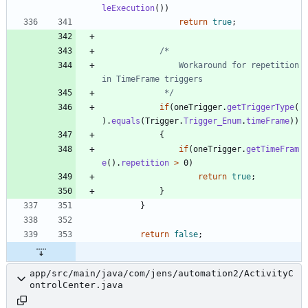
leExecution
(
)
)
return
true
;
				Workaround for repetition 
			 */
if
(
oneTrigger
.
getTriggerType
(
)
.
equals
(
Trigger
.
Trigger_Enum
.
timeFrame
)
)
{
if
(
oneTrigger
.
getTimeFram
e
(
)
.
repetition
>
0
)
return
true
;
}
}
return
false
;
app/src/main/java/com/jens/automation2/ActivityC
ontrolCenter.java