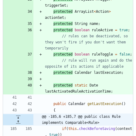
triggerSet
;
protected
ArrayList
<
Action
>
actionSet
;
protected
String
name
;
protected
boolean
ruleActive
=
true
;
// rules can be deactivated, so 
they won't fire if you don't want them 
temporarily
protected
boolean
ruleToggle
=
false
;
// rule will run again and do the 
opposite of its actions if applicable
protected
Calendar
lastExecution
;
protected
static
Date
lastActivatedRuleActivationTime
;
public
Calendar
getLastExecution
(
)
{
@@ -185,6 +185,7 @@ public class Rule 
implements Comparable<Rule>
if
(
this
.
checkBeforeSaving
(
context
,
true
)
)