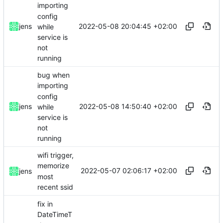
importing
config
2022-05-08 20:04:45 +02:00
jens
while
service is
not
running
bug when
importing
config
2022-05-08 14:50:40 +02:00
jens
while
service is
not
running
wifi trigger,
memorize
2022-05-07 02:06:17 +02:00
jens
most
recent ssid
fix in
DateTimeT