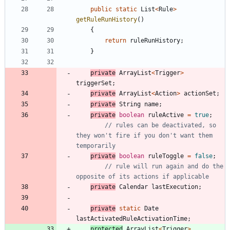
public
static
List
<
Rule
>
getRuleRunHistory
(
)
{
return
ruleRunHistory
;
}
private
ArrayList
<
Trigger
>
triggerSet
;
private
ArrayList
<
Action
>
actionSet
;
private
String
name
;
private
boolean
ruleActive
=
true
;
// rules can be deactivated, so 
they won't fire if you don't want them 
temporarily
private
boolean
ruleToggle
=
false
;
// rule will run again and do the 
opposite of its actions if applicable
private
Calendar
lastExecution
;
private
static
Date
lastActivatedRuleActivationTime
;
protected
ArrayList
<
Trigger
>