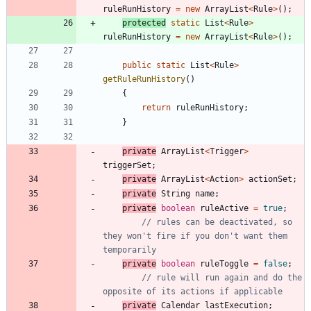
ruleRunHistory
=
new
ArrayList
<
Rule
>
(
)
;
protected
static
List
<
Rule
>
ruleRunHistory
=
new
ArrayList
<
Rule
>
(
)
;
public
static
List
<
Rule
>
getRuleRunHistory
(
)
{
return
ruleRunHistory
;
}
private
ArrayList
<
Trigger
>
triggerSet
;
private
ArrayList
<
Action
>
actionSet
;
private
String
name
;
private
boolean
ruleActive
=
true
;
// rules can be deactivated, so 
they won't fire if you don't want them 
temporarily
private
boolean
ruleToggle
=
false
;
// rule will run again and do the 
opposite of its actions if applicable
private
Calendar
lastExecution
;