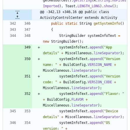
getResources
(
)
.
getString
(
R
.
string
.
noFiles
Imported
)
,
Toast
.
LENGTH_LONG
)
.
show
(
)
;
@@ -342,13 +346,16 @@ public class 
ActivityControlCenter extends Activity
public
static
String
getSystemInfo
(
)
{
StringBuilder
systemInfoText
=
new
StringBuilder
(
)
;
systemInfoText
.
append
(
"
App 
details
"
+
Miscellaneous
.
lineSeparator
)
;
systemInfoText
.
append
(
"
Version 
name: 
"
+
BuildConfig
.
VERSION_NAME
+
Miscellaneous
.
lineSeparator
)
;
systemInfoText
.
append
(
"
Version 
code: 
"
+
BuildConfig
.
VERSION_CODE
+
Miscellaneous
.
lineSeparator
)
;
systemInfoText
.
append
(
"
Flavor: 
"
+
BuildConfig
.
FLAVOR
+
Miscellaneous
.
lineSeparator
)
;
systemInfoText
.
append
(
"
Device 
details
"
+
Miscellaneous
.
lineSeparator
)
;
systemInfoText
.
append
(
"
OS 
version: 
"
+