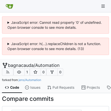
JavaScript error: Cannot read property '0' of undefined.
Open browser console to see more details.
JavaScript error: h(...).replaceChildren is not a function.
Open browser console to see more details. (13)
bagnacauda
/
Automation
1
0
0
forked from
jens/Automation
Code
Issues
Pull Requests
Projects
Compare commits