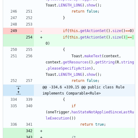
Toast
.
LENGTH_LONG
)
.
show
(
)
;
return
false
;
}
if
(
this
.
getActionSet
(
)
.
size
(
)
=
=
0
)
if
(
this
.
getActionSet
(
)
.
size
(
)
=
=
0
)
{
Toast
.
makeText
(
context
,
context
.
getResources
(
)
.
getString
(
R
.
string
.
pleaseSpecifiyAction
)
,
Toast
.
LENGTH_LONG
)
.
show
(
)
;
return
false
;
@@ -334,6 +339,15 @@ public class Rule 
implements Comparable<Rule>
{
if
(
oneTrigger
.
hasStateNotAppliedSinceLastRu
leExecution
(
)
)
return
true
;