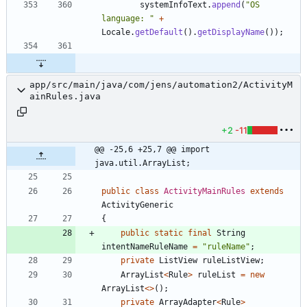
systemInfoText
.
append
(
"
OS 
language: 
"
+
Locale
.
getDefault
(
)
.
getDisplayName
(
)
)
;
app/src/main/java/com/jens/automation2/ActivityM
ainRules.java
+2
-11
@@ -25,6 +25,7 @@ import 
java.util.ArrayList;
public
class
ActivityMainRules
extends
ActivityGeneric
{
public
static
final
String
intentNameRuleName
=
"
ruleName
"
;
private
ListView
ruleListView
;
ArrayList
<
Rule
>
ruleList
=
new
ArrayList
<
>
(
)
;
private
ArrayAdapter
<
Rule
>