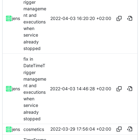
rigger
manageme
nt and
2022-04-03 16:20:20 +02:00
jens
executions
when
service
already
stopped
fix in
DateTimeT
rigger
manageme
nt and
2022-04-03 14:46:28 +02:00
jens
executions
when
service
already
stopped
2022-03-29 17:56:04 +02:00
jens
cosmetics
TimeFrame