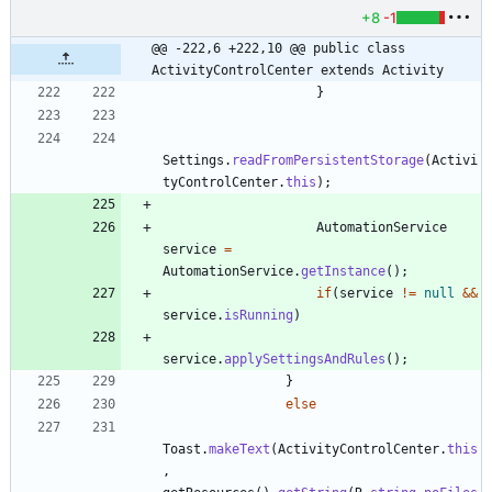
+8
-1
@@ -222,6 +222,10 @@ public class 
ActivityControlCenter extends Activity
}
Settings
.
readFromPersistentStorage
(
Activi
tyControlCenter
.
this
)
;
AutomationService
service
=
AutomationService
.
getInstance
(
)
;
if
(
service
!
=
null
&
&
service
.
isRunning
)
service
.
applySettingsAndRules
(
)
;
}
else
Toast
.
makeText
(
ActivityControlCenter
.
this
,