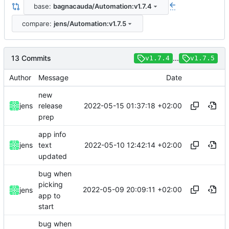
base:
bagnacauda/Automation:v1.7.4
...
compare:
jens/Automation:v1.7.5
13 Commits
...
v1.7.4
v1.7.5
Author
Message
Date
new
2022-05-15 01:37:18 +02:00
jens
release
prep
app info
2022-05-10 12:42:14 +02:00
jens
text
updated
bug when
picking
2022-05-09 20:09:11 +02:00
jens
app to
start
bug when