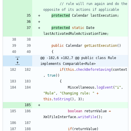
// rule will run again and do the 
opposite of its actions if applicable
protected
Calendar
lastExecution
;
protected
static
Date
lastActivatedRuleActivationTime
;
public
Calendar
getLastExecution
(
)
{
@@ -182,6 +182,7 @@ public class Rule 
implements Comparable<Rule>
if
(
this
.
checkBeforeSaving
(
context
,
true
)
)
{
Miscellaneous
.
logEvent
(
"
i
"
,
"
Rule
"
,
"
Changing rule: 
"
+
this
.
toString
(
)
,
3
)
;
boolean
returnValue
=
XmlFileInterface
.
writeFile
(
)
;
if
(
returnValue
)