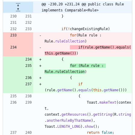
@@ -230,20 +231,24 @@ public class Rule 
implements Comparable<Rule>
}
if
(
!
changeExistingRule
)
for
(
Rule
rule
:
Rule
.
ruleCollection
)
if
(
rule
.
getName
(
)
.
equals
(
this
.
getName
(
)
)
)
{
for
(
Rule
rule
:
Rule
.
ruleCollection
)
{
if
(
rule
.
getName
(
)
.
equals
(
this
.
getName
(
)
)
)
{
Toast
.
makeText
(
contex
t
,
context
.
getResources
(
)
.
getString
(
R
.
string
.
anotherRuleByThatName
)
,
Toast
.
LENGTH_LONG
)
.
show
(
)
;
return
false
;