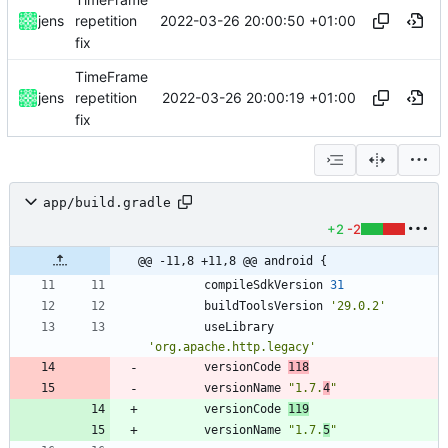
2022-03-26 20:00:50 +01:00
jens
repetition
fix
TimeFrame
2022-03-26 20:00:19 +01:00
jens
repetition
fix
app/build.gradle
+2
-2
@@ -11,8 +11,8 @@ android {
compileSdkVersion
31
buildToolsVersion
'29.0.2'
useLibrary
'org.apache.http.legacy'
versionCode
118
versionName
"1.7.
4
"
versionCode
119
versionName
"1.7.
5
"