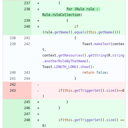
{
for
(
Rule
rule
:
Rule
.
ruleCollection
)
{
if
(
rule
.
getName
(
)
.
equals
(
this
.
getName
(
)
)
)
{
Toast
.
makeText
(
contex
t
,
context
.
getResources
(
)
.
getString
(
R
.
string
.
anotherRuleByThatName
)
,
Toast
.
LENGTH_LONG
)
.
show
(
)
;
return
false
;
}
if
(
this
.
getTriggerSet
(
)
.
size
(
)
=
=
0
)
}
}
if
(
this
.
getTriggerSet
(
)
.
size
(
)
=
=
0
)