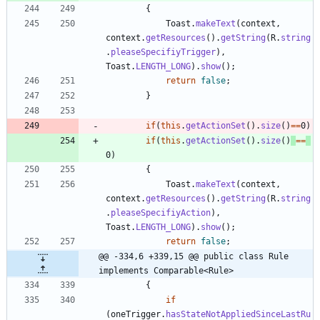
{
Toast
.
makeText
(
context
,
context
.
getResources
(
)
.
getString
(
R
.
string
.
pleaseSpecifiyTrigger
)
,
Toast
.
LENGTH_LONG
)
.
show
(
)
;
return
false
;
}
if
(
this
.
getActionSet
(
)
.
size
(
)
=
=
0
)
if
(
this
.
getActionSet
(
)
.
size
(
)
=
=
0
)
{
Toast
.
makeText
(
context
,
context
.
getResources
(
)
.
getString
(
R
.
string
.
pleaseSpecifiyAction
)
,
Toast
.
LENGTH_LONG
)
.
show
(
)
;
return
false
;
@@ -334,6 +339,15 @@ public class Rule 
implements Comparable<Rule>
{
if
(
oneTrigger
.
hasStateNotAppliedSinceLastRu