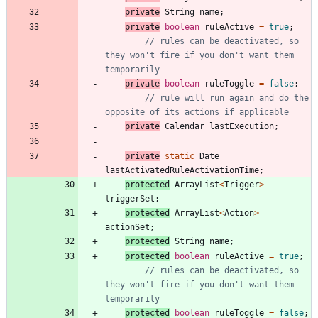
private
String
name
;
private
boolean
ruleActive
=
true
;
// rules can be deactivated, so 
they won't fire if you don't want them 
temporarily
private
boolean
ruleToggle
=
false
;
// rule will run again and do the 
opposite of its actions if applicable
private
Calendar
lastExecution
;
private
static
Date
lastActivatedRuleActivationTime
;
protected
ArrayList
<
Trigger
>
triggerSet
;
protected
ArrayList
<
Action
>
actionSet
;
protected
String
name
;
protected
boolean
ruleActive
=
true
;
// rules can be deactivated, so 
they won't fire if you don't want them 
temporarily
protected
boolean
ruleToggle
=
false
;