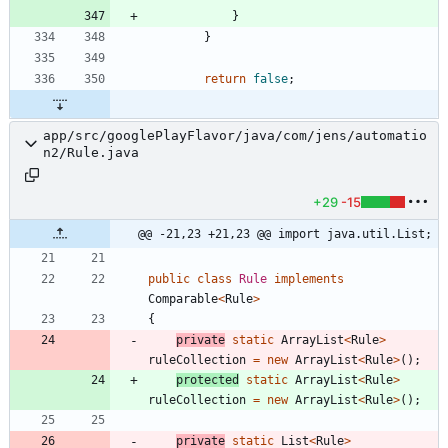
}
}
return
false
;
app/src/googlePlayFlavor/java/com/jens/automatio
n2/Rule.java
+29
-15
@@ -21,23 +21,23 @@ import java.util.List;
public
class
Rule
implements
Comparable
<
Rule
>
{
private
static
ArrayList
<
Rule
>
ruleCollection
=
new
ArrayList
<
Rule
>
(
)
;
protected
static
ArrayList
<
Rule
>
ruleCollection
=
new
ArrayList
<
Rule
>
(
)
;
private
static
List
<
Rule
>