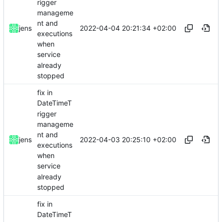
rigger
manageme
nt and
2022-04-04 20:21:34 +02:00
jens
executions
when
service
already
stopped
fix in
DateTimeT
rigger
manageme
nt and
2022-04-03 20:25:10 +02:00
jens
executions
when
service
already
stopped
fix in
DateTimeT