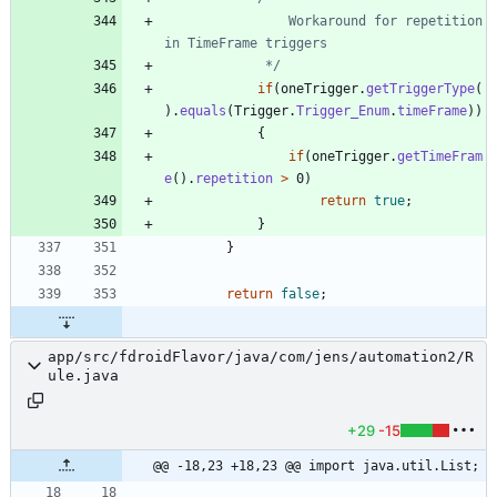
				Workaround for repetition 
			 */
if
(
oneTrigger
.
getTriggerType
(
)
.
equals
(
Trigger
.
Trigger_Enum
.
timeFrame
)
)
{
if
(
oneTrigger
.
getTimeFram
e
(
)
.
repetition
>
0
)
return
true
;
}
}
return
false
;
app/src/fdroidFlavor/java/com/jens/automation2/R
ule.java
+29
-15
@@ -18,23 +18,23 @@ import java.util.List;