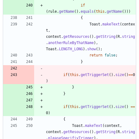
if
(
rule
.
getName
(
)
.
equals
(
this
.
getName
(
)
)
)
{
Toast
.
makeText
(
contex
t
,
context
.
getResources
(
)
.
getString
(
R
.
string
.
anotherRuleByThatName
)
,
Toast
.
LENGTH_LONG
)
.
show
(
)
;
return
false
;
}
if
(
this
.
getTriggerSet
(
)
.
size
(
)
=
=
0
)
}
}
if
(
this
.
getTriggerSet
(
)
.
size
(
)
=
=
0
)
{
Toast
.
makeText
(
context
,
context
.
getResources
(
)
.
getString
(
R
.
string
.
pleaseSpecifiyTrigger
)
,