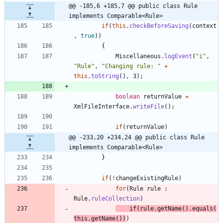
@@ -185,6 +185,7 @@ public class Rule 
implements Comparable<Rule>
if
(
this
.
checkBeforeSaving
(
context
,
true
)
)
{
Miscellaneous
.
logEvent
(
"
i
"
,
"
Rule
"
,
"
Changing rule: 
"
+
this
.
toString
(
)
,
3
)
;
boolean
returnValue
=
XmlFileInterface
.
writeFile
(
)
;
if
(
returnValue
)
@@ -233,20 +234,24 @@ public class Rule 
implements Comparable<Rule>
}
if
(
!
changeExistingRule
)
for
(
Rule
rule
:
Rule
.
ruleCollection
)
if
(
rule
.
getName
(
)
.
equals
(
this
.
getName
(
)
)
)