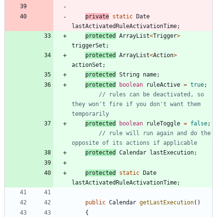
private
static
Date
lastActivatedRuleActivationTime
;
protected
ArrayList
<
Trigger
>
triggerSet
;
protected
ArrayList
<
Action
>
actionSet
;
protected
String
name
;
protected
boolean
ruleActive
=
true
;
// rules can be deactivated, so 
they won't fire if you don't want them 
temporarily
protected
boolean
ruleToggle
=
false
;
// rule will run again and do the 
opposite of its actions if applicable
protected
Calendar
lastExecution
;
protected
static
Date
lastActivatedRuleActivationTime
;
public
Calendar
getLastExecution
(
)
{