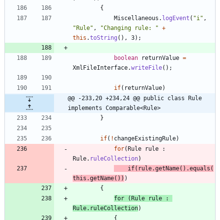
{
Miscellaneous
.
logEvent
(
"
i
"
,
"
Rule
"
,
"
Changing rule: 
"
+
this
.
toString
(
)
,
3
)
;
boolean
returnValue
=
XmlFileInterface
.
writeFile
(
)
;
if
(
returnValue
)
@@ -233,20 +234,24 @@ public class Rule 
implements Comparable<Rule>
}
if
(
!
changeExistingRule
)
for
(
Rule
rule
:
Rule
.
ruleCollection
)
if
(
rule
.
getName
(
)
.
equals
(
this
.
getName
(
)
)
)
{
for
(
Rule
rule
:
Rule
.
ruleCollection
)
{