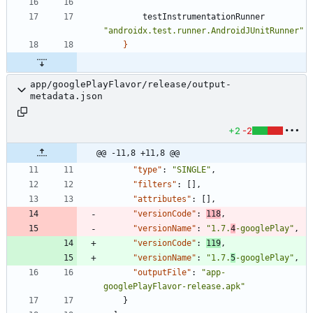
testInstrumentationRunner
"androidx.test.runner.AndroidJUnitRunner"
}
app/googlePlayFlavor/release/output-
metadata.json
+2
-2
@@ -11,8 +11,8 @@
"type"
:
"SINGLE"
,
"filters"
:
[
]
,
"attributes"
:
[
]
,
"versionCode"
:
118
,
"versionName"
:
"1.7.
4
-googlePlay"
,
"versionCode"
:
119
,
"versionName"
:
"1.7.
5
-googlePlay"
,
"outputFile"
:
"app-
googlePlayFlavor-release.apk"
}