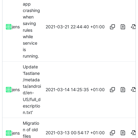
app
crashing
when
saving
2021-03-21 22:44:40 +01:00
jens
rules
while
service
is
running.
Update
'fastlane
/metada
ta/androi
2021-03-14 14:25:35 +01:00
jens
d/en-
US/full_d
escriptio
n.txt'
Migratio
n of old
2021-03-13 00:54:17 +01:00
jens
files