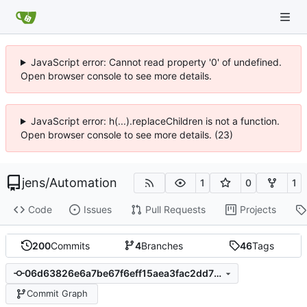
JavaScript error: Cannot read property '0' of undefined.
Open browser console to see more details.
JavaScript error: h(...).replaceChildren is not a function.
Open browser console to see more details. (23)
jens
/
Automation
1
0
1
Code
Issues
Pull Requests
Projects
200
Commits
4
Branches
46
Tags
06d63826e6a7be67f6eff15aea3fac2dd7715932
Commit Graph