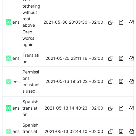
tethering
without
root
2021-05-30 20:03:30 +02:00
jens
above
Oreo
works
again.
Translati
2021-05-20 23:11:16 +02:00
jens
on
Permissi
ons
2021-05-16 19:51:22 +02:00
jens
constant
s used.
Spanish
2021-05-13 14:40:23 +02:00
jens
translati
on
Spanish
2021-05-13 02:44:10 +02:00
jens
translati