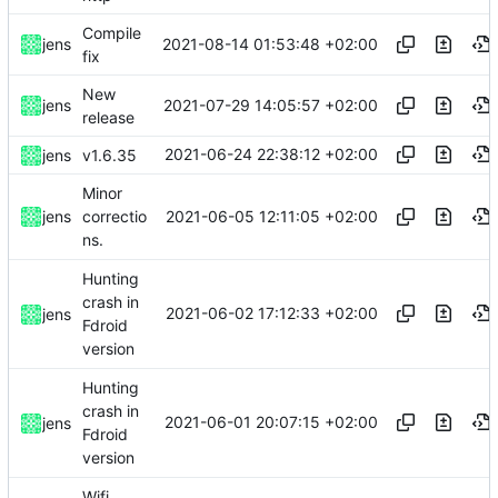
Compile
2021-08-14 01:53:48 +02:00
jens
fix
New
2021-07-29 14:05:57 +02:00
jens
release
2021-06-24 22:38:12 +02:00
jens
v1.6.35
Minor
2021-06-05 12:11:05 +02:00
jens
correctio
ns.
Hunting
crash in
2021-06-02 17:12:33 +02:00
jens
Fdroid
version
Hunting
crash in
2021-06-01 20:07:15 +02:00
jens
Fdroid
version
Wifi