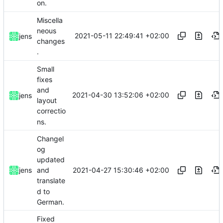
on.
Miscella
neous
2021-05-11 22:49:41 +02:00
jens
changes
.
Small
fixes
and
2021-04-30 13:52:06 +02:00
jens
layout
correctio
ns.
Changel
og
updated
2021-04-27 15:30:46 +02:00
jens
and
translate
d to
German.
Fixed