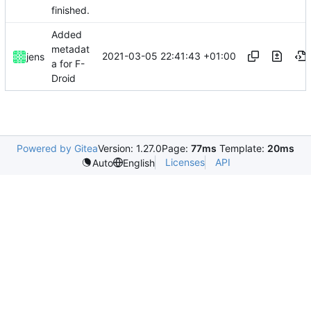
finished.
Added
metadat
2021-03-05 22:41:43 +01:00
jens
a for F-
Droid
Powered by Gitea
Version: 1.27.0
Page:
77ms
Template:
20ms
Licenses
API
Auto
English