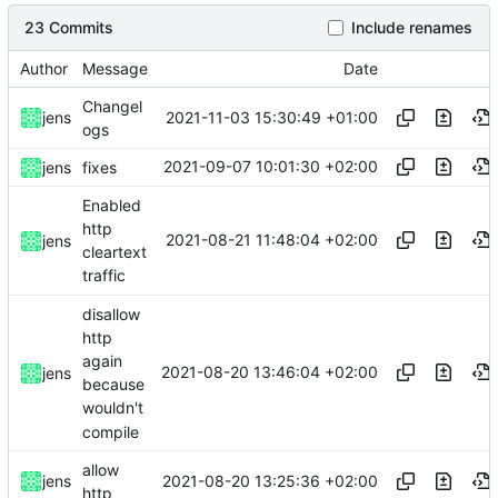
23 Commits
Include renames
Author
Message
Date
Changel
2021-11-03 15:30:49 +01:00
jens
ogs
2021-09-07 10:01:30 +02:00
jens
fixes
Enabled
http
2021-08-21 11:48:04 +02:00
jens
cleartext
traffic
disallow
http
again
2021-08-20 13:46:04 +02:00
jens
because
wouldn't
compile
allow
2021-08-20 13:25:36 +02:00
jens
http