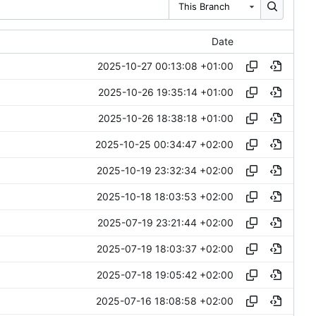
This Branch
Date
2025-10-27 00:13:08 +01:00
2025-10-26 19:35:14 +01:00
2025-10-26 18:38:18 +01:00
2025-10-25 00:34:47 +02:00
2025-10-19 23:32:34 +02:00
2025-10-18 18:03:53 +02:00
2025-07-19 23:21:44 +02:00
2025-07-19 18:03:37 +02:00
2025-07-18 19:05:42 +02:00
2025-07-16 18:08:58 +02:00