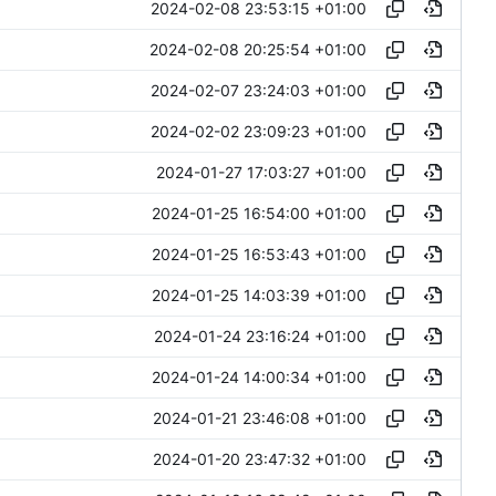
2024-02-08 23:53:15 +01:00
2024-02-08 20:25:54 +01:00
2024-02-07 23:24:03 +01:00
2024-02-02 23:09:23 +01:00
2024-01-27 17:03:27 +01:00
2024-01-25 16:54:00 +01:00
2024-01-25 16:53:43 +01:00
2024-01-25 14:03:39 +01:00
2024-01-24 23:16:24 +01:00
2024-01-24 14:00:34 +01:00
2024-01-21 23:46:08 +01:00
2024-01-20 23:47:32 +01:00