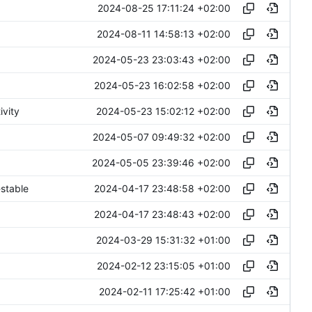
2024-08-25 17:11:24 +02:00
2024-08-11 14:58:13 +02:00
2024-05-23 23:03:43 +02:00
2024-05-23 16:02:58 +02:00
2024-05-23 15:02:12 +02:00
ivity
2024-05-07 09:49:32 +02:00
2024-05-05 23:39:46 +02:00
2024-04-17 23:48:58 +02:00
stable
2024-04-17 23:48:43 +02:00
2024-03-29 15:31:32 +01:00
2024-02-12 23:15:05 +01:00
2024-02-11 17:25:42 +01:00