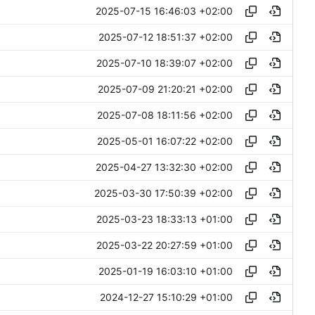
2025-07-15 16:46:03 +02:00
2025-07-12 18:51:37 +02:00
2025-07-10 18:39:07 +02:00
2025-07-09 21:20:21 +02:00
2025-07-08 18:11:56 +02:00
2025-05-01 16:07:22 +02:00
2025-04-27 13:32:30 +02:00
2025-03-30 17:50:39 +02:00
2025-03-23 18:33:13 +01:00
2025-03-22 20:27:59 +01:00
2025-01-19 16:03:10 +01:00
2024-12-27 15:10:29 +01:00