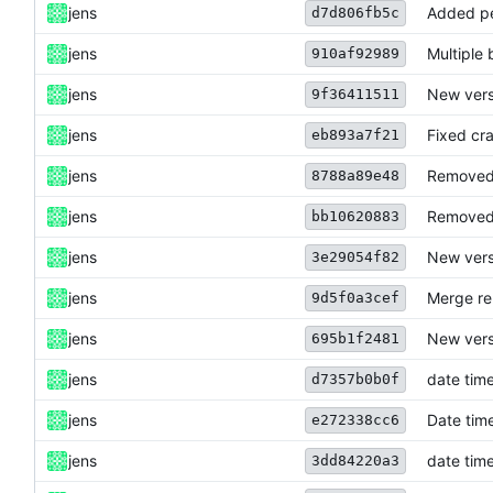
jens
Added pe
d7d806fb5c
jens
Multiple 
910af92989
jens
New vers
9f36411511
jens
Fixed cra
eb893a7f21
jens
Removed 
8788a89e48
jens
Removed 
bb10620883
jens
New vers
3e29054f82
jens
Merge re
9d5f0a3cef
jens
New vers
695b1f2481
jens
date time
d7357b0b0f
jens
Date time
e272338cc6
jens
date time
3dd84220a3