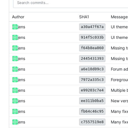
Author
SHA1
Message
jens
UI theme
a30a47f67a
jens
UI theme
914f5c033b
jens
Missing 
f64b8ea860
jens
Missing 
2445431393
jens
Forum ad
a6e10d09c3
jens
Foregrou
7972a335c3
jens
Multiple 
e99203c7e4
jens
New vers
ee311b0ba5
jens
Many fix
fb64c46c95
jens
Many fix
c7557519e8