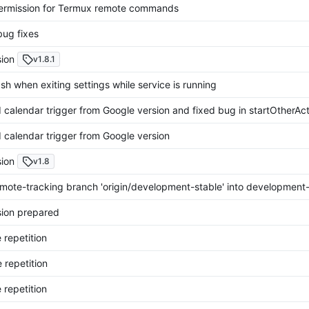
rmission for Termux remote commands
bug fixes
ion
v1.8.1
sh when exiting settings while service is running
calendar trigger from Google version and fixed bug in startOtherAct
calendar trigger from Google version
ion
v1.8
mote-tracking branch 'origin/development-stable' into development-
ion prepared
 repetition
 repetition
 repetition