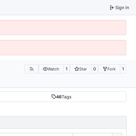
Sign In
1
0
1
Watch
Star
Fork
46
Tags