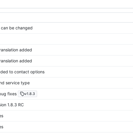
 can be changed
translation added
translation added
ded to contact options
nd service type
bug fixes
v1.8.3
ion 1.8.3 RC
es
es