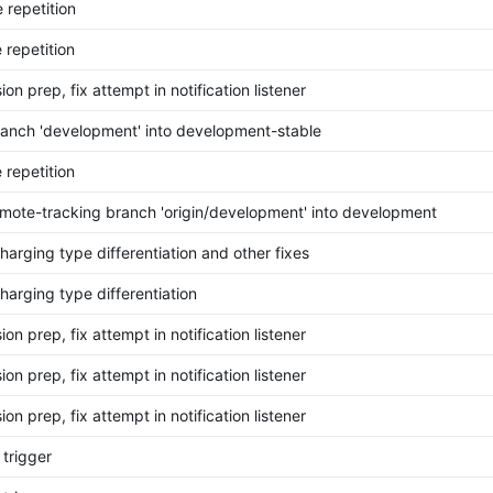
 repetition
 repetition
on prep, fix attempt in notification listener
anch 'development' into development-stable
 repetition
mote-tracking branch 'origin/development' into development
harging type differentiation and other fixes
harging type differentiation
on prep, fix attempt in notification listener
on prep, fix attempt in notification listener
on prep, fix attempt in notification listener
 trigger