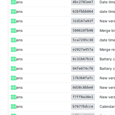
jens
Date time
4bc2781ee7
jens
date time
62bfbbb064
jens
New versi
31d167a93f
jens
Merge br
500610fb98
jens
date time
5ca7295c30
jens
Merge re
e2027a457a
jens
Battery c
6c31b67b14
jens
Battery c
04fe674cf6
jens
New versi
17b3b8fafc
jens
New versi
0d38c8bbe0
jens
New versi
f7ff8a38e1
jens
Calendar
b7677bdcce