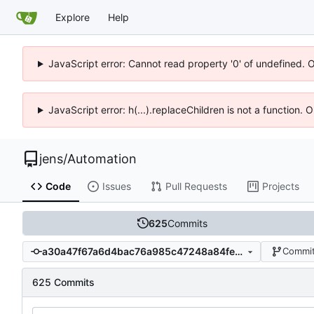
Explore
Help
JavaScript error: Cannot read property '0' of undefined. 
JavaScript error: h(...).replaceChildren is not a function.
jens
/
Automation
Code
Issues
Pull Requests
Projects
625
Commits
a30a47f67a6d4bac76a985c47248a84fe122afaf
Commit
625 Commits