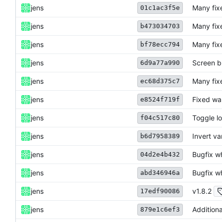
jens
Many fix
01c1ac3f5e
jens
Many fix
b473034703
jens
Many fix
bf78ecc794
jens
Screen b
6d9a77a990
jens
Many fix
ec68d375c7
jens
Fixed war
e8524f719f
jens
Toggle lo
f04c517c80
jens
Invert va
b6d7958389
jens
Bugfix w
04d2e4b432
jens
Bugfix w
abd346946a
jens
v1.8.2
17edf90086
jens
Additiona
879e1c6ef3