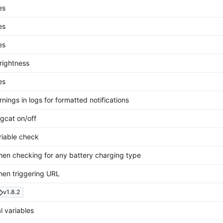
es
es
es
rightness
es
nings in logs for formatted notifications
gcat on/off
riable check
hen checking for any battery charging type
hen triggering URL
v1.8.2
l variables