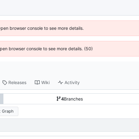
Open browser console to see more details.
 Open browser console to see more details. (50)
Releases
Wiki
Activity
4
Branches
 Graph