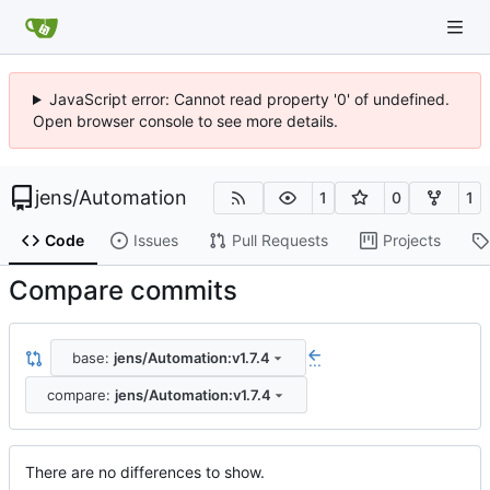
JavaScript error: Cannot read property '0' of undefined.
Open browser console to see more details.
jens
/
Automation
1
0
1
Code
Issues
Pull Requests
Projects
Compare commits
base:
jens/Automation:v1.7.4
...
compare:
jens/Automation:v1.7.4
There are no differences to show.