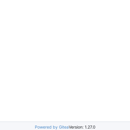
Powered by Gitea
Version: 1.27.0