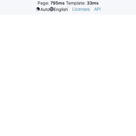
Page:
795ms
Template:
33ms
Licenses
API
Auto
English