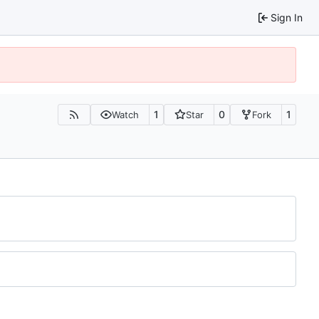
Sign In
1
0
1
Watch
Star
Fork