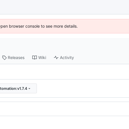
Open browser console to see more details.
Releases
Wiki
Activity
tomation:v1.7.4