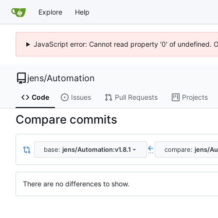
Explore
Help
JavaScript error: Cannot read property '0' of undefined. 
jens
/
Automation
Code
Issues
Pull Requests
Projects
Compare commits
base:
jens/Automation:v1.8.1
compare:
jens/Au
...
There are no differences to show.