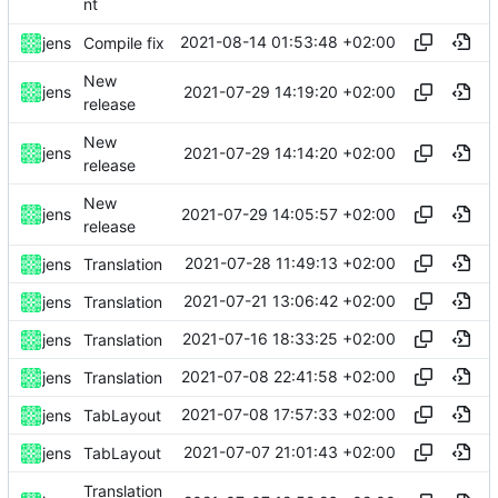
nt
2021-08-14 01:53:48 +02:00
jens
Compile fix
New
2021-07-29 14:19:20 +02:00
jens
release
New
2021-07-29 14:14:20 +02:00
jens
release
New
2021-07-29 14:05:57 +02:00
jens
release
2021-07-28 11:49:13 +02:00
jens
Translation
2021-07-21 13:06:42 +02:00
jens
Translation
2021-07-16 18:33:25 +02:00
jens
Translation
2021-07-08 22:41:58 +02:00
jens
Translation
2021-07-08 17:57:33 +02:00
jens
TabLayout
2021-07-07 21:01:43 +02:00
jens
TabLayout
Translation