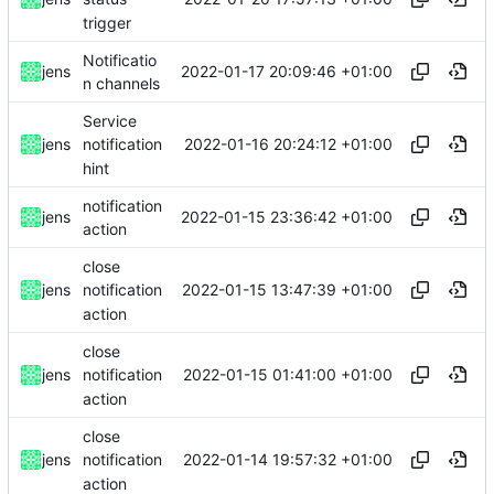
trigger
Notificatio
2022-01-17 20:09:46 +01:00
jens
n channels
Service
2022-01-16 20:24:12 +01:00
jens
notification
hint
notification
2022-01-15 23:36:42 +01:00
jens
action
close
2022-01-15 13:47:39 +01:00
jens
notification
action
close
2022-01-15 01:41:00 +01:00
jens
notification
action
close
2022-01-14 19:57:32 +01:00
jens
notification
action