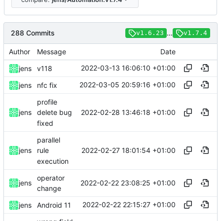
288 Commits
...
v1.6.23
v1.7.4
Author
Message
Date
2022-03-13 16:06:10 +01:00
jens
v118
2022-03-05 20:59:16 +01:00
jens
nfc fix
profile
2022-02-28 13:46:18 +01:00
jens
delete bug
fixed
parallel
2022-02-27 18:01:54 +01:00
jens
rule
execution
operator
2022-02-22 23:08:25 +01:00
jens
change
2022-02-22 22:15:27 +01:00
jens
Android 11