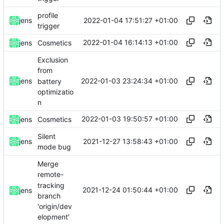
profile
2022-01-04 17:51:27 +01:00
jens
trigger
2022-01-04 16:14:13 +01:00
jens
Cosmetics
Exclusion
from
2022-01-03 23:24:34 +01:00
jens
battery
optimizatio
n
2022-01-03 19:50:57 +01:00
jens
Cosmetics
Silent
2021-12-27 13:58:43 +01:00
jens
mode bug
Merge
remote-
tracking
2021-12-24 01:50:44 +01:00
jens
branch
'origin/dev
elopment'