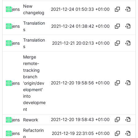
New
2021-12-24 01:50:33 +01:00
jens
changelog
Translation
2021-12-24 01:38:42 +01:00
jens
s
Translation
2021-12-21 20:02:13 +01:00
jens
s
Merge
remote-
tracking
branch
2021-12-20 19:58:56 +01:00
'origin/dev
jens
elopment'
into
developme
nt
2021-12-20 19:58:43 +01:00
jens
Rework
Refactorin
2021-12-19 22:31:05 +01:00
jens
g