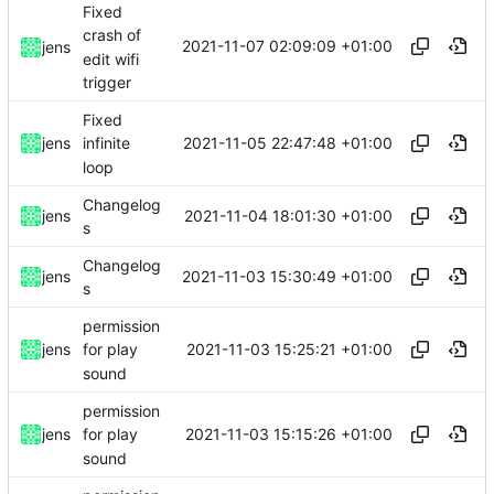
Fixed
crash of
2021-11-07 02:09:09 +01:00
jens
edit wifi
trigger
Fixed
2021-11-05 22:47:48 +01:00
jens
infinite
loop
Changelog
2021-11-04 18:01:30 +01:00
jens
s
Changelog
2021-11-03 15:30:49 +01:00
jens
s
permission
2021-11-03 15:25:21 +01:00
jens
for play
sound
permission
2021-11-03 15:15:26 +01:00
jens
for play
sound