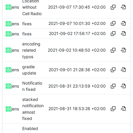
Location
2021-09-07 17:30:45 +02:00
jens
without
Cell Radio
2021-09-07 10:01:30 +02:00
jens
fixes
2021-09-02 17:56:17 +02:00
jens
fixes
encoding
2021-09-02 10:48:50 +02:00
jens
related
typos
gradle
2021-09-01 21:28:36 +02:00
jens
update
Notificatio
2021-08-31 23:13:59 +02:00
jens
n fixed
stacked
notification
2021-08-31 18:53:26 +02:00
jens
almost
fixed
Enabled