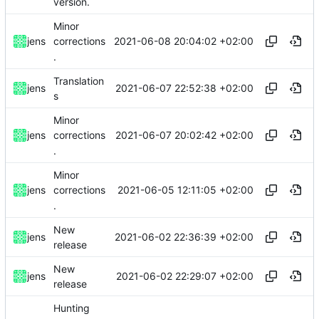
version.
Minor
2021-06-08 20:04:02 +02:00
jens
corrections
.
Translation
2021-06-07 22:52:38 +02:00
jens
s
Minor
2021-06-07 20:02:42 +02:00
jens
corrections
.
Minor
2021-06-05 12:11:05 +02:00
jens
corrections
.
New
2021-06-02 22:36:39 +02:00
jens
release
New
2021-06-02 22:29:07 +02:00
jens
release
Hunting