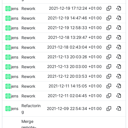
2021-12-19 17:12:24 +01:00
jens
Rework
2021-12-19 14:47:46 +01:00
jens
Rework
2021-12-19 12:58:33 +01:00
jens
Rework
2021-12-18 13:29:47 +01:00
jens
Rework
2021-12-18 02:43:04 +01:00
jens
Rework
2021-12-13 20:03:26 +01:00
jens
Rework
2021-12-13 20:03:00 +01:00
jens
Rework
2021-12-12 20:03:53 +01:00
jens
Rework
2021-12-11 14:15:05 +01:00
jens
Rework
2021-12-11 02:04:45 +01:00
jens
Rework
Refactorin
2021-12-09 22:54:34 +01:00
jens
g
Merge
remote-