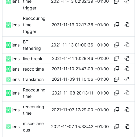
2021-11-13 02:32:39 +01:00
jens
time
trigger
Reoccuring
2021-11-13 02:17:36 +01:00
jens
time
trigger
BT
2021-11-13 01:00:36 +01:00
jens
tethering
2021-11-11 10:28:46 +01:00
jens
line break
2021-11-10 21:47:09 +01:00
jens
reocc time
2021-11-09 11:10:06 +01:00
jens
translation
Reoccuring
2021-11-08 20:13:11 +01:00
jens
time
reoccuring
2021-11-07 17:29:00 +01:00
jens
time
miscellane
2021-11-07 15:38:42 +01:00
jens
ous