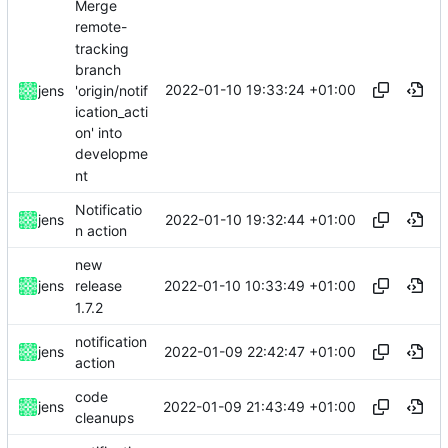
Merge
remote-
tracking
branch
2022-01-10 19:33:24 +01:00
'origin/notif
jens
ication_acti
on' into
developme
nt
Notificatio
2022-01-10 19:32:44 +01:00
jens
n action
new
2022-01-10 10:33:49 +01:00
jens
release
1.7.2
notification
2022-01-09 22:42:47 +01:00
jens
action
code
2022-01-09 21:43:49 +01:00
jens
cleanups