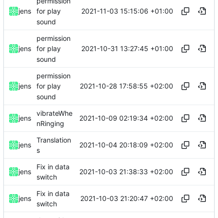
permission
2021-11-03 15:15:06 +01:00
jens
for play
sound
permission
2021-10-31 13:27:45 +01:00
jens
for play
sound
permission
2021-10-28 17:58:55 +02:00
jens
for play
sound
vibrateWhe
2021-10-09 02:19:34 +02:00
jens
nRinging
Translation
2021-10-04 20:18:09 +02:00
jens
s
Fix in data
2021-10-03 21:38:33 +02:00
jens
switch
Fix in data
2021-10-03 21:20:47 +02:00
jens
switch