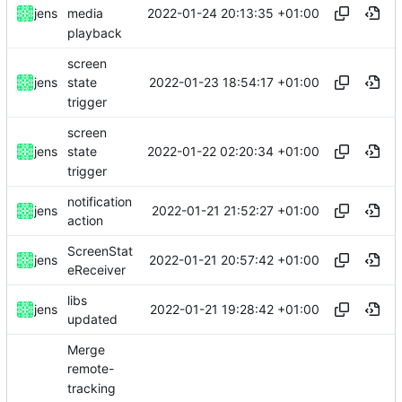
2022-01-24 20:13:35 +01:00
jens
media
playback
screen
2022-01-23 18:54:17 +01:00
jens
state
trigger
screen
2022-01-22 02:20:34 +01:00
jens
state
trigger
notification
2022-01-21 21:52:27 +01:00
jens
action
ScreenStat
2022-01-21 20:57:42 +01:00
jens
eReceiver
libs
2022-01-21 19:28:42 +01:00
jens
updated
Merge
remote-
tracking