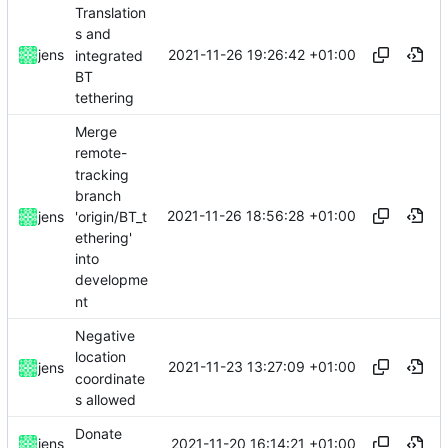
Translation
s and
2021-11-26 19:26:42 +01:00
jens
integrated
BT
tethering
Merge
remote-
tracking
branch
2021-11-26 18:56:28 +01:00
'origin/BT_t
jens
ethering'
into
developme
nt
Negative
location
2021-11-23 13:27:09 +01:00
jens
coordinate
s allowed
Donate
2021-11-20 16:14:21 +01:00
jens