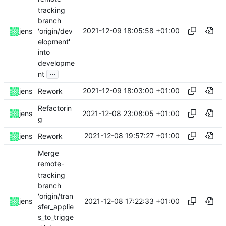
tracking
branch
2021-12-09 18:05:58 +01:00
'origin/dev
jens
elopment'
into
developme
...
nt
2021-12-09 18:03:00 +01:00
jens
Rework
Refactorin
2021-12-08 23:08:05 +01:00
jens
g
2021-12-08 19:57:27 +01:00
jens
Rework
Merge
remote-
tracking
branch
'origin/tran
2021-12-08 17:22:33 +01:00
jens
sfer_applie
s_to_trigge