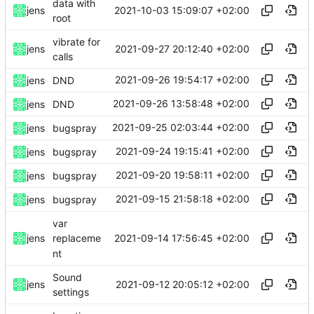
data with
2021-10-03 15:09:07 +02:00
jens
root
vibrate for
2021-09-27 20:12:40 +02:00
jens
calls
2021-09-26 19:54:17 +02:00
jens
DND
2021-09-26 13:58:48 +02:00
jens
DND
2021-09-25 02:03:44 +02:00
jens
bugspray
2021-09-24 19:15:41 +02:00
jens
bugspray
2021-09-20 19:58:11 +02:00
jens
bugspray
2021-09-15 21:58:18 +02:00
jens
bugspray
var
2021-09-14 17:56:45 +02:00
jens
replaceme
nt
Sound
2021-09-12 20:05:12 +02:00
jens
settings