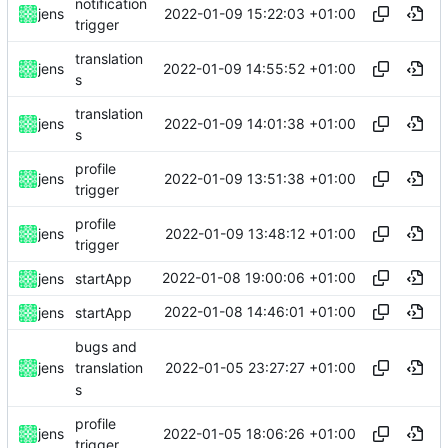
notification
2022-01-09 15:22:03 +01:00
jens
trigger
translation
2022-01-09 14:55:52 +01:00
jens
s
translation
2022-01-09 14:01:38 +01:00
jens
s
profile
2022-01-09 13:51:38 +01:00
jens
trigger
profile
2022-01-09 13:48:12 +01:00
jens
trigger
2022-01-08 19:00:06 +01:00
jens
startApp
2022-01-08 14:46:01 +01:00
jens
startApp
bugs and
2022-01-05 23:27:27 +01:00
jens
translation
s
profile
2022-01-05 18:06:26 +01:00
jens
trigger