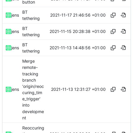
button
BT
2021-11-17 21:46:56 +01:00
jens
tethering
BT
2021-11-15 20:28:38 +01:00
jens
tethering
BT
2021-11-13 14:48:56 +01:00
jens
tethering
Merge
remote-
tracking
branch
'origin/reoc
2021-11-13 12:31:27 +01:00
jens
curing_tim
e_trigger'
into
developme
nt
Reoccuring