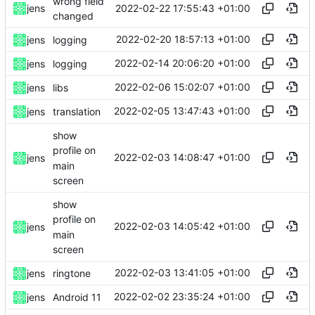
wrong field
2022-02-22 17:55:43 +01:00
jens
changed
2022-02-20 18:57:13 +01:00
jens
logging
2022-02-14 20:06:20 +01:00
jens
logging
2022-02-06 15:02:07 +01:00
jens
libs
2022-02-05 13:47:43 +01:00
jens
translation
show
profile on
2022-02-03 14:08:47 +01:00
jens
main
screen
show
profile on
2022-02-03 14:05:42 +01:00
jens
main
screen
2022-02-03 13:41:05 +01:00
jens
ringtone
2022-02-02 23:35:24 +01:00
jens
Android 11