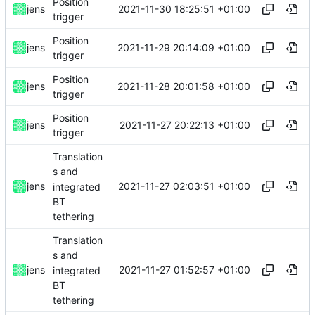
Position
2021-11-30 18:25:51 +01:00
jens
trigger
Position
2021-11-29 20:14:09 +01:00
jens
trigger
Position
2021-11-28 20:01:58 +01:00
jens
trigger
Position
2021-11-27 20:22:13 +01:00
jens
trigger
Translation
s and
2021-11-27 02:03:51 +01:00
jens
integrated
BT
tethering
Translation
s and
2021-11-27 01:52:57 +01:00
jens
integrated
BT
tethering