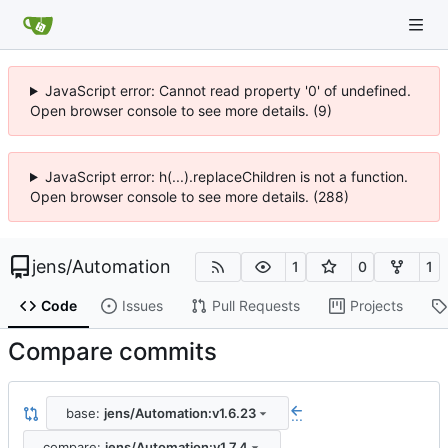
JavaScript error: Cannot read property '0' of undefined.
Open browser console to see more details. (9)
JavaScript error: h(...).replaceChildren is not a function.
Open browser console to see more details. (288)
jens
/
Automation
1
0
1
Code
Issues
Pull Requests
Projects
Compare commits
base:
jens/Automation:v1.6.23
...
compare:
jens/Automation:v1.7.4