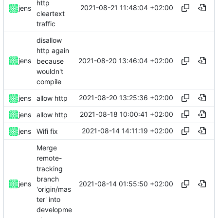
http
2021-08-21 11:48:04 +02:00
jens
cleartext
traffic
disallow
http again
2021-08-20 13:46:04 +02:00
jens
because
wouldn't
compile
2021-08-20 13:25:36 +02:00
jens
allow http
2021-08-18 10:00:41 +02:00
jens
allow http
2021-08-14 14:11:19 +02:00
jens
Wifi fix
Merge
remote-
tracking
branch
2021-08-14 01:55:50 +02:00
jens
'origin/mas
ter' into
developme