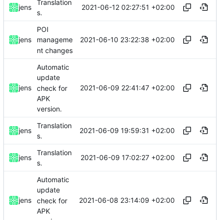
Translation
2021-06-12 02:27:51 +02:00
jens
s.
POI
2021-06-10 23:22:38 +02:00
jens
manageme
nt changes
Automatic
update
2021-06-09 22:41:47 +02:00
jens
check for
APK
version.
Translation
2021-06-09 19:59:31 +02:00
jens
s.
Translation
2021-06-09 17:02:27 +02:00
jens
s.
Automatic
update
2021-06-08 23:14:09 +02:00
jens
check for
APK