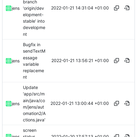
branch
2022-01-21 14:31:04 +01:00
'origin/dev
jens
elopment-
stable' into
developme
nt
Bugfix in
sendTextM
essage
2022-01-21 13:56:21 +01:00
jens
variable
replaceme
nt
Update
'app/src/m
ain/java/co
2022-01-21 13:00:44 +01:00
jens
m/jens/aut
omation2/A
ctions.java'
screen
2022-01-20 17:57:13 +01:00
jens
status