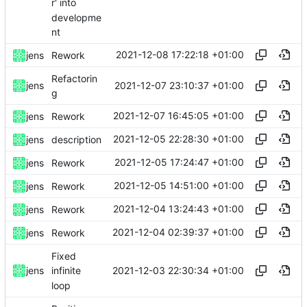
r' into
developme
nt
2021-12-08 17:22:18 +01:00
jens
Rework
Refactorin
2021-12-07 23:10:37 +01:00
jens
g
2021-12-07 16:45:05 +01:00
jens
Rework
2021-12-05 22:28:30 +01:00
jens
description
2021-12-05 17:24:47 +01:00
jens
Rework
2021-12-05 14:51:00 +01:00
jens
Rework
2021-12-04 13:24:43 +01:00
jens
Rework
2021-12-04 02:39:37 +01:00
jens
Rework
Fixed
2021-12-03 22:30:34 +01:00
jens
infinite
loop