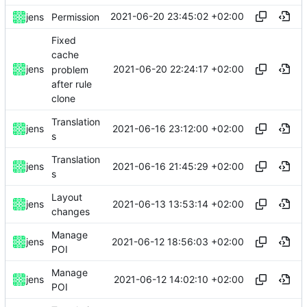
2021-06-20 23:45:02 +02:00
jens
Permission
Fixed
cache
2021-06-20 22:24:17 +02:00
jens
problem
after rule
clone
Translation
2021-06-16 23:12:00 +02:00
jens
s
Translation
2021-06-16 21:45:29 +02:00
jens
s
Layout
2021-06-13 13:53:14 +02:00
jens
changes
Manage
2021-06-12 18:56:03 +02:00
jens
POI
Manage
2021-06-12 14:02:10 +02:00
jens
POI