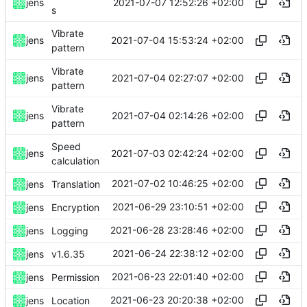
2021-07-07 12:52:26 +02:00
jens
s
Vibrate
2021-07-04 15:53:24 +02:00
jens
pattern
Vibrate
2021-07-04 02:27:07 +02:00
jens
pattern
Vibrate
2021-07-04 02:14:26 +02:00
jens
pattern
Speed
2021-07-03 02:42:24 +02:00
jens
calculation
2021-07-02 10:46:25 +02:00
jens
Translation
2021-06-29 23:10:51 +02:00
jens
Encryption
2021-06-28 23:28:46 +02:00
jens
Logging
2021-06-24 22:38:12 +02:00
jens
v1.6.35
2021-06-23 22:01:40 +02:00
jens
Permission
2021-06-23 20:20:38 +02:00
jens
Location