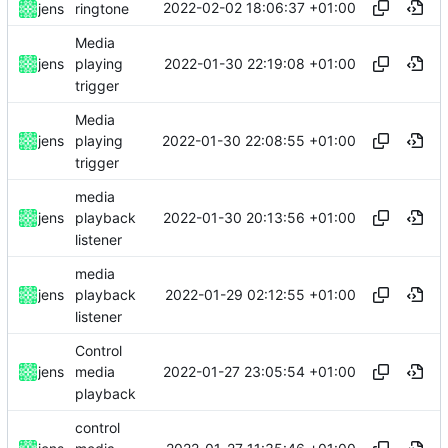
2022-02-02 18:06:37 +01:00
jens
ringtone
Media
2022-01-30 22:19:08 +01:00
jens
playing
trigger
Media
2022-01-30 22:08:55 +01:00
jens
playing
trigger
media
2022-01-30 20:13:56 +01:00
jens
playback
listener
media
2022-01-29 02:12:55 +01:00
jens
playback
listener
Control
2022-01-27 23:05:54 +01:00
jens
media
playback
control