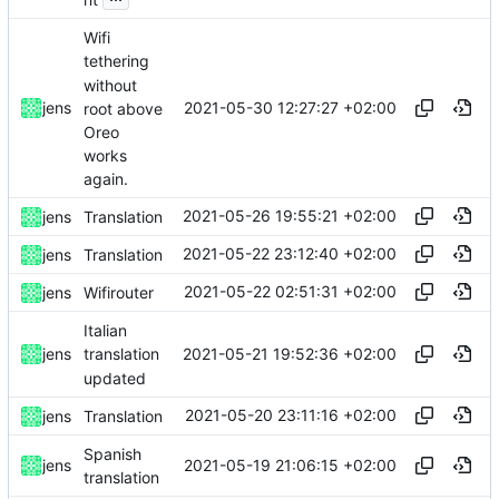
Wifi
tethering
without
2021-05-30 12:27:27 +02:00
jens
root above
Oreo
works
again.
2021-05-26 19:55:21 +02:00
jens
Translation
2021-05-22 23:12:40 +02:00
jens
Translation
2021-05-22 02:51:31 +02:00
jens
Wifirouter
Italian
2021-05-21 19:52:36 +02:00
jens
translation
updated
2021-05-20 23:11:16 +02:00
jens
Translation
Spanish
2021-05-19 21:06:15 +02:00
jens
translation