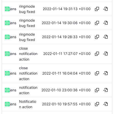
ringmode
2022-01-14 19:31:13 +01:00
jens
bug fixed
ringmode
2022-01-14 19:30:06 +01:00
jens
bug fixed
ringmode
2022-01-14 19:28:33 +01:00
jens
bug fixed
close
2022-01-11 17:27:07 +01:00
jens
notification
action
close
2022-01-11 16:04:04 +01:00
jens
notification
action
notification
2022-01-10 23:00:36 +01:00
jens
action
Notificatio
2022-01-10 19:57:55 +01:00
jens
n action