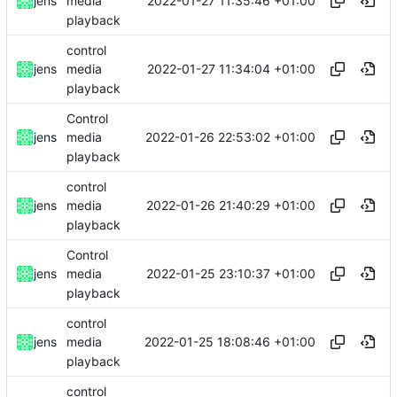
2022-01-27 11:35:46 +01:00
jens
media
playback
control
2022-01-27 11:34:04 +01:00
jens
media
playback
Control
2022-01-26 22:53:02 +01:00
jens
media
playback
control
2022-01-26 21:40:29 +01:00
jens
media
playback
Control
2022-01-25 23:10:37 +01:00
jens
media
playback
control
2022-01-25 18:08:46 +01:00
jens
media
playback
control