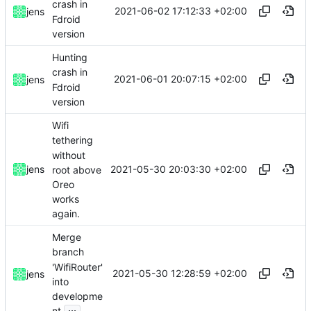
crash in
2021-06-02 17:12:33 +02:00
jens
Fdroid
version
Hunting
crash in
2021-06-01 20:07:15 +02:00
jens
Fdroid
version
Wifi
tethering
without
2021-05-30 20:03:30 +02:00
jens
root above
Oreo
works
again.
Merge
branch
'WifiRouter'
2021-05-30 12:28:59 +02:00
jens
into
developme
...
nt