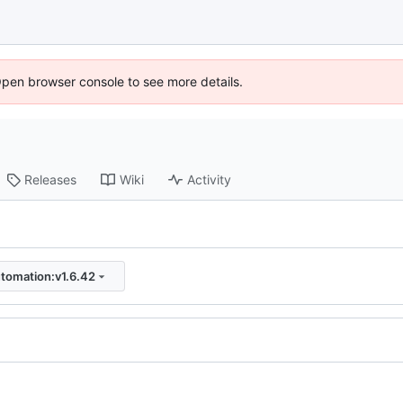
Open browser console to see more details.
Releases
Wiki
Activity
tomation:v1.6.42