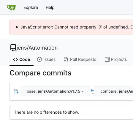
Explore
Help
JavaScript error: Cannot read property '0' of undefined. 
jens
/
Automation
Code
Issues
Pull Requests
Projects
Compare commits
base:
jens/Automation:v1.7.5
compare:
jens/Au
...
There are no differences to show.