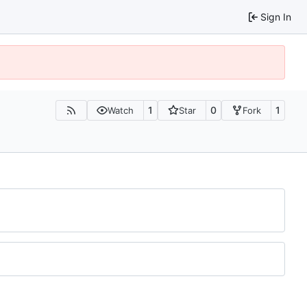
Sign In
1
0
1
Watch
Star
Fork