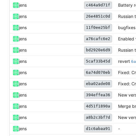
jens
Battery 
c464a9d71f
jens
Russian 
26e4851c0d
jens
bugfixes
11f0ee25bf
jens
Enabled 
a76cafc6e2
jens
Russian 
bd2920e6d9
revert
jens
5caf33b45d
6a
jens
Fixed: C
6a74d070eb
jens
Fixed: C
eba02ade08
jens
New vers
394effea36
jens
Merge br
4d51f1890a
jens
New vers
a8b2c3bf7d
jens
-
d1c6abaa91