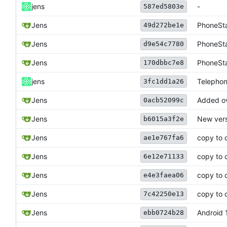
jens
-
587ed5803e
Jens
PhoneSta
49d272be1e
Jens
PhoneSta
d9e54c7780
Jens
PhoneSta
170dbbc7e8
jens
Telephon
3fc1dd1a26
Jens
Added ov
0acb52099c
Jens
New vers
b6015a3f2e
Jens
copy to 
ae1e767fa6
Jens
copy to 
6e12e71133
Jens
copy to 
e4e3faea06
Jens
copy to 
7c42250e13
Jens
Android 1
ebb0724b28