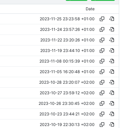
Date
2023-11-25 23:23:58 +01:00
2023-11-24 23:57:26 +01:00
2023-11-22 23:20:26 +01:00
2023-11-19 23:44:10 +01:00
2023-11-08 00:15:39 +01:00
2023-11-05 16:20:48 +01:00
2023-10-28 23:20:07 +02:00
2023-10-27 23:59:12 +02:00
2023-10-26 23:30:45 +02:00
2023-10-23 23:44:21 +02:00
2023-10-19 22:30:13 +02:00