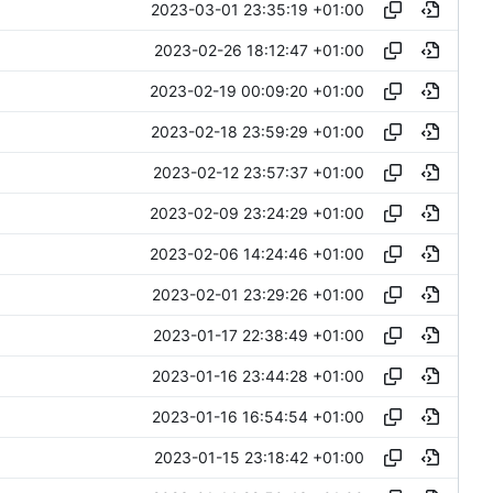
2023-03-01 23:35:19 +01:00
2023-02-26 18:12:47 +01:00
2023-02-19 00:09:20 +01:00
2023-02-18 23:59:29 +01:00
2023-02-12 23:57:37 +01:00
2023-02-09 23:24:29 +01:00
2023-02-06 14:24:46 +01:00
2023-02-01 23:29:26 +01:00
2023-01-17 22:38:49 +01:00
2023-01-16 23:44:28 +01:00
2023-01-16 16:54:54 +01:00
2023-01-15 23:18:42 +01:00