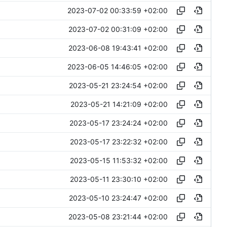
2023-07-02 00:33:59 +02:00
2023-07-02 00:31:09 +02:00
2023-06-08 19:43:41 +02:00
2023-06-05 14:46:05 +02:00
2023-05-21 23:24:54 +02:00
2023-05-21 14:21:09 +02:00
2023-05-17 23:24:24 +02:00
2023-05-17 23:22:32 +02:00
2023-05-15 11:53:32 +02:00
2023-05-11 23:30:10 +02:00
2023-05-10 23:24:47 +02:00
2023-05-08 23:21:44 +02:00