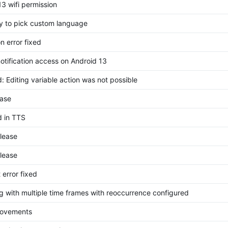
13 wifi permission
ity to pick custom language
on error fixed
notification access on Android 13
: Editing variable action was not possible
ase
d in TTS
elease
elease
 error fixed
g with multiple time frames with reoccurrence configured
rovements