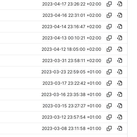
2023-04-17 23:26:22 +02:00
2023-04-16 22:31:01 +02:00
2023-04-14 23:16:47 +02:00
2023-04-13 00:10:21 +02:00
2023-04-12 18:05:00 +02:00
2023-03-31 23:58:11 +02:00
2023-03-23 22:59:05 +01:00
2023-03-17 23:22:42 +01:00
2023-03-16 23:35:38 +01:00
2023-03-15 23:27:27 +01:00
2023-03-12 23:57:54 +01:00
2023-03-08 23:11:58 +01:00