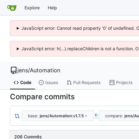
Explore
Help
JavaScript error: Cannot read property '0' of undefined. 
JavaScript error: h(...).replaceChildren is not a function.
jens
/
Automation
Code
Issues
Pull Requests
Projects
Compare commits
base:
jens/Automation:v1.7.5
compare:
jens/Au
...
206 Commits