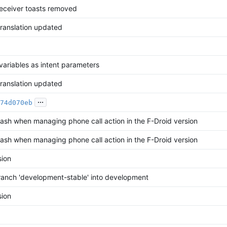
receiver toasts removed
translation updated
variables as intent parameters
translation updated
...
74d070eb
rash when managing phone call action in the F-Droid version
rash when managing phone call action in the F-Droid version
ion
anch 'development-stable' into development
ion