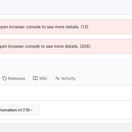
Open browser console to see more details. (13)
 Open browser console to see more details. (206)
Releases
Wiki
Activity
tomation:v1.7.19