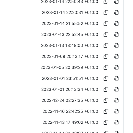
2023-01-14 22:50:43 +01:00
2023-01-14 22:20:31 +01:00
2023-01-14 21:55:52 +01:00
2023-01-13 22:52:45 +01:00
2023-01-13 18:48:00 +01:00
2023-01-09 20:13:17 +01:00
2023-01-05 20:39:29 +01:00
2023-01-01 23:51:51 +01:00
2023-01-01 20:13:34 +01:00
2022-12-24 02:27:35 +01:00
2022-11-16 22:42:25 +01:00
2022-11-13 17:49:02 +01:00