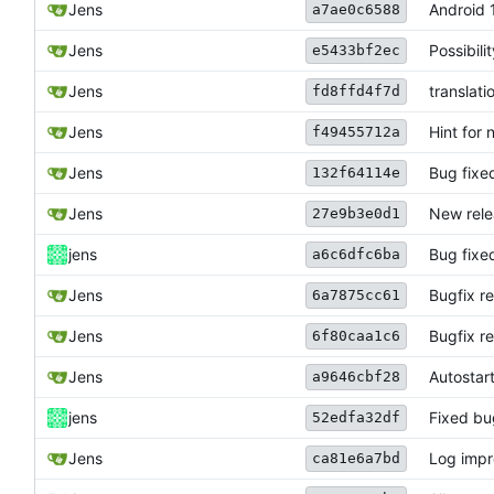
Jens
Android 
a7ae0c6588
Jens
Possibil
e5433bf2ec
Jens
translati
fd8ffd4f7d
Jens
Hint for 
f49455712a
Jens
Bug fixed
132f64114e
Jens
New rele
27e9b3e0d1
jens
Bug fixe
a6c6dfc6ba
Jens
Bugfix r
6a7875cc61
Jens
Bugfix r
6f80caa1c6
Jens
Autostart
a9646cbf28
jens
Fixed bu
52edfa32df
Jens
Log imp
ca81e6a7bd