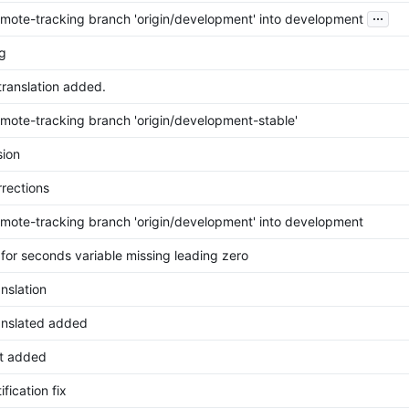
...
mote-tracking branch 'origin/development' into development
g
translation added.
mote-tracking branch 'origin/development-stable'
ion
rrections
mote-tracking branch 'origin/development' into development
 for seconds variable missing leading zero
anslation
ranslated added
t added
ification fix