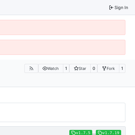
Sign In
1
0
1
Watch
Star
Fork
...
v1.7.5
v1.7.19