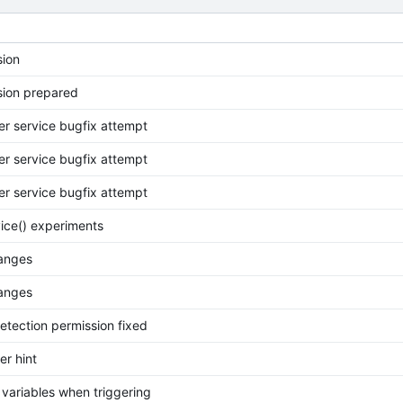
ion
ion prepared
her service bugfix attempt
her service bugfix attempt
her service bugfix attempt
vice() experiments
anges
anges
Detection permission fixed
er hint
variables when triggering