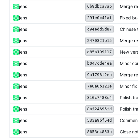
jens
Merge re
6b9dbca7ab
jens
Fixed bu
291e0c41af
jens
Chinese 
c9eedd5d87
jens
Merge re
2470321e15
jens
New vers
d85a199117
jens
Minor co
b047cde4ea
jens
Merge re
9a1796f2eb
jens
Minor fix
7e8a6b121e
jens
Polish tr
810c7488c4
jens
Polish t
8af24695fd
jens
Commen
533a9bf54d
jens
Close not
8653e4853b