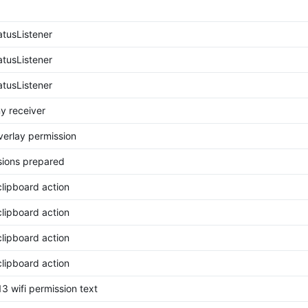
tusListener
tusListener
tusListener
y receiver
erlay permission
ions prepared
clipboard action
clipboard action
clipboard action
clipboard action
3 wifi permission text