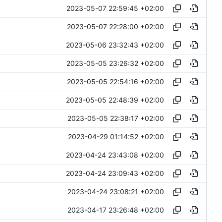
2023-05-07 22:59:45 +02:00
2023-05-07 22:28:00 +02:00
2023-05-06 23:32:43 +02:00
2023-05-05 23:26:32 +02:00
2023-05-05 22:54:16 +02:00
2023-05-05 22:48:39 +02:00
2023-05-05 22:38:17 +02:00
2023-04-29 01:14:52 +02:00
2023-04-24 23:43:08 +02:00
2023-04-24 23:09:43 +02:00
2023-04-24 23:08:21 +02:00
2023-04-17 23:26:48 +02:00