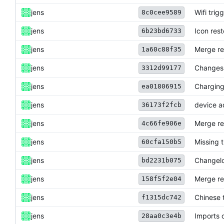
jens
Wifi trig
8c0cee9589
jens
Icon res
6b23bd6733
jens
Merge re
1a60c88f35
jens
Changes 
3312d99177
jens
Charging
ea01806915
jens
device a
36173f2fcb
jens
Merge re
4c66fe906e
jens
Missing 
60cfa150b5
jens
Changelo
bd2231b075
jens
Merge re
158f5f2e04
jens
Chinese 
f1315dc742
jens
Imports 
28aa0c3e4b