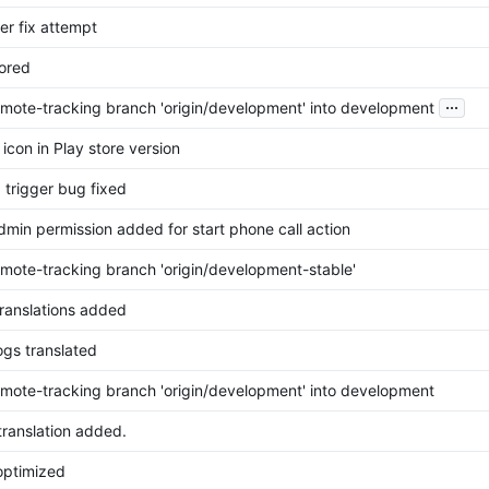
ger fix attempt
tored
...
mote-tracking branch 'origin/development' into development
icon in Play store version
 trigger bug fixed
dmin permission added for start phone call action
mote-tracking branch 'origin/development-stable'
translations added
gs translated
mote-tracking branch 'origin/development' into development
translation added.
optimized