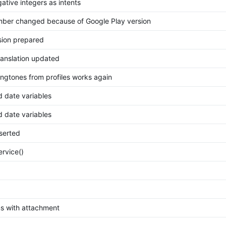
ative integers as intents
mber changed because of Google Play version
ion prepared
ranslation updated
ingtones from profiles works again
d date variables
d date variables
nserted
ervice()
 with attachment