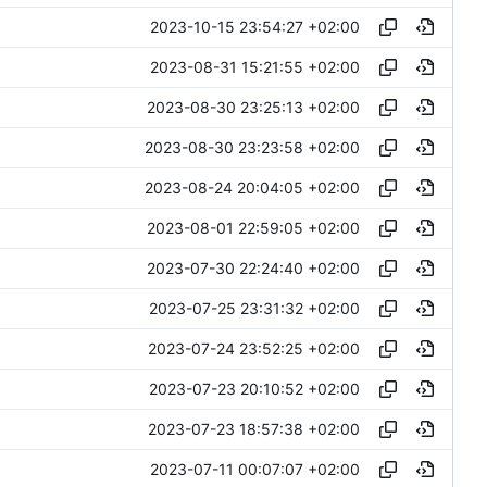
2023-10-15 23:54:27 +02:00
2023-08-31 15:21:55 +02:00
2023-08-30 23:25:13 +02:00
2023-08-30 23:23:58 +02:00
2023-08-24 20:04:05 +02:00
2023-08-01 22:59:05 +02:00
2023-07-30 22:24:40 +02:00
2023-07-25 23:31:32 +02:00
2023-07-24 23:52:25 +02:00
2023-07-23 20:10:52 +02:00
2023-07-23 18:57:38 +02:00
2023-07-11 00:07:07 +02:00