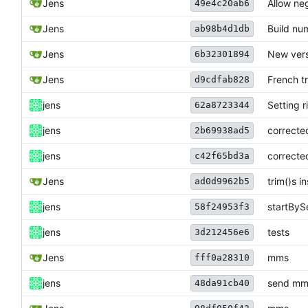
Jens
Allow neg
49e4c20ab6
Jens
Build nu
ab98b4d1db
Jens
New vers
6b32301894
Jens
French t
d9cdfab828
jens
Setting r
62a8723344
jens
correcte
2b69938ad5
jens
correcte
c42f65bd3a
Jens
trim()s i
ad0d9962b5
jens
startByS
58f24953f3
jens
tests
3d212456e6
Jens
mms
fff0a28310
jens
send mms
48da91cb40