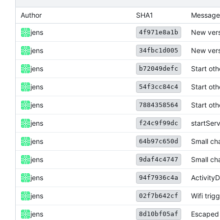
Author
SHA1
Message
jens
New vers
4f971e8a1b
jens
New vers
34fbc1d005
jens
Start ot
b72049defc
jens
Start ot
54f3cc84c4
jens
Start ot
7884358564
jens
startSer
f24c9f99dc
jens
Small ch
64b97c650d
jens
Small ch
9daf4c4747
jens
Activity
94f7936c4a
jens
Wifi trigg
02f7b642cf
jens
Escaped 
8d10bf05af