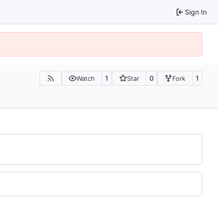
Sign In
1
0
1
Watch
Star
Fork