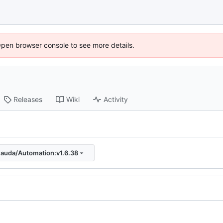
Open browser console to see more details.
Releases
Wiki
Activity
auda/Automation:v1.6.38