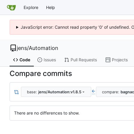
Explore
Help
JavaScript error: Cannot read property '0' of undefined. 
jens
/
Automation
Code
Issues
Pull Requests
Projects
Compare commits
base:
jens/Automation:v1.8.5
compare:
bagnac
...
There are no differences to show.