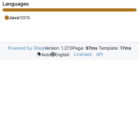
Languages
Java
100%
Powered by Gitea
Version: 1.27.0
Page:
97ms
Template:
17ms
Licenses
API
Auto
English