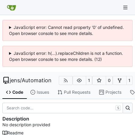
JavaScript error: Cannot read property '0' of undefined.
Open browser console to see more details.
JavaScript error: h(...).replaceChildren is not a function.
Open browser console to see more details. (12)
jens
/
Automation
1
0
1
Code
Issues
Pull Requests
Projects
S
Description
No description provided
Readme