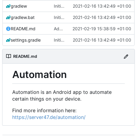
gradlew
Initial commit
2021-02-16 13:42:49 +01:00
gradlew.bat
Initial commit
2021-02-16 13:42:49 +01:00
README.md
Add 'README.md'
2021-02-19 15:38:59 +01:00
settings.gradle
Initial commit
2021-02-16 13:42:49 +01:00
README.md
Automation
Automation is an Android app to automate
certain things on your device.
Find more information here:
https://server47.de/automation/