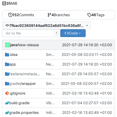
35
MiB
152
Commits
4
Branches
46
Tags
7fbac923609144aaf622a6d51bc636a6f259e257
Code
T
jens
2021-07-29 14:19:20 +02:00
New release
.idea
Small fixes and layout corrections.
2021-05-08 02:03:11 +02:00
app
New release
2021-07-29 14:19:20 +02:00
fastlane/metadata
/android
New release
2021-07-29 14:05:57 +02:00
gradle
/wrapper
Small fixes and layout corrections.
2021-05-08 02:00:57 +02:00
.gitignore
Initial commit
2021-02-16 13:42:49 +01:00
build.gradle
Vibrate pattern
2021-07-04 02:27:07 +02:00
gradle.properties
Initial commit
2021-02-16 13:42:49 +01:00