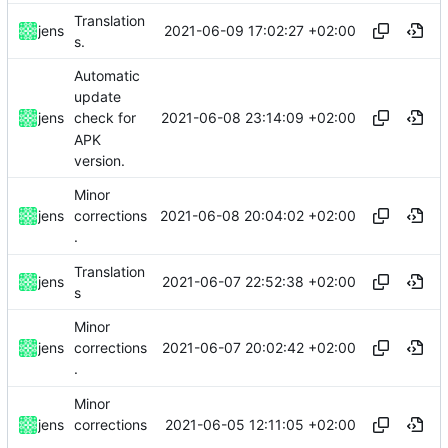
Translation
2021-06-09 17:02:27 +02:00
jens
s.
Automatic
update
2021-06-08 23:14:09 +02:00
jens
check for
APK
version.
Minor
2021-06-08 20:04:02 +02:00
jens
corrections
.
Translation
2021-06-07 22:52:38 +02:00
jens
s
Minor
2021-06-07 20:02:42 +02:00
jens
corrections
.
Minor
2021-06-05 12:11:05 +02:00
jens
corrections
.