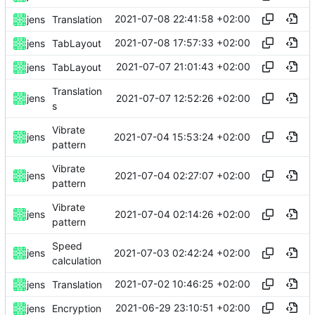
2021-07-08 22:41:58 +02:00
jens
Translation
2021-07-08 17:57:33 +02:00
jens
TabLayout
2021-07-07 21:01:43 +02:00
jens
TabLayout
Translation
2021-07-07 12:52:26 +02:00
jens
s
Vibrate
2021-07-04 15:53:24 +02:00
jens
pattern
Vibrate
2021-07-04 02:27:07 +02:00
jens
pattern
Vibrate
2021-07-04 02:14:26 +02:00
jens
pattern
Speed
2021-07-03 02:42:24 +02:00
jens
calculation
2021-07-02 10:46:25 +02:00
jens
Translation
2021-06-29 23:10:51 +02:00
jens
Encryption