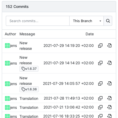
152 Commits
This Branch
Author
Message
Date
New
2021-07-29 14:19:20 +02:00
jens
release
New
2021-07-29 14:14:20 +02:00
release
jens
v1.6.37
New
2021-07-29 14:05:57 +02:00
release
jens
v1.6.36
2021-07-28 11:49:13 +02:00
jens
Translation
2021-07-21 13:06:42 +02:00
jens
Translation
2021-07-16 18:33:25 +02:00
jens
Translation