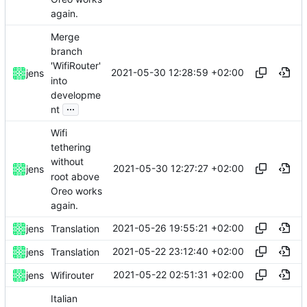
again.
Merge
branch
'WifiRouter'
2021-05-30 12:28:59 +02:00
jens
into
developme
...
nt
Wifi
tethering
without
2021-05-30 12:27:27 +02:00
jens
root above
Oreo works
again.
2021-05-26 19:55:21 +02:00
jens
Translation
2021-05-22 23:12:40 +02:00
jens
Translation
2021-05-22 02:51:31 +02:00
jens
Wifirouter
Italian