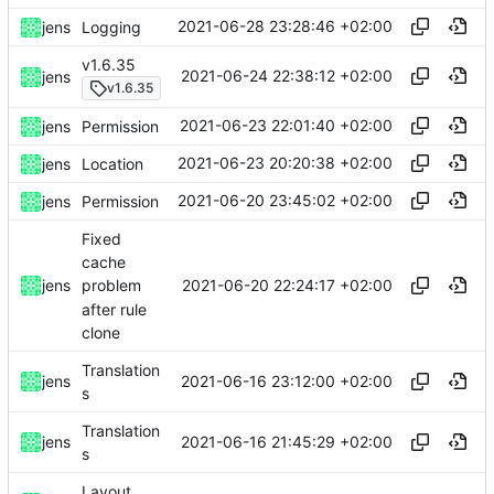
2021-06-28 23:28:46 +02:00
jens
Logging
v1.6.35
2021-06-24 22:38:12 +02:00
jens
v1.6.35
2021-06-23 22:01:40 +02:00
jens
Permission
2021-06-23 20:20:38 +02:00
jens
Location
2021-06-20 23:45:02 +02:00
jens
Permission
Fixed
cache
2021-06-20 22:24:17 +02:00
jens
problem
after rule
clone
Translation
2021-06-16 23:12:00 +02:00
jens
s
Translation
2021-06-16 21:45:29 +02:00
jens
s
Layout