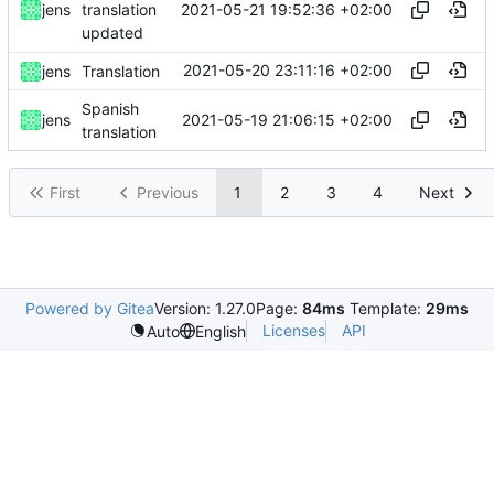
2021-05-21 19:52:36 +02:00
jens
translation
updated
2021-05-20 23:11:16 +02:00
jens
Translation
Spanish
2021-05-19 21:06:15 +02:00
jens
translation
First
Previous
1
2
3
4
Next
Powered by Gitea
Version: 1.27.0
Page:
84ms
Template:
29ms
Licenses
API
Auto
English