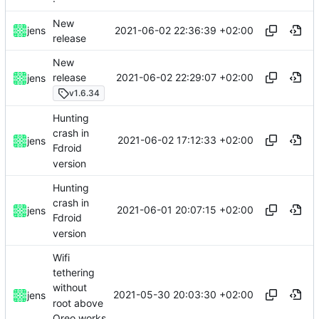
New
2021-06-02 22:36:39 +02:00
jens
release
New
2021-06-02 22:29:07 +02:00
release
jens
v1.6.34
Hunting
crash in
2021-06-02 17:12:33 +02:00
jens
Fdroid
version
Hunting
crash in
2021-06-01 20:07:15 +02:00
jens
Fdroid
version
Wifi
tethering
without
2021-05-30 20:03:30 +02:00
jens
root above
Oreo works