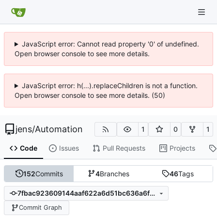
JavaScript error: Cannot read property '0' of undefined.
Open browser console to see more details.
JavaScript error: h(...).replaceChildren is not a function.
Open browser console to see more details. (50)
jens
/
Automation
1
0
1
Code
Issues
Pull Requests
Projects
152
Commits
4
Branches
46
Tags
7fbac923609144aaf622a6d51bc636a6f259e257
Commit Graph