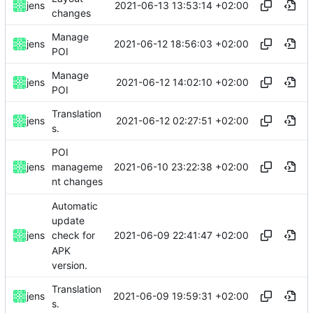
2021-06-13 13:53:14 +02:00
jens
changes
Manage
2021-06-12 18:56:03 +02:00
jens
POI
Manage
2021-06-12 14:02:10 +02:00
jens
POI
Translation
2021-06-12 02:27:51 +02:00
jens
s.
POI
2021-06-10 23:22:38 +02:00
jens
manageme
nt changes
Automatic
update
2021-06-09 22:41:47 +02:00
jens
check for
APK
version.
Translation
2021-06-09 19:59:31 +02:00
jens
s.