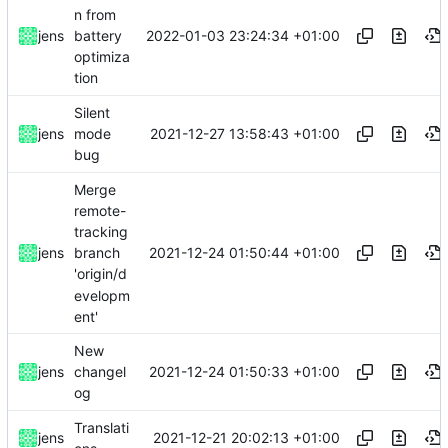
n from
2022-01-03 23:24:34 +01:00
jens
battery
optimiza
tion
Silent
2021-12-27 13:58:43 +01:00
jens
mode
bug
Merge
remote-
tracking
2021-12-24 01:50:44 +01:00
jens
branch
'origin/d
evelopm
ent'
New
2021-12-24 01:50:33 +01:00
jens
changel
og
Translati
2021-12-21 20:02:13 +01:00
jens