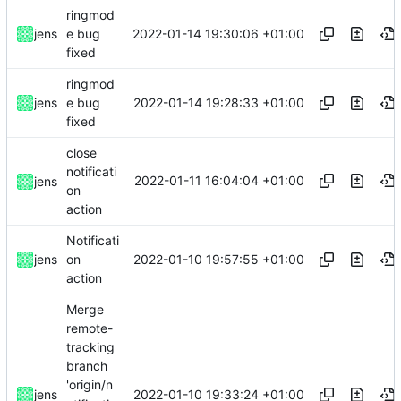
ringmod
2022-01-14 19:30:06 +01:00
jens
e bug
fixed
ringmod
2022-01-14 19:28:33 +01:00
jens
e bug
fixed
close
notificati
2022-01-11 16:04:04 +01:00
jens
on
action
Notificati
2022-01-10 19:57:55 +01:00
jens
on
action
Merge
remote-
tracking
branch
'origin/n
2022-01-10 19:33:24 +01:00
jens