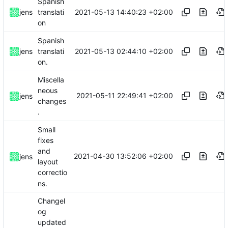
Spanish
2021-05-13 14:40:23 +02:00
jens
translati
on
Spanish
2021-05-13 02:44:10 +02:00
jens
translati
on.
Miscella
neous
2021-05-11 22:49:41 +02:00
jens
changes
.
Small
fixes
and
2021-04-30 13:52:06 +02:00
jens
layout
correctio
ns.
Changel
og
updated