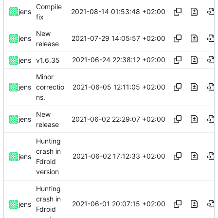
Compile
2021-08-14 01:53:48 +02:00
jens
fix
New
2021-07-29 14:05:57 +02:00
jens
release
2021-06-24 22:38:12 +02:00
jens
v1.6.35
Minor
2021-06-05 12:11:05 +02:00
jens
correctio
ns.
New
2021-06-02 22:29:07 +02:00
jens
release
Hunting
crash in
2021-06-02 17:12:33 +02:00
jens
Fdroid
version
Hunting
crash in
2021-06-01 20:07:15 +02:00
jens
Fdroid