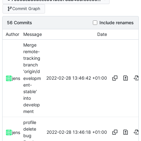
Commit Graph
56 Commits
Include renames
Author
Message
Date
Merge
remote-
tracking
branch
'origin/d
2022-02-28 13:46:42 +01:00
evelopm
jens
ent-
stable'
into
develop
ment
profile
delete
2022-02-28 13:46:18 +01:00
jens
bug