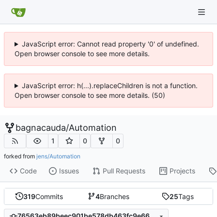
JavaScript error: Cannot read property '0' of undefined.
Open browser console to see more details.
JavaScript error: h(...).replaceChildren is not a function.
Open browser console to see more details. (50)
bagnacauda
/
Automation
1
0
0
forked from
jens/Automation
Code
Issues
Pull Requests
Projects
319
Commits
4
Branches
25
Tags
76563eb89beec901be578db463fc9e66c4d2043c