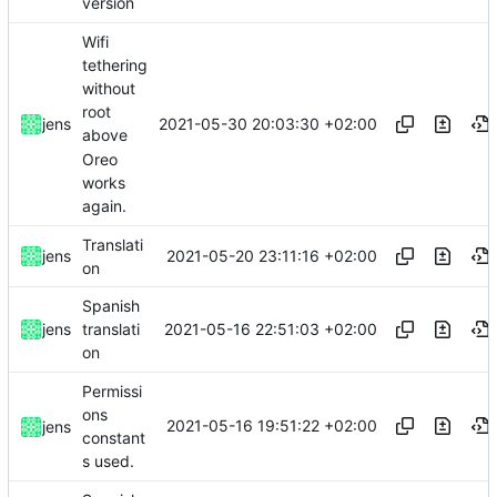
version
Wifi
tethering
without
root
2021-05-30 20:03:30 +02:00
jens
above
Oreo
works
again.
Translati
2021-05-20 23:11:16 +02:00
jens
on
Spanish
2021-05-16 22:51:03 +02:00
jens
translati
on
Permissi
ons
2021-05-16 19:51:22 +02:00
jens
constant
s used.