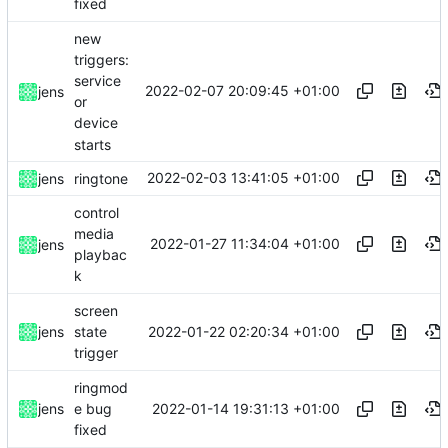
fixed
new
triggers:
service
2022-02-07 20:09:45 +01:00
jens
or
device
starts
2022-02-03 13:41:05 +01:00
jens
ringtone
control
media
2022-01-27 11:34:04 +01:00
jens
playbac
k
screen
2022-01-22 02:20:34 +01:00
jens
state
trigger
ringmod
2022-01-14 19:31:13 +01:00
jens
e bug
fixed