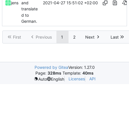
2021-04-27 15:51:02 +02:00
jens
and
translate
d to
German.
First
Previous
1
2
Next
Last
Powered by Gitea
Version: 1.27.0
Page:
328ms
Template:
40ms
Licenses
API
Auto
English