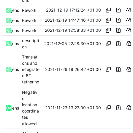
ons
2021-12-19 17:12:24 +01:00
jens
Rework
2021-12-19 14:47:46 +01:00
jens
Rework
2021-12-19 12:58:33 +01:00
jens
Rework
descripti
2021-12-05 22:28:30 +01:00
jens
on
Translati
ons and
2021-11-26 19:26:42 +01:00
jens
integrate
d BT
tethering
Negativ
e
location
2021-11-23 13:27:09 +01:00
jens
coordina
tes
allowed