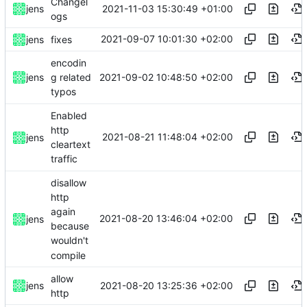
Changel
2021-11-03 15:30:49 +01:00
jens
ogs
2021-09-07 10:01:30 +02:00
jens
fixes
encodin
2021-09-02 10:48:50 +02:00
jens
g related
typos
Enabled
http
2021-08-21 11:48:04 +02:00
jens
cleartext
traffic
disallow
http
again
2021-08-20 13:46:04 +02:00
jens
because
wouldn't
compile
allow
2021-08-20 13:25:36 +02:00
jens
http