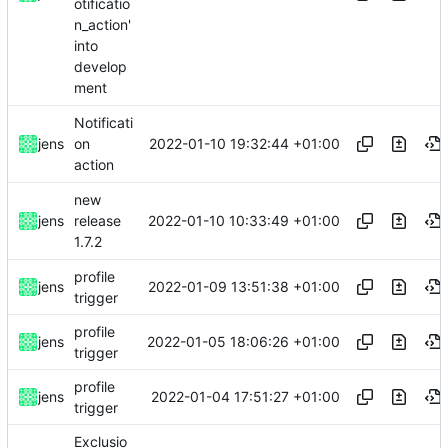
otificatio
n_action'
into
develop
ment
Notificati
2022-01-10 19:32:44 +01:00
jens
on
action
new
2022-01-10 10:33:49 +01:00
jens
release
1.7.2
profile
2022-01-09 13:51:38 +01:00
jens
trigger
profile
2022-01-05 18:06:26 +01:00
jens
trigger
profile
2022-01-04 17:51:27 +01:00
jens
trigger
Exclusio