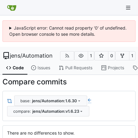
JavaScript error: Cannot read property '0' of undefined.
Open browser console to see more details.
jens
/
Automation
1
0
1
Code
Issues
Pull Requests
Projects
Compare commits
base:
jens/Automation:1.6.30
...
compare:
jens/Automation:v1.6.23
There are no differences to show.