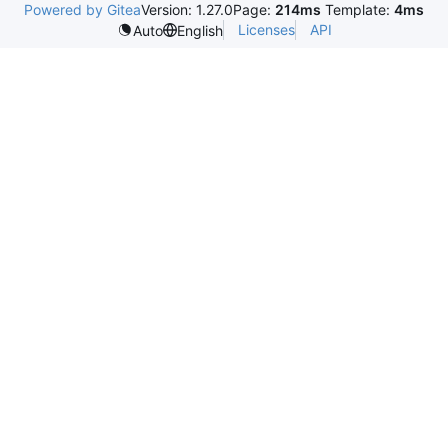
Powered by Gitea
Version: 1.27.0
Page:
214ms
Template:
4ms
Licenses
API
Auto
English