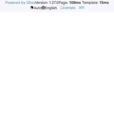
Powered by Gitea
Version: 1.27.0
Page:
109ms
Template:
15ms
Licenses
API
Auto
English