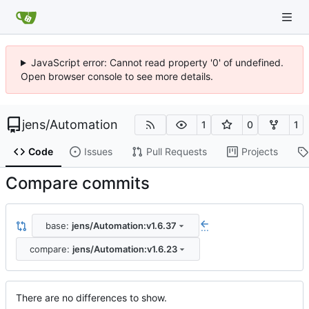
JavaScript error: Cannot read property '0' of undefined.
Open browser console to see more details.
jens
/
Automation
1
0
1
Code
Issues
Pull Requests
Projects
Compare commits
base:
jens/Automation:v1.6.37
...
compare:
jens/Automation:v1.6.23
There are no differences to show.