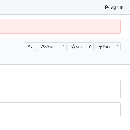
Sign In
1
0
1
Watch
Star
Fork