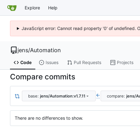
Explore
Help
JavaScript error: Cannot read property '0' of undefined. 
jens
/
Automation
Code
Issues
Pull Requests
Projects
Compare commits
base:
jens/Automation:v1.7.11
compare:
jens/A
...
There are no differences to show.