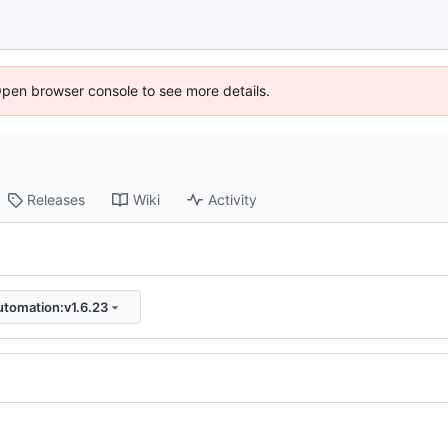
Open browser console to see more details.
Releases
Wiki
Activity
utomation:v1.6.23