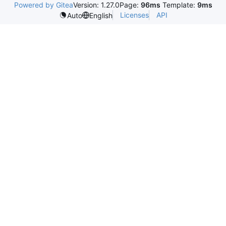
Powered by Gitea
Version: 1.27.0
Page:
96ms
Template:
9ms
Licenses
API
Auto
English