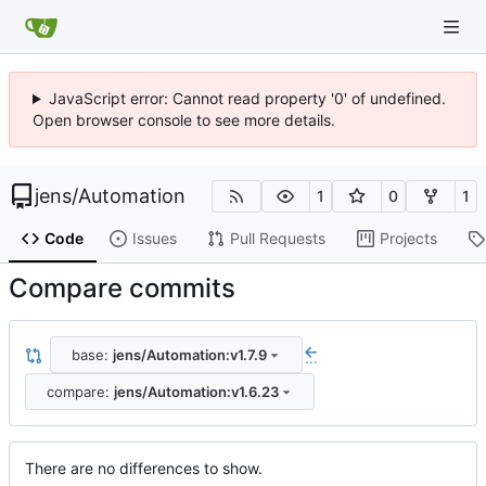
JavaScript error: Cannot read property '0' of undefined.
Open browser console to see more details.
jens
/
Automation
1
0
1
Code
Issues
Pull Requests
Projects
Compare commits
base:
jens/Automation:v1.7.9
...
compare:
jens/Automation:v1.6.23
There are no differences to show.