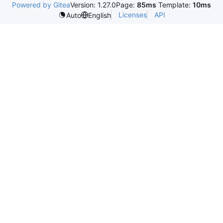
Powered by Gitea
Version: 1.27.0
Page:
85ms
Template:
10ms
Licenses
API
Auto
English