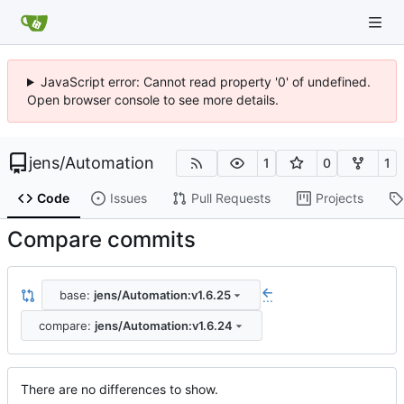
JavaScript error: Cannot read property '0' of undefined.
Open browser console to see more details.
jens
/
Automation
1
0
1
Code
Issues
Pull Requests
Projects
Compare commits
base:
jens/Automation:v1.6.25
...
compare:
jens/Automation:v1.6.24
There are no differences to show.