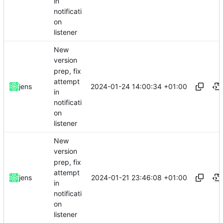
in
notificati
on
listener
New
version
prep, fix
attempt
2024-01-24 14:00:34 +01:00
jens
in
notificati
on
listener
New
version
prep, fix
attempt
2024-01-21 23:46:08 +01:00
jens
in
notificati
on
listener