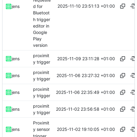
2025-11-10 23:51:13 +01:00
jens
d for
Bluetoot
h trigger
editor in
Google
Play
version
proximit
2025-11-09 23:11:28 +01:00
jens
y trigger
proximit
2025-11-06 23:27:32 +01:00
jens
y trigger
proximit
2025-11-06 22:35:49 +01:00
jens
y trigger
proximit
2025-11-02 23:56:58 +01:00
jens
y trigger
Proximit
2025-11-02 19:10:05 +01:00
jens
y sensor
trigger