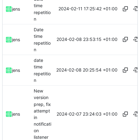
time
2024-02-11 17:25:42 +01:00
jens
repetitio
n
Date
time
2024-02-08 23:53:15 +01:00
jens
repetitio
n
date
time
2024-02-08 20:25:54 +01:00
jens
repetitio
n
New
version
prep, fix
attempt
2024-02-07 23:24:03 +01:00
jens
in
notificati
on
listener