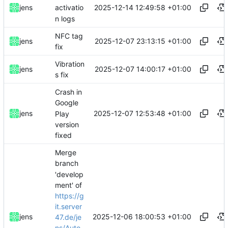
2025-12-14 12:49:58 +01:00
jens
activatio
n logs
NFC tag
2025-12-07 23:13:15 +01:00
jens
fix
Vibration
2025-12-07 14:00:17 +01:00
jens
s fix
Crash in
Google
2025-12-07 12:53:48 +01:00
jens
Play
version
fixed
Merge
branch
'develop
ment' of
https://g
it.server
2025-12-06 18:00:53 +01:00
jens
47.de/je