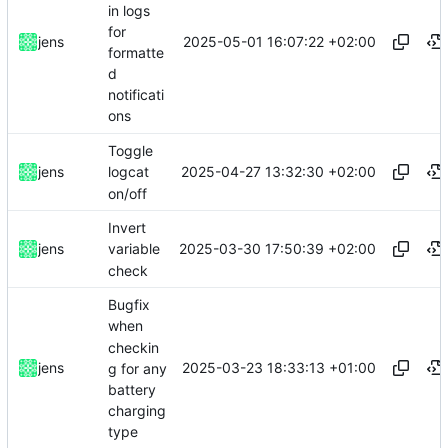
in logs
for
2025-05-01 16:07:22 +02:00
jens
formatte
d
notificati
ons
Toggle
2025-04-27 13:32:30 +02:00
jens
logcat
on/off
Invert
2025-03-30 17:50:39 +02:00
jens
variable
check
Bugfix
when
checkin
2025-03-23 18:33:13 +01:00
jens
g for any
battery
charging
type