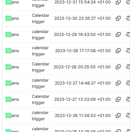
2023-12-31 15:54:24 +01:00
jens
trigger
Calendar
2023-12-30 23:26:27 +01:00
jens
trigger
calendar
2023-12-29 19:43:50 +01:00
jens
trigger
calendar
2023-12-28 17:17:08 +01:00
jens
trigger
Calendar
2023-12-28 00:25:55 +01:00
jens
trigger
calendar
2023-12-27 14:48:27 +01:00
jens
trigger
Calendar
2023-12-27 13:33:09 +01:00
jens
trigger
calendar
2023-12-26 11:56:02 +01:00
jens
trigger
calendar
2023-12-25 14:28:48 +01:00
jens