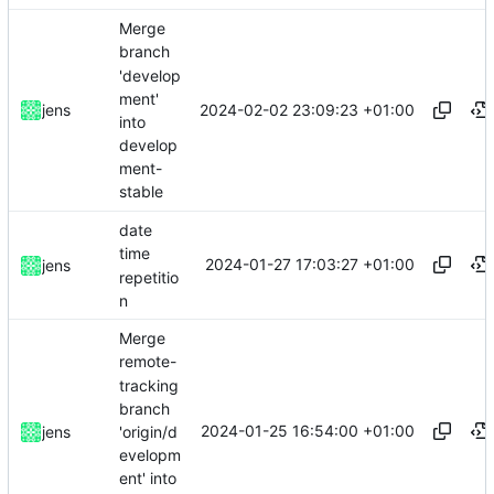
Merge
branch
'develop
ment'
2024-02-02 23:09:23 +01:00
jens
into
develop
ment-
stable
date
time
2024-01-27 17:03:27 +01:00
jens
repetitio
n
Merge
remote-
tracking
branch
2024-01-25 16:54:00 +01:00
'origin/d
jens
evelopm
ent' into