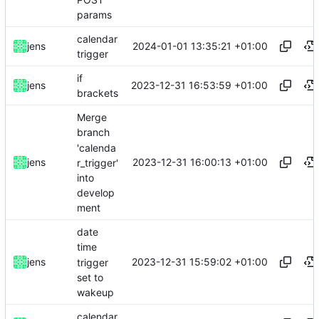
params
calendar
2024-01-01 13:35:21 +01:00
jens
trigger
if
2023-12-31 16:53:59 +01:00
jens
brackets
Merge
branch
'calenda
2023-12-31 16:00:13 +01:00
jens
r_trigger'
into
develop
ment
date
time
2023-12-31 15:59:02 +01:00
jens
trigger
set to
wakeup
calendar