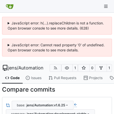
JavaScript error: h(...).replaceChildren is not a function.
Open browser console to see more details. (628)
JavaScript error: Cannot read property '0' of undefined.
Open browser console to see more details.
jens
/
Automation
1
0
1
Code
Issues
Pull Requests
Projects
Compare commits
base:
jens/Automation:v1.6.25
...
compare:
jens/Automation:development-stable