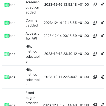
screensh
2023-12-16 13:52:18 +01:00
jens
ot action
added
Commen
2023-12-14 17:46:55 +01:00
jens
t added
Accessib
2023-12-14 00:15:59 +01:00
jens
ility API
Http
method
2023-12-12 23:40:12 +01:00
jens
selectabl
e
Http
method
2023-12-11 22:50:07 +01:00
jens
selectabl
e
Fixed
bug in
broadca
2023-12-06 23:44:40 +01:00
jens