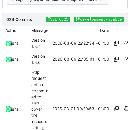
628 Commits
...
v1.6.25
development-stable
Author
Message
Date
Version
2026-03-06 22:22:34 +01:00
jens
1.8.7
Version
2026-03-06 22:05:01 +01:00
jens
1.8.6
Http
request
action
streamlin
ed to
also
2026-03-01 00:20:53 +01:00
jens
cover
the
insecure
setting