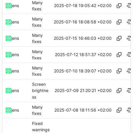
Many
2025-07-18 19:05:42 +02:00
jens
fixes
Many
2025-07-16 18:08:58 +02:00
jens
fixes
Many
2025-07-15 16:46:03 +02:00
jens
fixes
Many
2025-07-12 18:51:37 +02:00
jens
fixes
Many
2025-07-10 18:39:07 +02:00
jens
fixes
Screen
2025-07-09 21:20:21 +02:00
jens
brightne
ss
Many
2025-07-08 18:11:56 +02:00
jens
fixes
Fixed
warnings