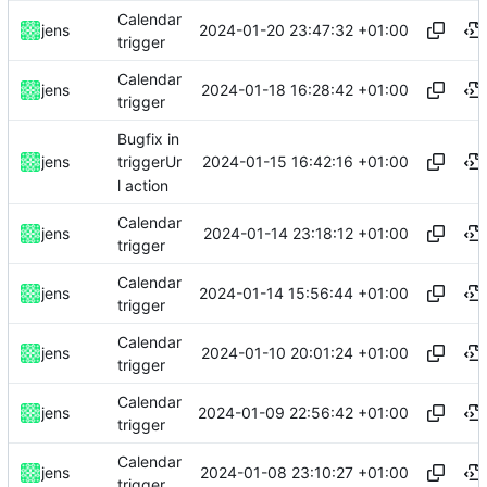
Calendar
2024-01-20 23:47:32 +01:00
jens
trigger
Calendar
2024-01-18 16:28:42 +01:00
jens
trigger
Bugfix in
2024-01-15 16:42:16 +01:00
jens
triggerUr
l action
Calendar
2024-01-14 23:18:12 +01:00
jens
trigger
Calendar
2024-01-14 15:56:44 +01:00
jens
trigger
Calendar
2024-01-10 20:01:24 +01:00
jens
trigger
Calendar
2024-01-09 22:56:42 +01:00
jens
trigger
Calendar
2024-01-08 23:10:27 +01:00
jens
trigger