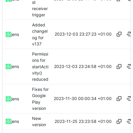
st
receiver
trigger
Added
changel
2023-12-03 23:27:23 +01:00
jens
og for
v137
Permissi
ons for
2023-12-03 23:24:58 +01:00
jens
startActi
vity()
reduced
Fixes for
Google
2023-11-30 00:00:34 +01:00
jens
Play
version
New
2023-11-25 23:23:58 +01:00
jens
version