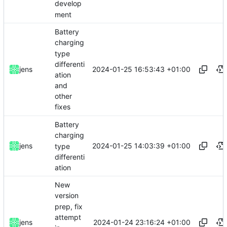
develop
ment
Battery
charging
type
differenti
2024-01-25 16:53:43 +01:00
jens
ation
and
other
fixes
Battery
charging
2024-01-25 14:03:39 +01:00
jens
type
differenti
ation
New
version
prep, fix
attempt
2024-01-24 23:16:24 +01:00
jens