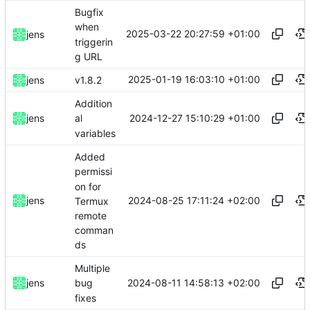
Bugfix
when
2025-03-22 20:27:59 +01:00
jens
triggerin
g URL
2025-01-19 16:03:10 +01:00
jens
v1.8.2
Addition
2024-12-27 15:10:29 +01:00
jens
al
variables
Added
permissi
on for
2024-08-25 17:11:24 +02:00
jens
Termux
remote
comman
ds
Multiple
2024-08-11 14:58:13 +02:00
jens
bug
fixes