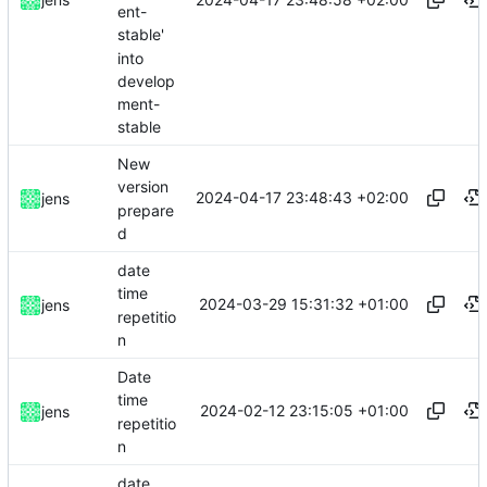
ent-
stable'
into
develop
ment-
stable
New
version
2024-04-17 23:48:43 +02:00
jens
prepare
d
date
time
2024-03-29 15:31:32 +01:00
jens
repetitio
n
Date
time
2024-02-12 23:15:05 +01:00
jens
repetitio
n
date