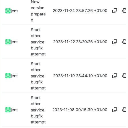
New
version
2023-11-24 23:57:26 +01:00
jens
prepare
d
Start
other
2023-11-22 23:20:26 +01:00
jens
service
bugfix
attempt
Start
other
2023-11-19 23:44:10 +01:00
jens
service
bugfix
attempt
Start
other
2023-11-08 00:15:39 +01:00
jens
service
bugfix
attempt