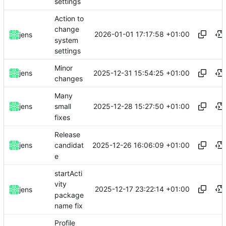
settings
Action to
change
2026-01-01 17:17:58 +01:00
jens
system
settings
Minor
2025-12-31 15:54:25 +01:00
jens
changes
Many
2025-12-28 15:27:50 +01:00
jens
small
fixes
Release
2025-12-26 16:06:09 +01:00
jens
candidat
e
startActi
vity
2025-12-17 23:22:14 +01:00
jens
package
name fix
Profile