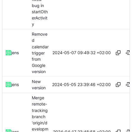
bug in
startOth
erActivit
y
Remove
d
calendar
2024-05-07 09:49:32 +02:00
jens
trigger
from
Google
version
New
2024-05-05 23:39:46 +02:00
jens
version
Merge
remote-
tracking
branch
'origin/d
evelopm
2024-04-17 23:48:58 +02:00
jens