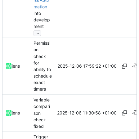
ns/Auto
mation
into
develop
ment
...
Permissi
on
check
for
2025-12-06 17:59:22 +01:00
jens
ability to
schedule
exact
timers
Variable
compari
2025-12-06 11:30:58 +01:00
jens
son
check
fixed
Trigger