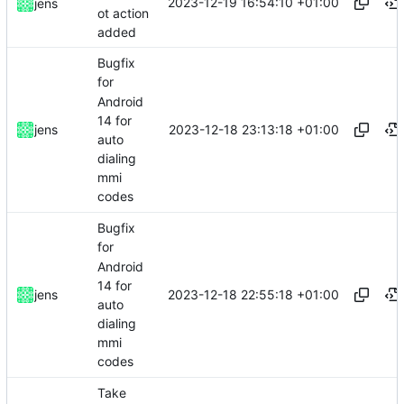
2023-12-19 16:54:10 +01:00
jens
ot action
added
Bugfix
for
Android
14 for
2023-12-18 23:13:18 +01:00
jens
auto
dialing
mmi
codes
Bugfix
for
Android
14 for
2023-12-18 22:55:18 +01:00
jens
auto
dialing
mmi
codes
Take