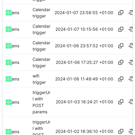
Calendar
2024-01-07 23:56:55 +01:00
jens
trigger
Calendar
2024-01-07 15:15:56 +01:00
jens
trigger
Calendar
2024-01-06 23:57:52 +01:00
jens
trigger
Calendar
2024-01-06 17:25:27 +01:00
jens
trigger
wifi
2024-01-06 11:49:49 +01:00
jens
trigger
triggerUr
l with
2024-01-03 16:24:21 +01:00
jens
POST
params
triggerUr
l with
2024-01-02 16:36:10 +01:00
jens
POST