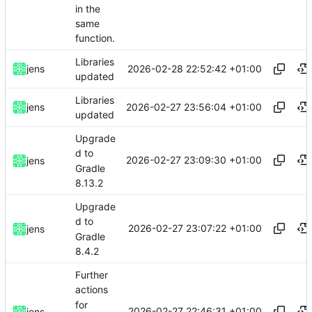
in the
same
function.
Libraries
2026-02-28 22:52:42 +01:00
jens
updated
Libraries
2026-02-27 23:56:04 +01:00
jens
updated
Upgrade
d to
2026-02-27 23:09:30 +01:00
jens
Gradle
8.13.2
Upgrade
d to
2026-02-27 23:07:22 +01:00
jens
Gradle
8.4.2
Further
actions
for
2026-02-27 22:46:31 +01:00
jens