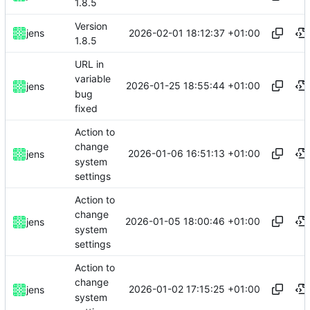
1.8.5
Version
2026-02-01 18:12:37 +01:00
jens
1.8.5
URL in
variable
2026-01-25 18:55:44 +01:00
jens
bug
fixed
Action to
change
2026-01-06 16:51:13 +01:00
jens
system
settings
Action to
change
2026-01-05 18:00:46 +01:00
jens
system
settings
Action to
change
2026-01-02 17:15:25 +01:00
jens
system