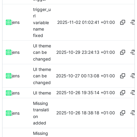
trigger_u
rl
2025-11-02 01:02:41 +01:00
jens
variable
name
fixed
UI theme
2025-10-29 23:24:13 +01:00
jens
can be
changed
UI theme
2025-10-27 00:13:08 +01:00
jens
can be
changed
2025-10-26 19:35:14 +01:00
jens
UI theme
Missing
translati
2025-10-26 18:38:18 +01:00
jens
on
added
Missing