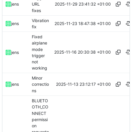
2025-11-29 23:41:32 +01:00
jens
URL
fixes
Vibration
2025-11-23 18:47:38 +01:00
jens
fix
Fixed
airplane
mode
2025-11-16 20:30:38 +01:00
jens
trigger
not
working
Minor
2025-11-13 23:12:17 +01:00
jens
correctio
ns
BLUETO
OTH_CO
NNECT
permissi
on
requeste