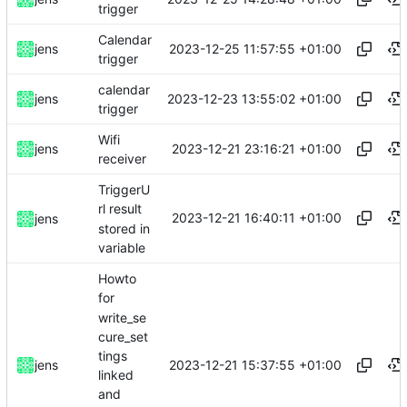
trigger
Calendar
2023-12-25 11:57:55 +01:00
jens
trigger
calendar
2023-12-23 13:55:02 +01:00
jens
trigger
Wifi
2023-12-21 23:16:21 +01:00
jens
receiver
TriggerU
rl result
2023-12-21 16:40:11 +01:00
jens
stored in
variable
Howto
for
write_se
cure_set
tings
2023-12-21 15:37:55 +01:00
jens
linked
and