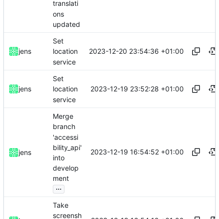
translati
ons
updated
Set
2023-12-20 23:54:36 +01:00
jens
location
service
Set
2023-12-19 23:52:28 +01:00
jens
location
service
Merge
branch
'accessi
bility_api'
2023-12-19 16:54:52 +01:00
jens
into
develop
ment
...
Take
screensh