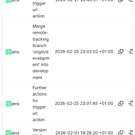
trigger
url
action
Merge
remote-
tracking
branch
2026-02-25 23:02:02 +01:00
'origin/d
jens
evelopm
ent' into
develop
ment
Further
actions
for
2026-02-25 23:01:45 +01:00
jens
trigger
url
action
Version
2026-02-01 18:28:20 +01:00
jens