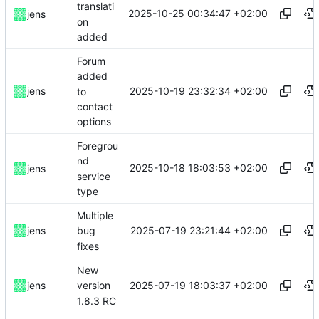
translati
2025-10-25 00:34:47 +02:00
jens
on
added
Forum
added
2025-10-19 23:32:34 +02:00
jens
to
contact
options
Foregrou
nd
2025-10-18 18:03:53 +02:00
jens
service
type
Multiple
2025-07-19 23:21:44 +02:00
jens
bug
fixes
New
2025-07-19 18:03:37 +02:00
jens
version
1.8.3 RC