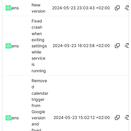
New
2024-05-23 23:03:43 +02:00
jens
version
Fixed
crash
when
exiting
2024-05-23 16:02:58 +02:00
settings
jens
while
service
is
running
Remove
d
calendar
trigger
from
Google
2024-05-23 15:02:12 +02:00
jens
version
and
fixed