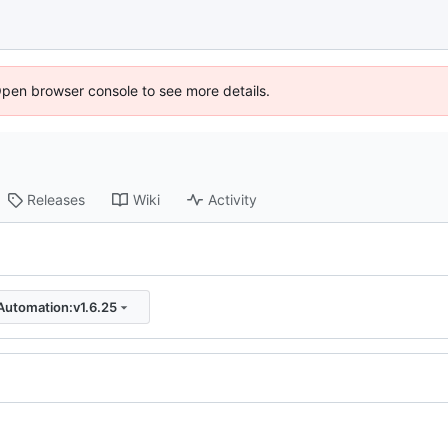
Open browser console to see more details.
Releases
Wiki
Activity
Automation:v1.6.25