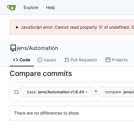
Explore
Help
JavaScript error: Cannot read property '0' of undefined. 
jens
/
Automation
Code
Issues
Pull Requests
Projects
Compare commits
base:
jens/Automation:v1.6.40
compare:
jens/
...
There are no differences to show.