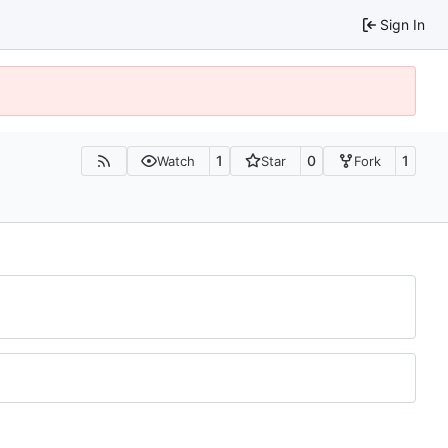
Sign In
1
0
1
Watch
Star
Fork