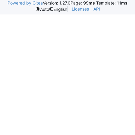
Powered by Gitea
Version: 1.27.0
Page:
99ms
Template:
11ms
Licenses
API
Auto
English