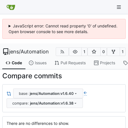
JavaScript error: Cannot read property '0' of undefined.
Open browser console to see more details.
jens
/
Automation
1
0
1
Code
Issues
Pull Requests
Projects
Compare commits
base:
jens/Automation:v1.6.40
...
compare:
jens/Automation:v1.6.38
There are no differences to show.