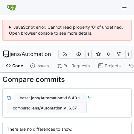
JavaScript error: Cannot read property '0' of undefined.
Open browser console to see more details.
jens
/
Automation
1
0
1
Code
Issues
Pull Requests
Projects
Compare commits
base:
jens/Automation:v1.6.40
...
compare:
jens/Automation:v1.6.37
There are no differences to show.