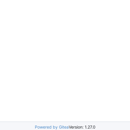
Powered by Gitea
Version: 1.27.0