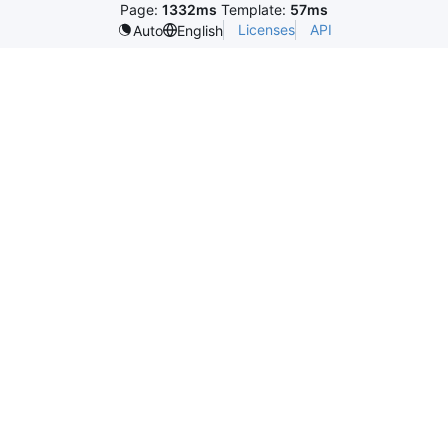
Page:
1332ms
Template:
57ms
Licenses
API
Auto
English