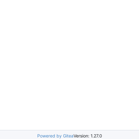
Powered by Gitea
Version: 1.27.0