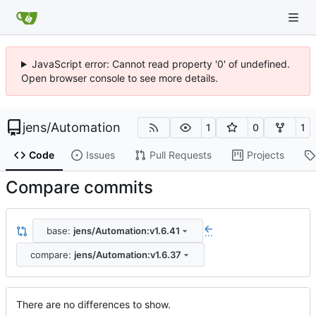
JavaScript error: Cannot read property '0' of undefined.
Open browser console to see more details.
jens
/
Automation
1
0
1
Code
Issues
Pull Requests
Projects
Compare commits
base:
jens/Automation:v1.6.41
...
compare:
jens/Automation:v1.6.37
There are no differences to show.