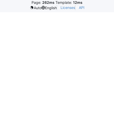
Page:
262ms
Template:
12ms
Licenses
API
Auto
English