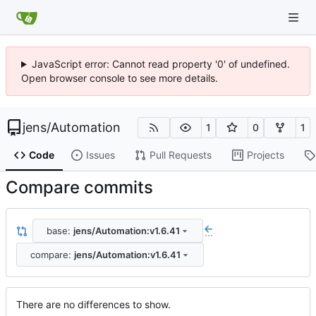
JavaScript error: Cannot read property '0' of undefined.
Open browser console to see more details.
jens
/
Automation
1
0
1
Code
Issues
Pull Requests
Projects
Compare commits
base:
jens/Automation:v1.6.41
...
compare:
jens/Automation:v1.6.41
There are no differences to show.