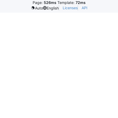
Page:
526ms
Template:
72ms
Licenses
API
Auto
English