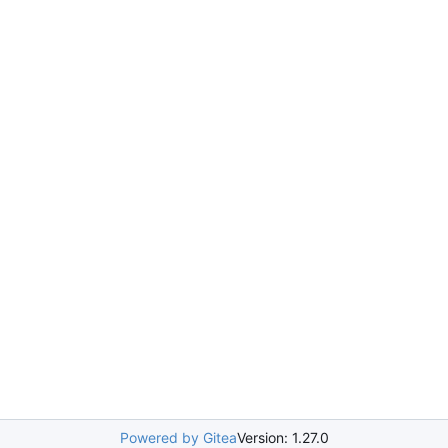
Powered by Gitea
Version: 1.27.0